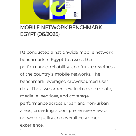
MOBILE NETWORK BENCHMARK
EGYPT (06/2026)
P3 conducted a nationwide mobile network
benchmark in Egypt to assess the
performance, reliability, and future readiness
of the country’s mobile networks. The
benchmark leveraged crowdsourced user
data. The assessment evaluated voice, data,
media, AI services, and coverage
performance across urban and non-urban
areas, providing a comprehensive view of
network quality and overall customer
experience.
Download