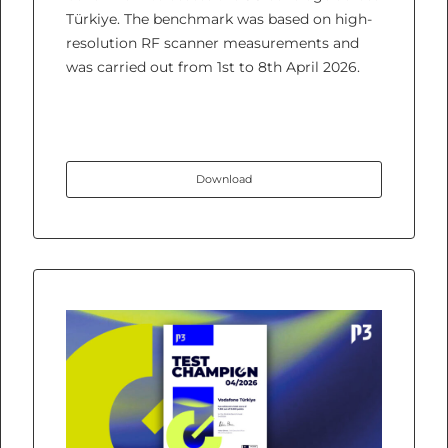
Türkiye. The benchmark was based on high-
resolution RF scanner measurements and
was carried out from 1st to 8th April 2026.
Download