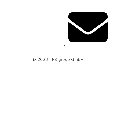
© 2026 | P3 group GmbH