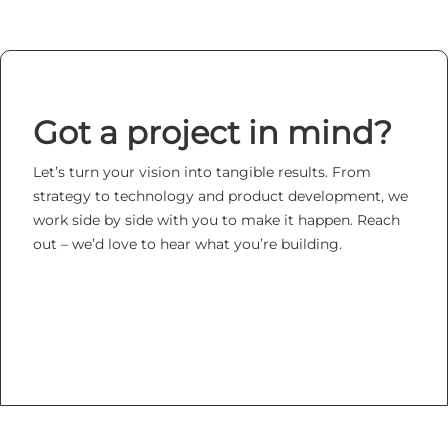
Got a project in mind?
Let’s turn your vision into tangible results. From
strategy to technology and product development, we
work side by side with you to make it happen. Reach
out – we’d love to hear what you’re building.
LET's TALK ABOUT YOUR PROJECT