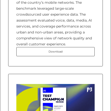
of the country’s mobile networks. The
benchmark leveraged large-scale
crowdsourced user experience data. The
assessment evaluated voice, data, media, AI
services, and coverage performance across
urban and non-urban areas, providing a
comprehensive view of network quality and
overall customer experience.
Download