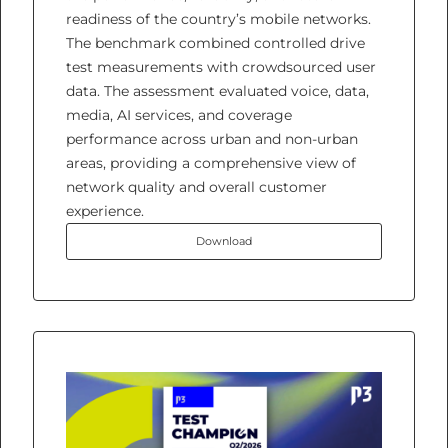
readiness of the country’s mobile networks.
The benchmark combined controlled drive
test measurements with crowdsourced user
data. The assessment evaluated voice, data,
media, AI services, and coverage
performance across urban and non-urban
areas, providing a comprehensive view of
network quality and overall customer
experience.
Download