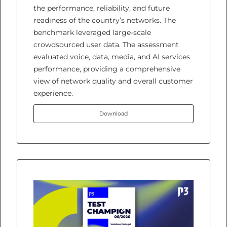
the performance, reliability, and future
readiness of the country’s networks. The
benchmark leveraged large-scale
crowdsourced user data. The assessment
evaluated voice, data, media, and AI services
performance, providing a comprehensive
view of network quality and overall customer
experience.
Download