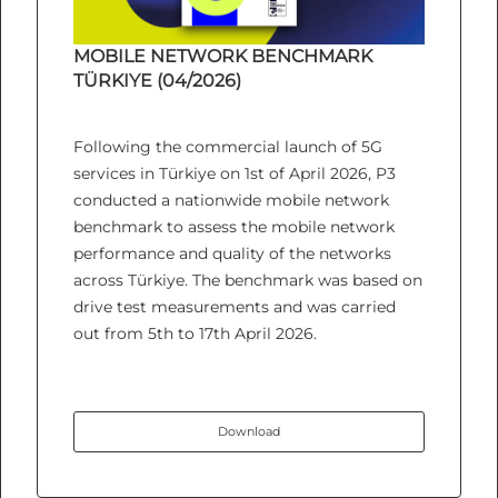
MOBILE NETWORK BENCHMARK
TÜRKIYE (04/2026)
Following the commercial launch of 5G
services in Türkiye on 1st of April 2026, P3
conducted a nationwide mobile network
benchmark to assess the mobile network
performance and quality of the networks
across Türkiye. The benchmark was based on
drive test measurements and was carried
out from 5th to 17th April 2026.
Download