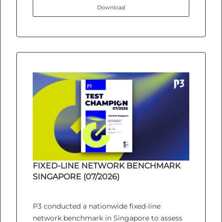
Download
FIXED-LINE NETWORK BENCHMARK
SINGAPORE (07/2026)
P3 conducted a nationwide fixed-line
network benchmark in Singapore to assess