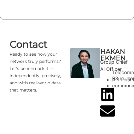
Contact
HAKAN
Ready to see how your
EKMEN
network truly performs?
Group Chief
Let’s benchmark it —
AI Officer
Telecomm
independently, precisely,
P3 re:inv
Artificial
and with real-world data
communic
that matters.