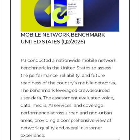
MOBILE NETWORK BENCHMARK
UNITED STATES (Q2/2026)
P3 conducted a nationwide mobile network
benchmark in the United States to assess
the performance, reliability, and future
readiness of the country’s mobile networks.
The benchmark leveraged crowdsourced
user data. The assessment evaluated voice,
data, media, AI services, and coverage
performance across urban and non-urban
areas, providing a comprehensive view of
network quality and overall customer
experience.