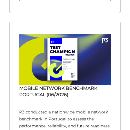
MOBILE NETWORK BENCHMARK
PORTUGAL (06/2026)
P3 conducted a nationwide mobile network
benchmark in Portugal to assess the
performance, reliability, and future readiness