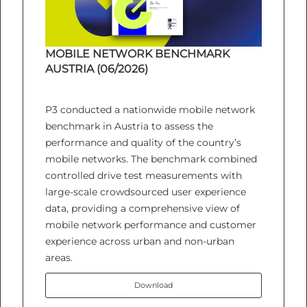
MOBILE NETWORK BENCHMARK
AUSTRIA (06/2026)
P3 conducted a nationwide mobile network
benchmark in Austria to assess the
performance and quality of the country’s
mobile networks. The benchmark combined
controlled drive test measurements with
large-scale crowdsourced user experience
data, providing a comprehensive view of
mobile network performance and customer
experience across urban and non-urban
areas.
Download