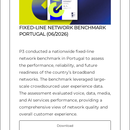
FIXED-LINE NETWORK BENCHMARK
PORTUGAL (06/2026)
P3 conducted a nationwide fixed-line
network benchmark in Portugal to assess
the performance, reliability, and future
readiness of the country’s broadband
networks. The benchmark leveraged large-
scale crowdsourced user experience data.
The assessment evaluated voice, data, media,
and AI services performance, providing a
comprehensive view of network quality and
overall customer experience.
Download