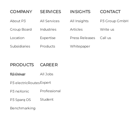
COMPANY
SERVICES
INSIGHTS
CONTACT
About P3
All Services
All Insights
P3 Group GmbH
Group Board
Industries
Articles
Write us
Location
Expertise
Press Releases
Call us
Subsidiaries
Products
Whitepaper
PRODUCTS
CAREER
All Jobs
P3 Driver Terminal
Expert
P3 electricRoutes
Professional
P3 neXonic
Student
P3 Sparq OS
Benchmarking