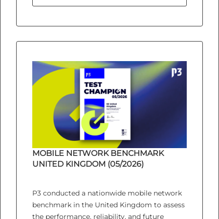
MOBILE NETWORK BENCHMARK
UNITED KINGDOM (05/2026)
P3 conducted a nationwide mobile network
benchmark in the United Kingdom to assess
the performance, reliability, and future