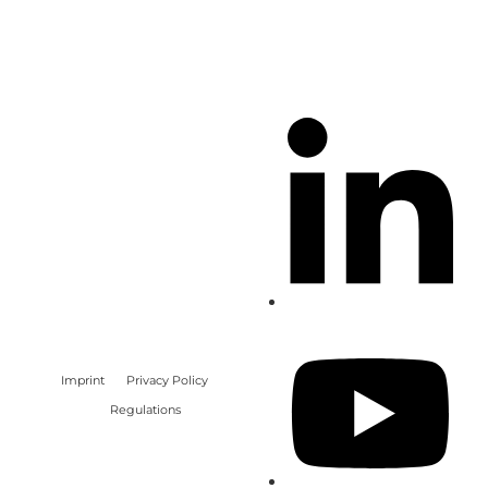
Imprint
Privacy Policy
Regulations