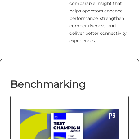
comparable insight that
helps operators enhance
performance, strengthen
competitiveness, and
deliver better connectivity
experiences.
Benchmarking