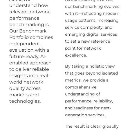
understand how
our benchmarking evolves
relevant network
with it—reflecting modern
performance
usage patterns, increasing
benchmarking is.
service complexity, and
Our Benchmark
emerging digital services
Portfolio combines
to set a new reference
independent
point for network
evaluation with a
excellence.
future-ready, AI-
enabled approach
By taking a holistic view
to deliver reliable
that goes beyond isolated
insights into real-
metrics, we provide a
world network
comprehensive
quality across
understanding of
markets and
technologies.
performance, reliability,
and readiness for next-
generation services.
The result is clear, gloablly