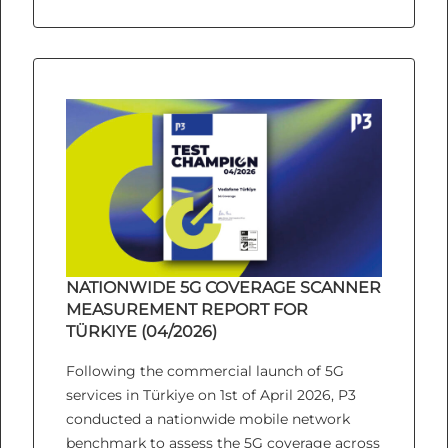
NATIONWIDE 5G COVERAGE SCANNER
MEASUREMENT REPORT FOR
TÜRKIYE (04/2026)
Following the commercial launch of 5G
services in Türkiye on 1st of April 2026, P3
conducted a nationwide mobile network
benchmark to assess the 5G coverage across