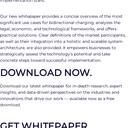
implementation stalls.
Our new whitepaper provides a concise overview of the most
significant use cases for bidirectional charging, analyzes the
legal, economic, and technological frameworks, and offers
practical solutions. Clear definitions of the market participants,
as well as their integration into a holistic and scalable system
architecture, are also provided. It empowers businesses to
strategically assess the technology’s potential and take
concrete steps toward successful implementation.
DOWNLOAD NOW.
Download our latest whitepaper for in-depth research, expert
insights, and data-driven perspectives on the industries and
innovations that drive our work — available now as a free
download.
GET WHITEPAPER
GET WHITEPAPER