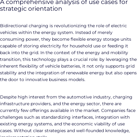
A comprehensive analysis of use cases for
strategic orientation
Bidirectional charging is revolutionizing the role of electric
vehicles within the energy system. Instead of merely
consuming power, they become flexible energy storage units
capable of storing electricity for household use or feeding it
back into the grid. In the context of the energy and mobility
transition, this technology plays a crucial role: by leveraging the
inherent flexibility of vehicle batteries, it not only supports grid
stability and the integration of renewable energy but also opens
the door to innovative business models.
Despite high interest from the automotive industry, charging
infrastructure providers, and the energy sector, there are
currently few offerings available in the market. Companies face
challenges such as standardizing interfaces, integration with
existing energy systems, and the economic viability of use
cases. Without clear strategies and well-founded knowledge,