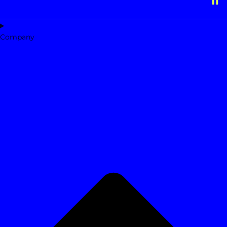
Company