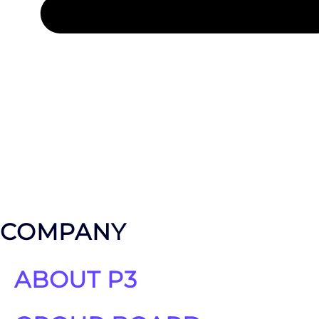
LET'S TALK ABOUT YOUR PROJECT
COMPANY
ABOUT P3