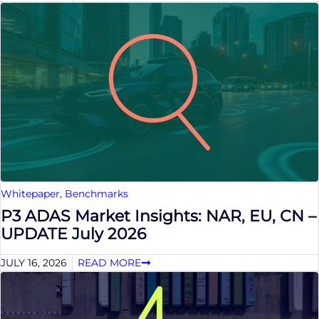
Whitepaper
,
Benchmarks
P3 ADAS Market Insights: NAR, EU, CN –
UPDATE July 2026
JULY 16, 2026
READ MORE