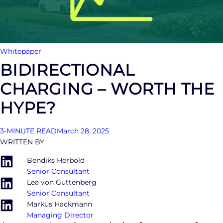
Whitepaper
BIDIRECTIONAL
CHARGING – WORTH THE
HYPE?
3-MINUTE READ
March 28, 2025
WRITTEN BY
Bendiks Herbold
Senior Consultant
Lea von Guttenberg
Senior Consultant
Markus Hackmann
Managing Director