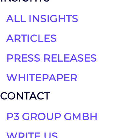
ALL INSIGHTS
ARTICLES
PRESS RELEASES
WHITEPAPER
CONTACT
P3 GROUP GMBH
WRITE US