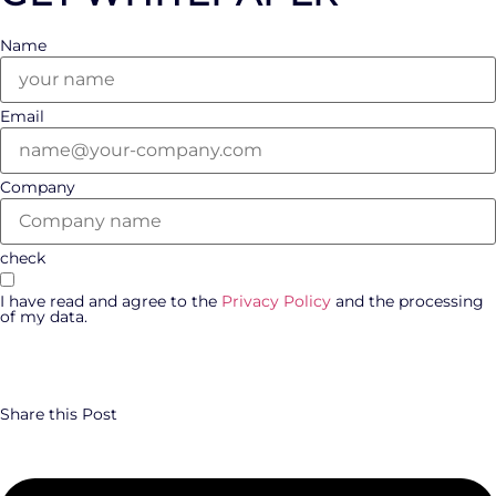
Name
Email
Company
check
I have read and agree to the
Privacy Policy
and the processing
of my data.
DOWNLOAD WHITEPAPER
Share this Post