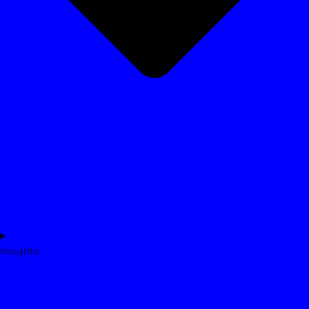
Insights