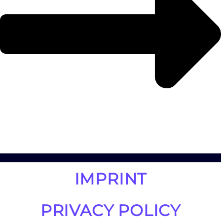
IMPRINT
PRIVACY POLICY