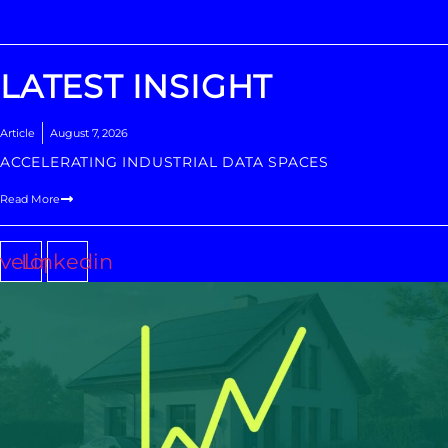
LATEST INSIGHT
Article
August 7, 2026
ACCELERATING INDUSTRIAL DATA SPACES
Read More
velope
Linkedin