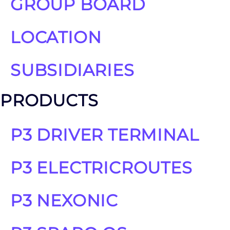
GROUP BOARD
LOCATION
SUBSIDIARIES
PRODUCTS
P3 DRIVER TERMINAL
P3 ELECTRICROUTES
P3 NEXONIC