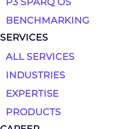
P3 SPARQ OS
BENCHMARKING
SERVICES
ALL SERVICES
INDUSTRIES
EXPERTISE
PRODUCTS
CAREER