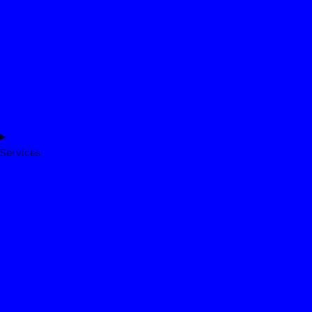
Services