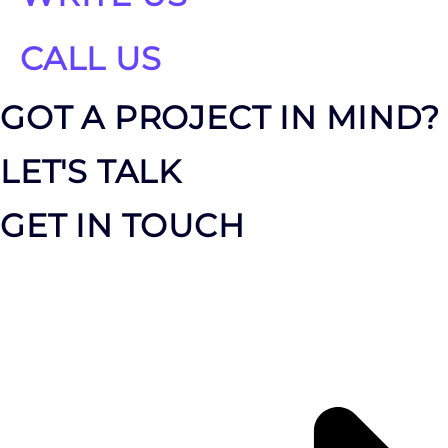
CALL US
GOT A PROJECT IN MIND?
LET'S TALK
GET IN TOUCH