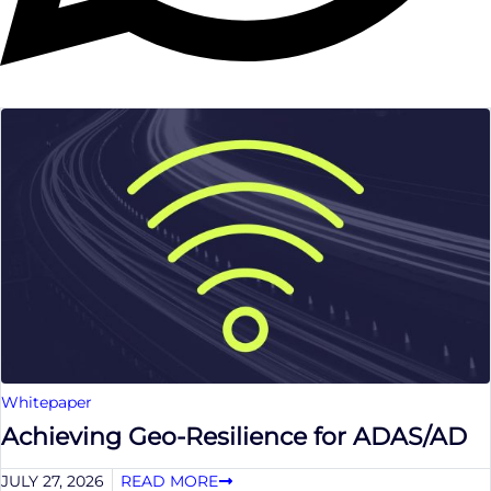
Whitepaper
Achieving Geo-Resilience for ADAS/AD
JULY 27, 2026
READ MORE