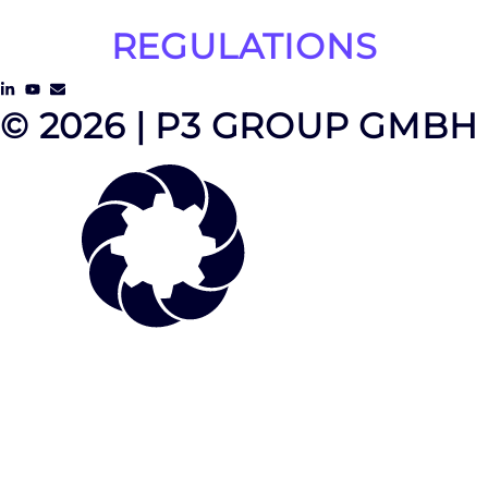
REGULATIONS
© 2026 | P3 GROUP GMBH