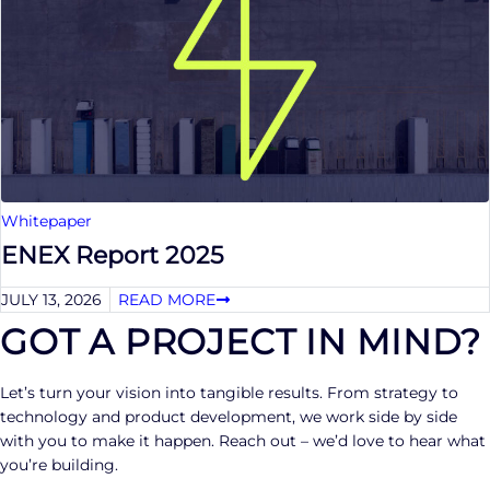
Whitepaper
ENEX Report 2025
JULY 13, 2026
READ MORE
GOT A PROJECT IN MIND?
Let’s turn your vision into tangible results. From strategy to
technology and product development, we work side by side
with you to make it happen. Reach out – we’d love to hear what
you’re building.