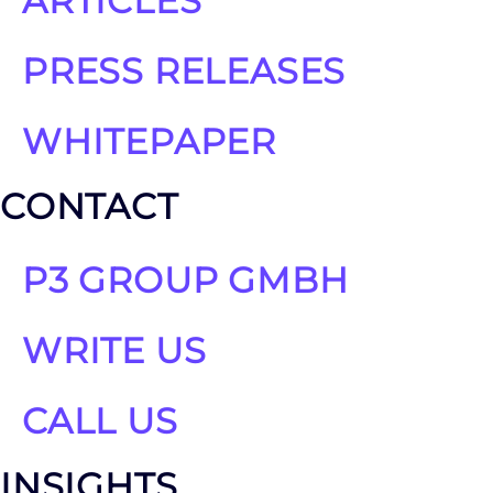
ARTICLES
PRESS RELEASES
WHITEPAPER
CONTACT
P3 GROUP GMBH
WRITE US
CALL US
INSIGHTS