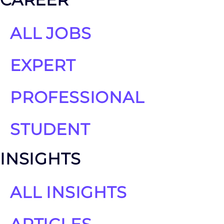
ALL JOBS
EXPERT
PROFESSIONAL
STUDENT
INSIGHTS
ALL INSIGHTS