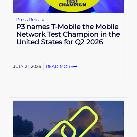
Press Release
P3 names T-Mobile the Mobile
Network Test Champion in the
United States for Q2 2026
JULY 21, 2026
READ MORE