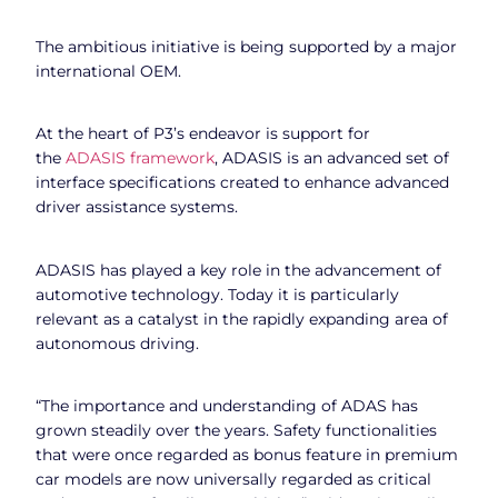
The ambitious initiative is being supported by a major
international OEM.
At the heart of P3’s endeavor is support for
the
ADASIS framework
, ADASIS is an advanced set of
interface specifications created to enhance advanced
driver assistance systems.
ADASIS has played a key role in the advancement of
automotive technology. Today it is particularly
relevant as a catalyst in the rapidly expanding area of
autonomous driving.
“The importance and understanding of ADAS has
grown steadily over the years. Safety functionalities
that were once regarded as bonus feature in premium
car models are now universally regarded as critical