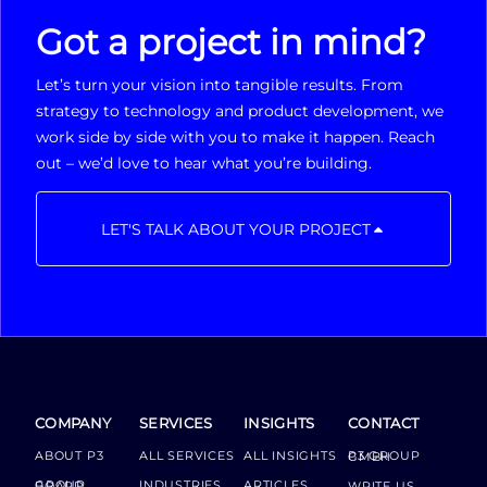
Got a project in mind?
Let’s turn your vision into tangible results. From
strategy to technology and product development, we
work side by side with you to make it happen. Reach
out – we’d love to hear what you’re building.
LET'S TALK ABOUT YOUR PROJECT
COMPANY
SERVICES
INSIGHTS
CONTACT
ABOUT P3
ALL SERVICES
ALL INSIGHTS
P3 GROUP GMBH
INDUSTRIES
ARTICLES
GROUP BOARD
WRITE US