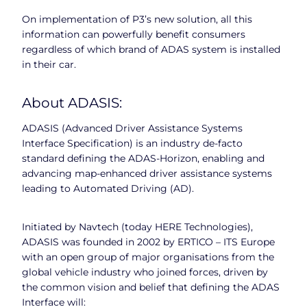
On implementation of P3’s new solution, all this
information can powerfully benefit consumers
regardless of which brand of ADAS system is installed
in their car.
About ADASIS:
ADASIS (Advanced Driver Assistance Systems
Interface Specification) is an industry de-facto
standard defining the ADAS-Horizon, enabling and
advancing map-enhanced driver assistance systems
leading to Automated Driving (AD).
Initiated by Navtech (today HERE Technologies),
ADASIS was founded in 2002 by ERTICO – ITS Europe
with an open group of major organisations from the
global vehicle industry who joined forces, driven by
the common vision and belief that defining the ADAS
Interface will: