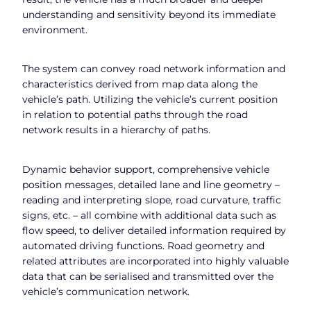
understanding and sensitivity beyond its immediate
environment.
The system can convey road network information and
characteristics derived from map data along the
vehicle’s path. Utilizing the vehicle’s current position
in relation to potential paths through the road
network results in a hierarchy of paths.
Dynamic behavior support, comprehensive vehicle
position messages, detailed lane and line geometry –
reading and interpreting slope, road curvature, traffic
signs, etc. – all combine with additional data such as
flow speed, to deliver detailed information required by
automated driving functions. Road geometry and
related attributes are incorporated into highly valuable
data that can be serialised and transmitted over the
vehicle’s communication network.