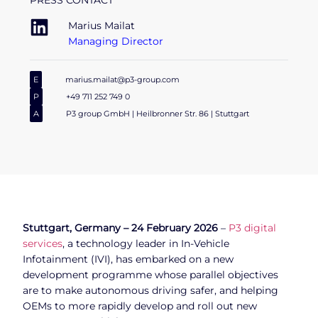
PRESS CONTACT
Marius Mailat
Managing Director
E
marius.mailat@p3-group.com
P
+49 711 252 749 0
A
P3 group GmbH | Heilbronner Str. 86 | Stuttgart
Stuttgart, Germany – 24 February 2026
–
P3 digital
services
, a technology leader in In-Vehicle
Infotainment (IVI), has embarked on a new
development programme whose parallel objectives
are to make autonomous driving safer, and helping
OEMs to more rapidly develop and roll out new