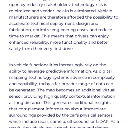
upon by industry stakeholders, technology risk is
minimized and vendor lock-in is eliminated. Vehicle
manufacturers are therefore afforded the possibility to
accelerate technical deployment, design and
fabrication, optimize engineering costs, and reduce
time to market. This means that drivers can enjoy
enhanced reliability, more functionality and better
safety from their very first drive.
In-vehicle functionalities increasingly rely on the
ability to leverage predictive information. As digital
mapping technology systems advance in complexity
and capability, today a far broader range of data can
be generated. The map becomes an additional virtual
sensor providing high quality contextual information
at long distance. This generates additional insights
that complement information about immediate
surroundings provided by the car’s physical sensors,
which include radar, camera, ultrasound, or LiDAR. As a
result, the vehicle has a much broader and deeper