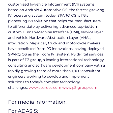
customized In-vehicle Infotainment (IVI) systems
based on Android Automotive OS, the fastest-growing
IVI operating system today. SPARQ OS is P3’s
pioneering IVI solution that helps car manufacturers
to differentiate by delivering advanced top-bottom
custom Human-Machine Interface (HMI), service layer
and Vehicle Hardware Abstraction Layer (VHAL)
integration. Major car, truck and motorcycle makers
have benefitted from P3 innovations, having deployed
SPARQ OS as their core IVI system. P3 digital services
is part of P3 group, a leading international technology
consulting and software development company with a
rapidly growing team of more than 1,800 consultant
engineers working to develop and implement
solutions to today’s complex technology
challenges.
www.sparqos.com
www.p3-group.com
For media information:
For ADASIS: