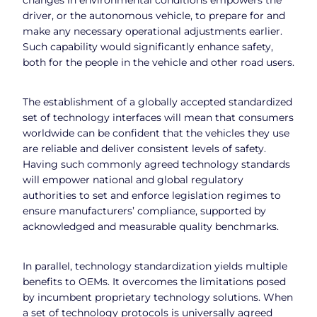
driver, or the autonomous vehicle, to prepare for and
make any necessary operational adjustments earlier.
Such capability would significantly enhance safety,
both for the people in the vehicle and other road users.
The establishment of a globally accepted standardized
set of technology interfaces will mean that consumers
worldwide can be confident that the vehicles they use
are reliable and deliver consistent levels of safety.
Having such commonly agreed technology standards
will empower national and global regulatory
authorities to set and enforce legislation regimes to
ensure manufacturers’ compliance, supported by
acknowledged and measurable quality benchmarks.
In parallel, technology standardization yields multiple
benefits to OEMs. It overcomes the limitations posed
by incumbent proprietary technology solutions. When
a set of technology protocols is universally agreed