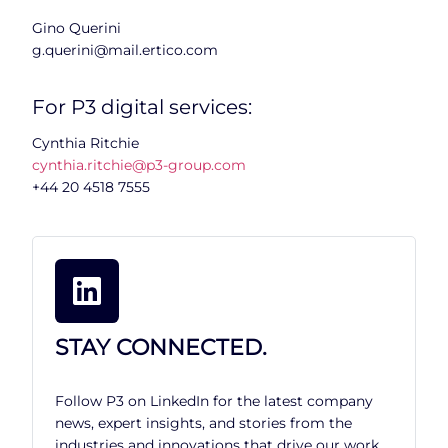
Gino Querini
g.querini@mail.ertico.com
For P3 digital services:
Cynthia Ritchie
cynthia.ritchie@p3-group.com
+44 20 4518 7555
STAY CONNECTED.
Follow P3 on LinkedIn for the latest company
news, expert insights, and stories from the
industries and innovations that drive our work