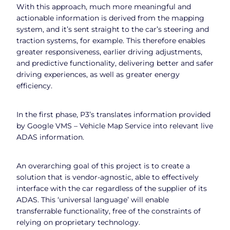
With this approach, much more meaningful and
actionable information is derived from the mapping
system, and it’s sent straight to the car’s steering and
traction systems, for example. This therefore enables
greater responsiveness, earlier driving adjustments,
and predictive functionality, delivering better and safer
driving experiences, as well as greater energy
efficiency.
In the first phase, P3’s translates information provided
by Google VMS – Vehicle Map Service into relevant live
ADAS information.
An overarching goal of this project is to create a
solution that is vendor-agnostic, able to effectively
interface with the car regardless of the supplier of its
ADAS. This ‘universal language’ will enable
transferrable functionality, free of the constraints of
relying on proprietary technology.