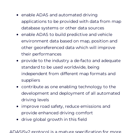
enable ADAS and automated driving
applications to be provided with data from map
database systems or other data sources
enable ADAS to build predictive and vehicle
environment data based on map, position and
other georeferenced data which will improve
their performances
provide to the industry a de-facto and adequate
standard to be used worldwide, being
independent from different map formats and
suppliers
contribute as one enabling technology to the
development and deployment of all automated
driving levels
improve road safety, reduce emissions and
provide enhanced driving comfort
drive global growth in this field
ADASISv2 protocol is a mature specification for more