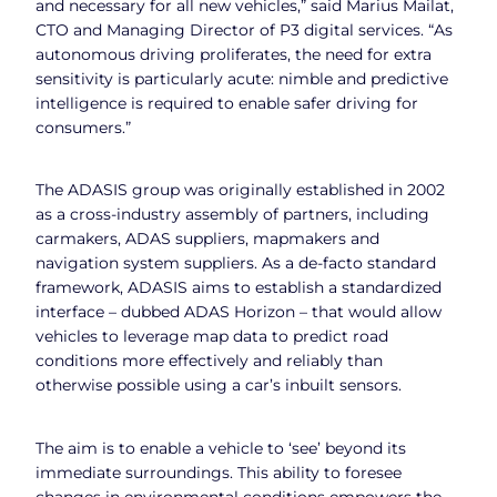
and necessary for all new vehicles,” said Marius Mailat,
CTO and Managing Director of P3 digital services. “As
autonomous driving proliferates, the need for extra
sensitivity is particularly acute: nimble and predictive
intelligence is required to enable safer driving for
consumers.”
The ADASIS group was originally established in 2002
as a cross-industry assembly of partners, including
carmakers, ADAS suppliers, mapmakers and
navigation system suppliers. As a de-facto standard
framework, ADASIS aims to establish a standardized
interface – dubbed ADAS Horizon – that would allow
vehicles to leverage map data to predict road
conditions more effectively and reliably than
otherwise possible using a car’s inbuilt sensors.
The aim is to enable a vehicle to ‘see’ beyond its
immediate surroundings. This ability to foresee
changes in environmental conditions empowers the