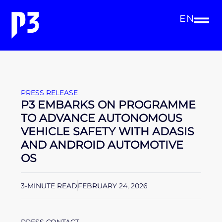
EN
PRESS RELEASE
P3 EMBARKS ON PROGRAMME
TO ADVANCE AUTONOMOUS
VEHICLE SAFETY WITH ADASIS
AND ANDROID AUTOMOTIVE
OS
3-MINUTE READ
FEBRUARY 24, 2026