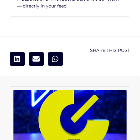
— directly in your feed.
SHARE THIS POST