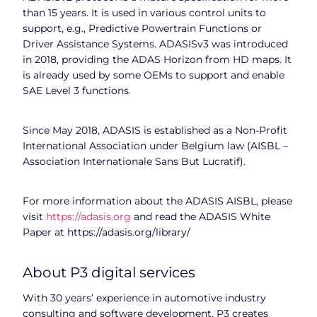
than 15 years. It is used in various control units to
support, e.g., Predictive Powertrain Functions or
Driver Assistance Systems. ADASISv3 was introduced
in 2018, providing the ADAS Horizon from HD maps. It
is already used by some OEMs to support and enable
SAE Level 3 functions.
Since May 2018, ADASIS is established as a Non-Profit
International Association under Belgium law (AISBL –
Association Internationale Sans But Lucratif).
For more information about the ADASIS AISBL, please
visit
https://adasis.org
and read the ADASIS White
Paper at https://adasis.org/library/
About P3 digital services
With 30 years’ experience in automotive industry
consulting and software development, P3 creates