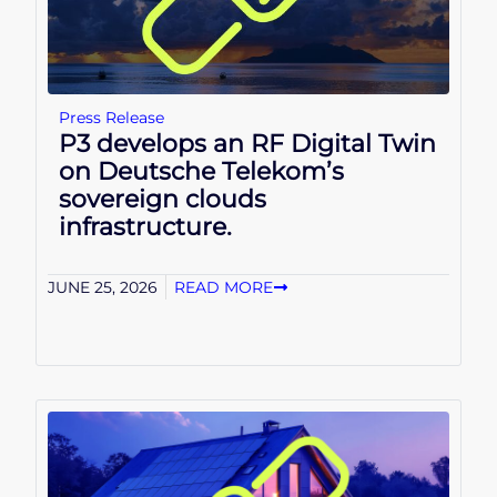
Press Release
P3 develops an RF Digital Twin
on Deutsche Telekom’s
sovereign clouds
infrastructure.
JUNE 25, 2026
READ MORE