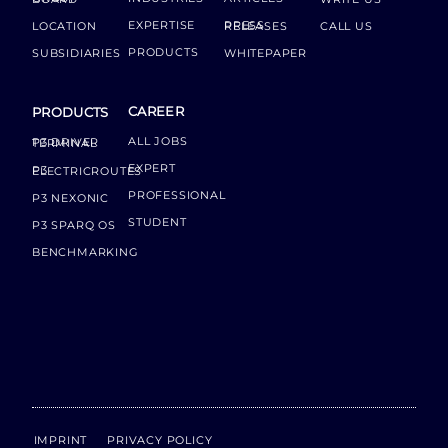
EXPERTISE
LOCATION
PRESS RELEASES
CALL US
PRODUCTS
SUBSIDIARIES
WHITEPAPER
CAREER
PRODUCTS
ALL JOBS
P3 DRIVER TERMINAL
EXPERT
P3 ELECTRICROUTES
PROFESSIONAL
P3 NEXONIC
STUDENT
P3 SPARQ OS
BENCHMARKING
IMPRINT
PRIVACY POLICY