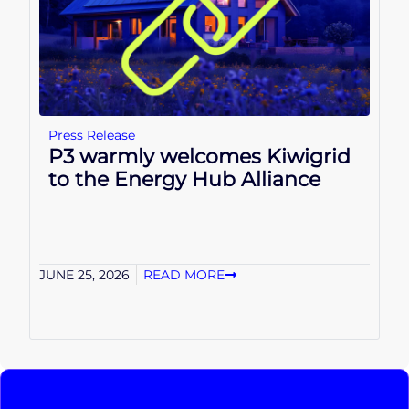
Press Release
P3 warmly welcomes Kiwigrid
to the Energy Hub Alliance
JUNE 25, 2026
READ MORE