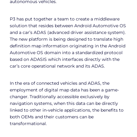
autonomous vehicles.
P3 has put together a team to create a middleware
solution that resides between Android Automotive OS
and a car’s ADAS (advanced driver assistance system).
The new platform is being designed to translate high
definition map information originating in the Android
Automotive OS domain into a standardized protocol
based on ADASIS which interfaces directly with the
car’s core operational network and its ADAS.
In the era of connected vehicles and ADAS, the
employment of digital map data has been a game-
changer. Traditionally accessible exclusively by
navigation systems, when this data can be directly
linked to other in-vehicle applications, the benefits to
both OEMs and their customers can be
transformational.