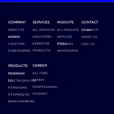
COMPANY
SERVICES
INSIGHTS
CONTACT
ABOUT P3
ALL SERVICES
ALL INSIGHTS
P3 GROUP GMBH
INDUSTRIES
ARTICLES
GROUP BOARD
WRITE US
EXPERTISE
LOCATION
PRESS RELEASES
CALL US
PRODUCTS
SUBSIDIARIES
WHITEPAPER
CAREER
PRODUCTS
ALL JOBS
P3 DRIVER TERMINAL
EXPERT
P3 ELECTRICROUTES
PROFESSIONAL
P3 NEXONIC
STUDENT
P3 SPARQ OS
BENCHMARKING