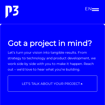
EN
Got a project in mind?
Let’s turn your vision into tangible results. From
strategy to technology and product development, we
work side by side with you to make it happen. Reach
out – we’d love to hear what you’re building.
LET'S TALK ABOUT YOUR PROJECT