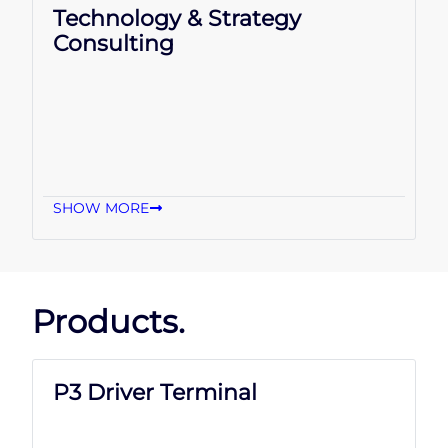
Technology & Strategy
Consulting
SHOW MORE
Products.
P3 Driver Terminal