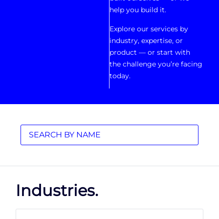
help you build it.
Explore our services by
industry, expertise, or
product — or start with
the challenge you’re facing
today.
Industries.