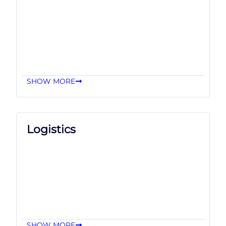
SHOW MORE
Logistics
SHOW MORE