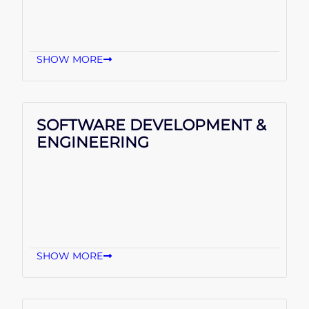
SHOW MORE
SOFTWARE DEVELOPMENT &
ENGINEERING
SHOW MORE