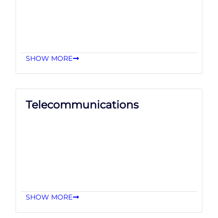
SHOW MORE
Telecommunications
SHOW MORE