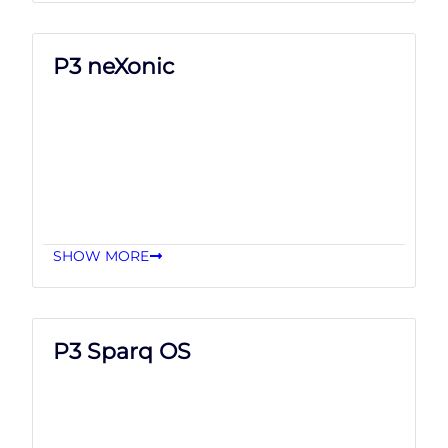
P3 neXonic
SHOW MORE
P3 Sparq OS