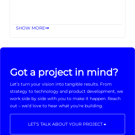
SHOW MORE
Got a project in mind?
Let’s turn your vision into tangible results. From
strategy to technology and product development, we
work side by side with you to make it happen. Reach
out – we’d love to hear what you’re building.
LET'S TALK ABOUT YOUR PROJECT