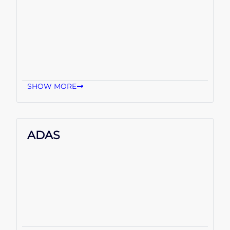
SHOW MORE
ADAS