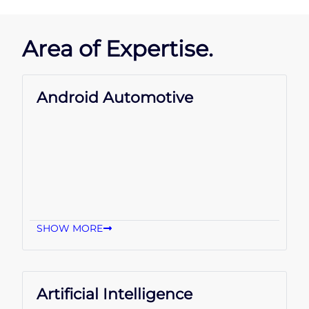
Area of Expertise.
Android Automotive
SHOW MORE
Artificial Intelligence