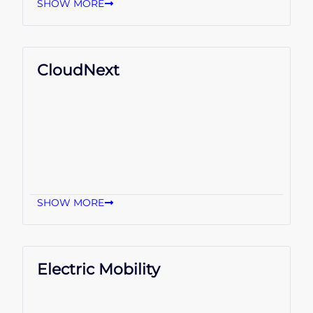
SHOW MORE
CloudNext
SHOW MORE
Electric Mobility