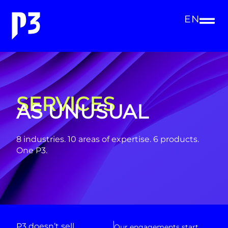
EN
SERVICES
AS UNUSUAL
8 industries. 10 areas of expertise. 6 products.
One P3.
P3 doesn’t sell
Our engagements start