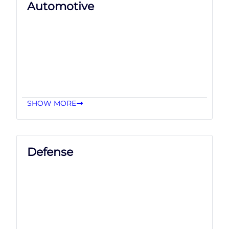
Automotive
SHOW MORE
Defense