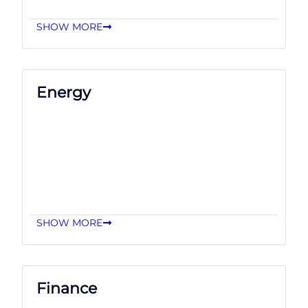
SHOW MORE
Energy
SHOW MORE
Finance