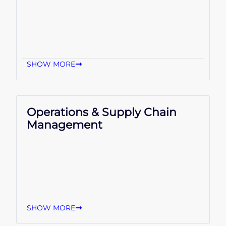
SHOW MORE
Operations & Supply Chain
Management
SHOW MORE