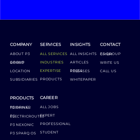
COMPANY
SERVICES
INSIGHTS
CONTACT
ABOUT P3
ALL SERVICES
ALL INSIGHTS
P3 GROUP GMBH
INDUSTRIES
ARTICLES
GROUP BOARD
WRITE US
EXPERTISE
LOCATION
PRESS RELEASES
CALL US
PRODUCTS
SUBSIDIARIES
WHITEPAPER
CAREER
PRODUCTS
ALL JOBS
P3 DRIVER TERMINAL
EXPERT
P3 ELECTRICROUTES
PROFESSIONAL
P3 NEXONIC
STUDENT
P3 SPARQ OS