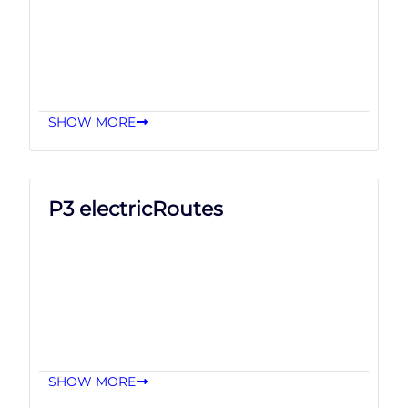
SHOW MORE
P3 electricRoutes
SHOW MORE