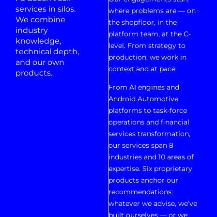
services in silos.
where problems are — on
We combine
the shopfloor, in the
industry
platform team, at the C-
knowledge,
level. From strategy to
technical depth,
production, we work in
and our own
context and at pace.
products.
From AI engines and
Android Automotive
platforms to task-force
operations and financial
services transformation,
our services span 8
industries and 10 areas of
expertise. Six proprietary
products anchor our
recommendations:
whatever we advise, we’ve
built ourselves — or we