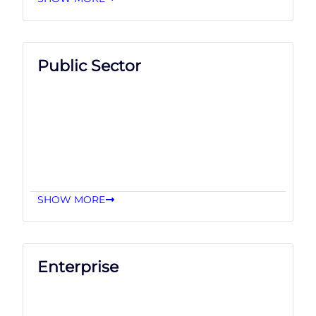
Public Sector
SHOW MORE
Enterprise