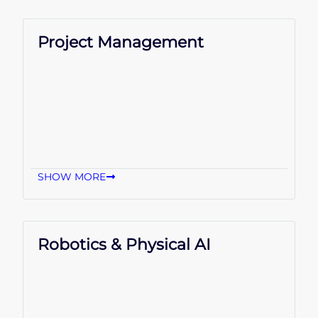
Project Management
SHOW MORE
Robotics & Physical AI