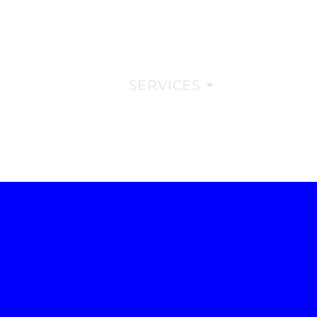
COMPANY
SERVICES
INSIGHTS
EN