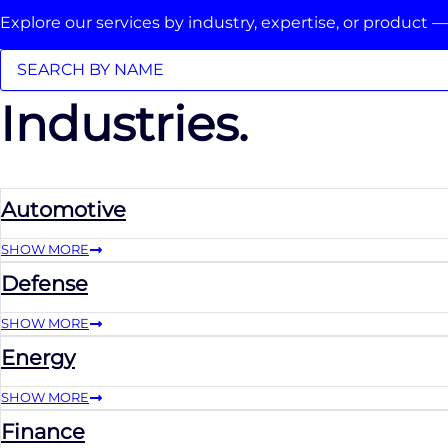
Explore our services by industry, expertise, or product —
Industries.
Automotive
SHOW MORE
Defense
SHOW MORE
Energy
SHOW MORE
Finance