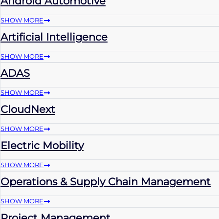
Android Automotive
SHOW MORE
Artificial Intelligence
SHOW MORE
ADAS
SHOW MORE
CloudNext
SHOW MORE
Electric Mobility
SHOW MORE
Operations & Supply Chain Management
SHOW MORE
Project Management