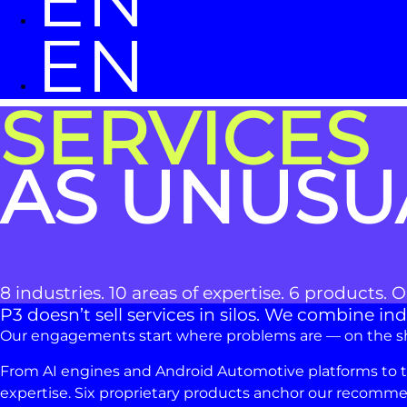
EN
EN
SERVICES
AS UNUSU
8 industries. 10 areas of expertise. 6 products. 
P3 doesn’t sell services in silos. We combine 
Our engagements start where problems are — on the shop
From AI engines and Android Automotive platforms to task
expertise. Six proprietary products anchor our recommen