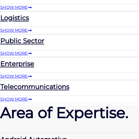
SHOW MORE
Logistics
SHOW MORE
Public Sector
SHOW MORE
Enterprise
SHOW MORE
Telecommunications
SHOW MORE
Area of Expertise.