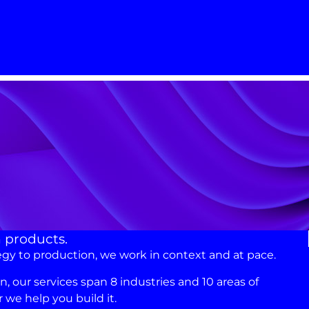
n products.
egy to production, we work in context and at pace.
 our services span 8 industries and 10 areas of
we help you build it.