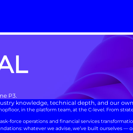
AL
One P3.
industry knowledge, technical depth, and our ow
floor, in the platform team, at the C-level. From strat
-force operations and financial services transformation,
dations: whatever we advise, we’ve built ourselves — or 