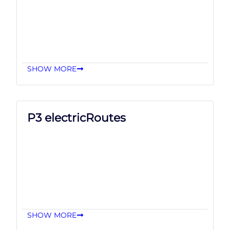
SHOW MORE
P3 electricRoutes
SHOW MORE