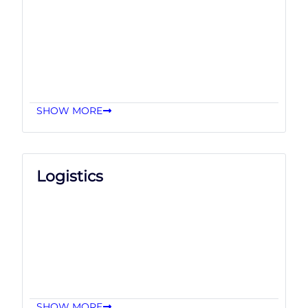
SHOW MORE
Logistics
SHOW MORE