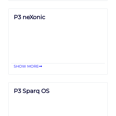
P3 neXonic
SHOW MORE
P3 Sparq OS