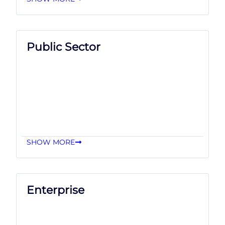
Public Sector
SHOW MORE
Enterprise