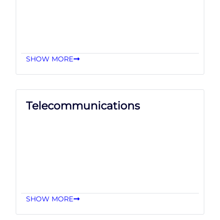
SHOW MORE
Telecommunications
SHOW MORE