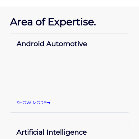
Area of Expertise.
Android Automotive
SHOW MORE
Artificial Intelligence