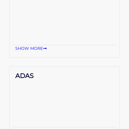
SHOW MORE
ADAS