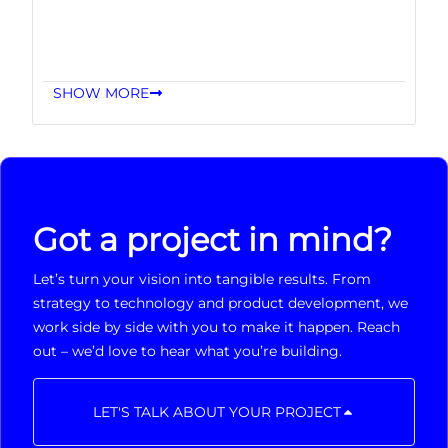
SHOW MORE
Got a project in mind?
Let’s turn your vision into tangible results. From
strategy to technology and product development, we
work side by side with you to make it happen. Reach
out – we’d love to hear what you’re building.
LET'S TALK ABOUT YOUR PROJECT