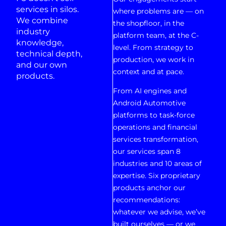
services in silos.
where problems are — on
We combine
the shopfloor, in the
industry
platform team, at the C-
knowledge,
level. From strategy to
technical depth,
production, we work in
and our own
context and at pace.
products.
From AI engines and
Android Automotive
platforms to task-force
operations and financial
services transformation,
our services span 8
industries and 10 areas of
expertise. Six proprietary
products anchor our
recommendations:
whatever we advise, we’ve
built ourselves — or we