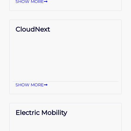
SHOW MORE
CloudNext
SHOW MORE
Electric Mobility