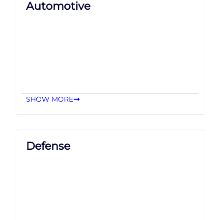
Automotive
SHOW MORE
Defense