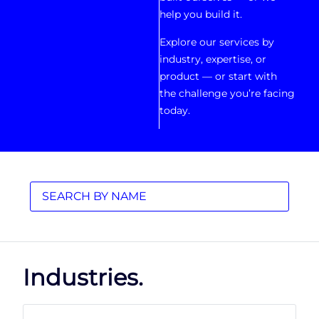
help you build it.
Explore our services by
industry, expertise, or
product — or start with
the challenge you’re facing
today.
Industries.