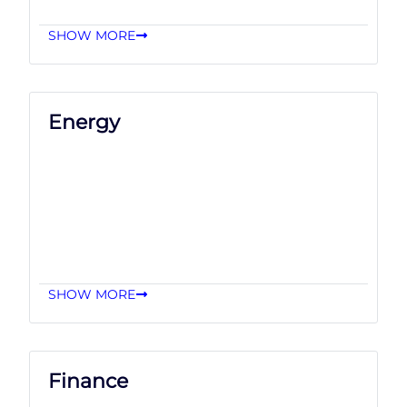
SHOW MORE
Energy
SHOW MORE
Finance