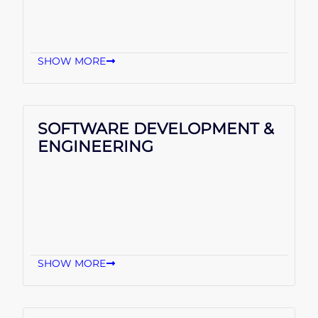
SHOW MORE
SOFTWARE DEVELOPMENT &
ENGINEERING
SHOW MORE