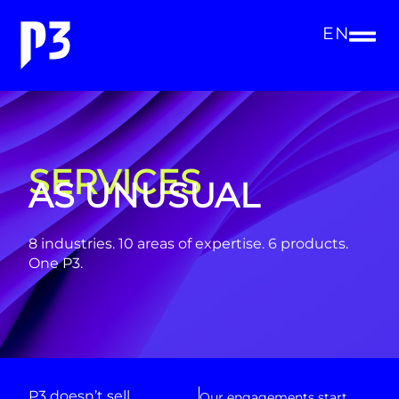
EN
SERVICES
AS UNUSUAL
8 industries. 10 areas of expertise. 6 products.
One P3.
P3 doesn’t sell
Our engagements start