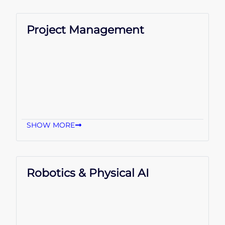
Project Management
SHOW MORE
Robotics & Physical AI