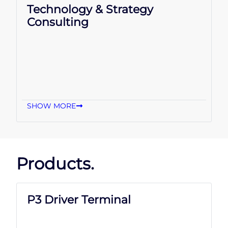
Technology & Strategy
Consulting
SHOW MORE
Products.
P3 Driver Terminal