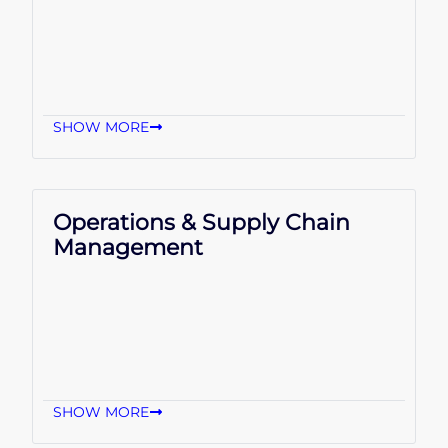
SHOW MORE
Operations & Supply Chain
Management
SHOW MORE