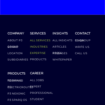
COMPANY
SERVICES
INSIGHTS
CONTACT
ABOUT P3
ALL SERVICES
ALL INSIGHTS
P3 GROUP GMBH
INDUSTRIES
ARTICLES
GROUP BOARD
WRITE US
EXPERTISE
LOCATION
PRESS RELEASES
CALL US
PRODUCTS
SUBSIDIARIES
WHITEPAPER
CAREER
PRODUCTS
ALL JOBS
P3 DRIVER TERMINAL
EXPERT
P3 ELECTRICROUTES
PROFESSIONAL
P3 NEXONIC
STUDENT
P3 SPARQ OS