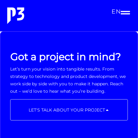
EN
Got a project in mind?
Let’s turn your vision into tangible results. From
strategy to technology and product development, we
work side by side with you to make it happen. Reach
out – we’d love to hear what you’re building.
LET'S TALK ABOUT YOUR PROJECT