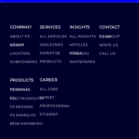
COMPANY
SERVICES
INSIGHTS
CONTACT
ABOUT P3
ALL SERVICES
ALL INSIGHTS
P3 GROUP GMBH
INDUSTRIES
ARTICLES
GROUP BOARD
WRITE US
EXPERTISE
LOCATION
PRESS RELEASES
CALL US
PRODUCTS
SUBSIDIARIES
WHITEPAPER
CAREER
PRODUCTS
ALL JOBS
P3 DRIVER TERMINAL
EXPERT
P3 ELECTRICROUTES
PROFESSIONAL
P3 NEXONIC
STUDENT
P3 SPARQ OS
BENCHMARKING