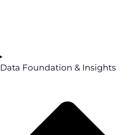
Data Foundation & Insights