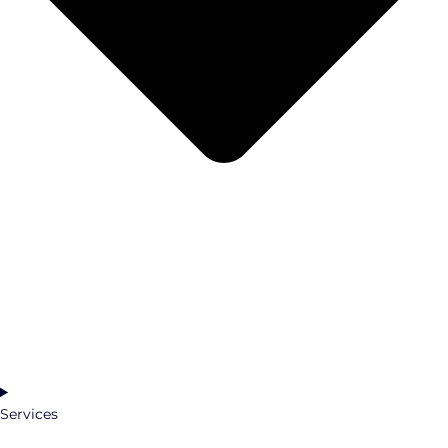
Services