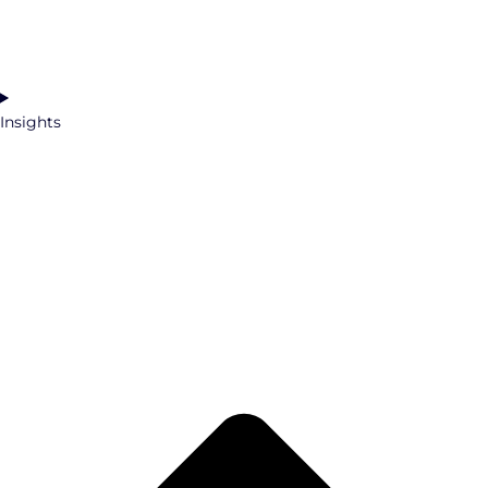
Insights