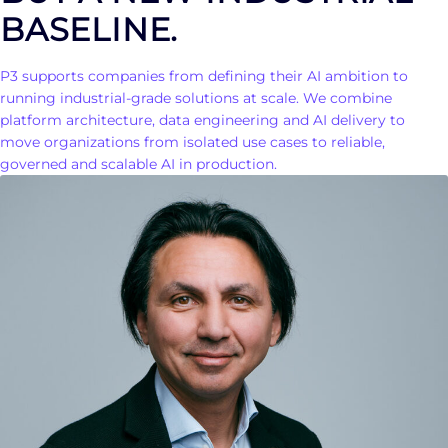
BASELINE.
P3 supports companies from defining their AI ambition to
running industrial-grade solutions at scale. We combine
platform architecture, data engineering and AI delivery to
move organizations from isolated use cases to reliable,
governed and scalable AI in production.