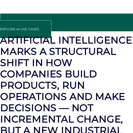
EXPLORE AI USE CASES
ARTIFICIAL INTELLIGENCE
MARKS A STRUCTURAL
SHIFT IN HOW
COMPANIES BUILD
PRODUCTS, RUN
OPERATIONS AND MAKE
DECISIONS — NOT
INCREMENTAL CHANGE,
BUT A NEW INDUSTRIAL