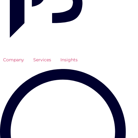
Company
Services
Insights