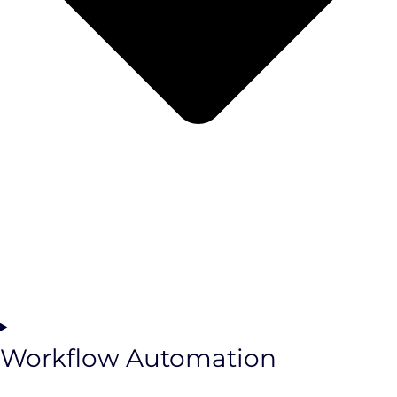
Workflow Automation