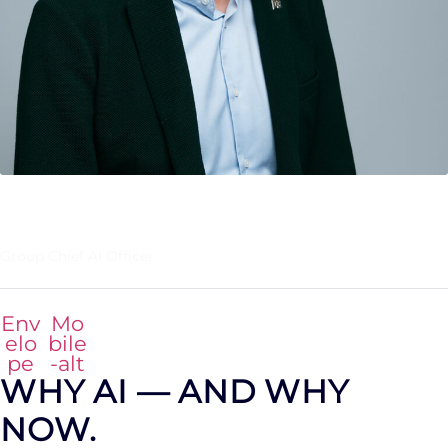
HAKAN EKMEN
Group Chief AI Officer
Env
Mo
elo
bile
pe
-alt
WHY AI — AND WHY
NOW.