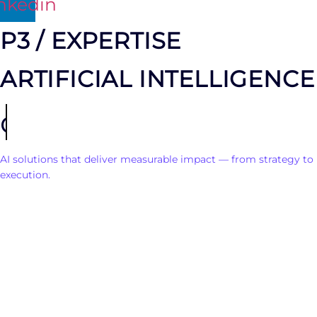
nkedin
P3 / EXPERTISE
ARTIFICIAL INTELLIGENCE
consulting
AI solutions that deliver measurable impact — from strategy to
execution.