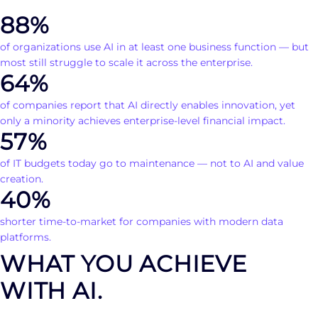
88%
of organizations use AI in at least one business function — but
most still struggle to scale it across the enterprise.
64%
of companies report that AI directly enables innovation, yet
only a minority achieves enterprise-level financial impact.
57%
of IT budgets today go to maintenance — not to AI and value
creation.
40%
shorter time-to-market for companies with modern data
platforms.
WHAT YOU ACHIEVE
WITH AI.