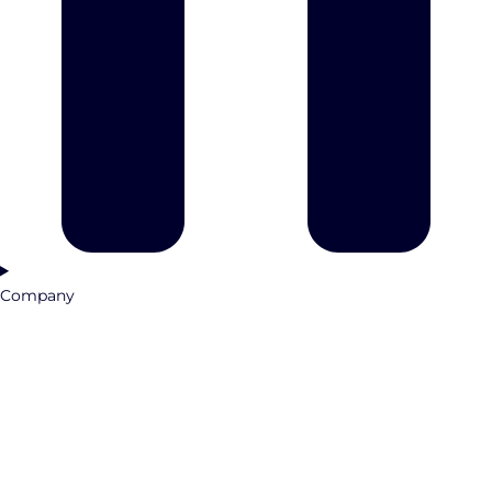
Company