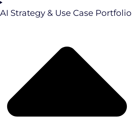
AI Strategy & Use Case Portfolio