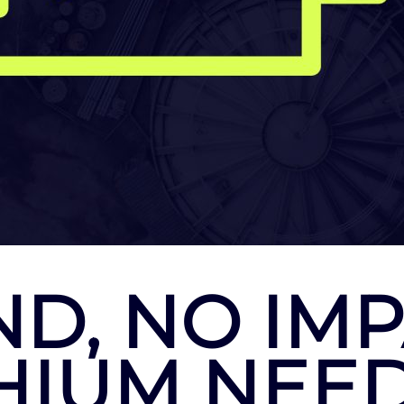
D, NO IMP
THIUM NEE