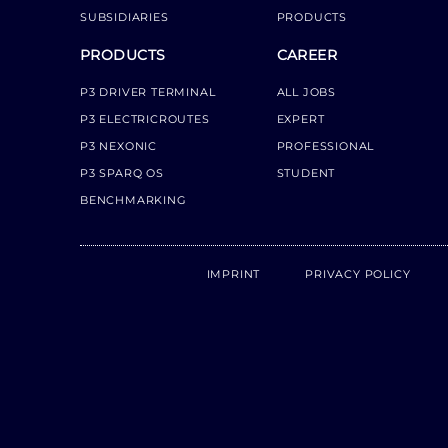
SUBSIDIARIES
PRODUCTS
PRODUCTS
CAREER
P3 DRIVER TERMINAL
ALL JOBS
P3 ELECTRICROUTES
EXPERT
P3 NEXONIC
PROFESSIONAL
P3 SPARQ OS
STUDENT
BENCHMARKING
IMPRINT
PRIVACY POLICY