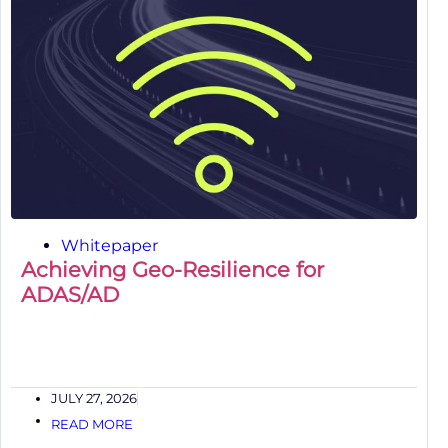
Whitepaper
Achieving Geo-Resilience for
ADAS/AD
JULY 27, 2026
READ MORE