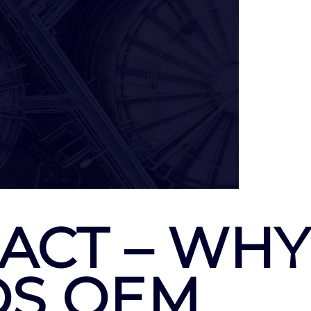
ACT – WHY
DS OEM