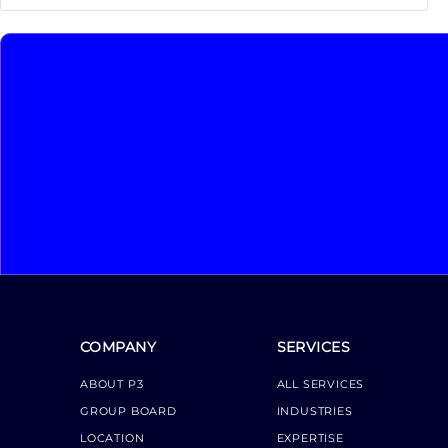
COMPANY
SERVICES
ABOUT P3
ALL SERVICES
GROUP BOARD
INDUSTRIES
LOCATION
EXPERTISE