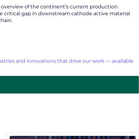
n overview of the continent’s current production
he critical gap in downstream cathode active material
hain.
stries and innovations that drive our work — available