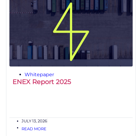
Whitepaper
ENEX Report 2025
JULY 13, 2026
READ MORE