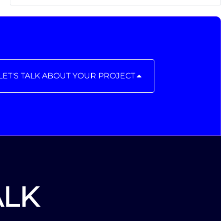
LET'S TALK ABOUT YOUR PROJECT
ALK