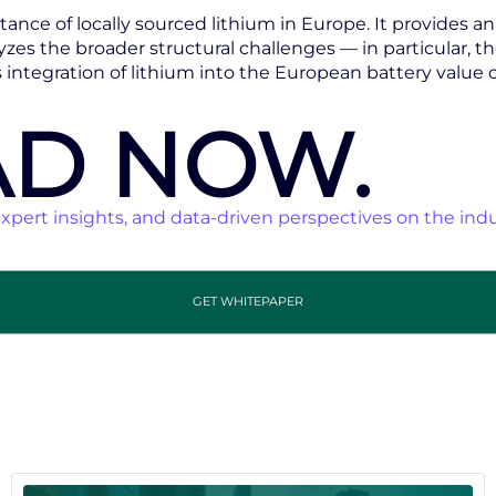
ance of locally sourced lithium in Europe. It provides a
zes the broader structural challenges — in particular, t
ntegration of lithium into the European battery value c
D NOW.
xpert insights, and data-driven perspectives on the indu
GET WHITEPAPER