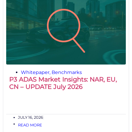
Whitepaper
,
Benchmarks
P3 ADAS Market Insights: NAR, EU,
CN – UPDATE July 2026
JULY 16, 2026
READ MORE