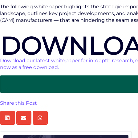
The following whitepaper highlights the strategic import
landscape, outlines key project developments, and analy
(CAM) manufacturers — that are hindering the seamless i
DOWNLOA
Download our latest whitepaper for in-depth research, e
now as a free download.
Share this Post