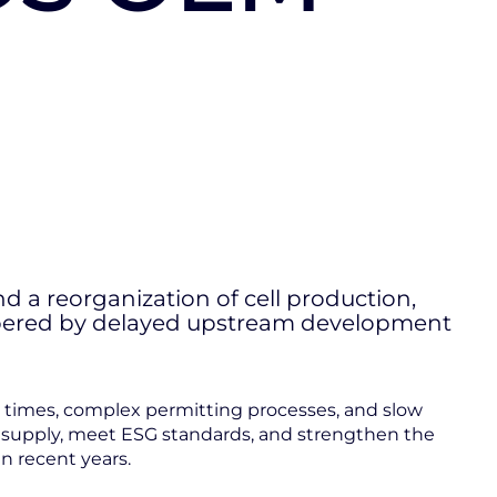
nd a reorganization of cell production,
ampered by delayed upstream development
ead times, complex permitting processes, and slow
c supply, meet ESG standards, and strengthen the
n recent years.