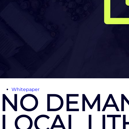
Whitepaper
NO DEMAN
LOCAL LI