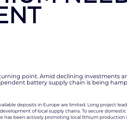
ENT
l turning point. Amid declining investments a
ndependent battery supply chain is being h
available deposits in Europe are limited. Long project l
 development of local supply chains. To secure domesti
 has been actively promoting local lithium production i