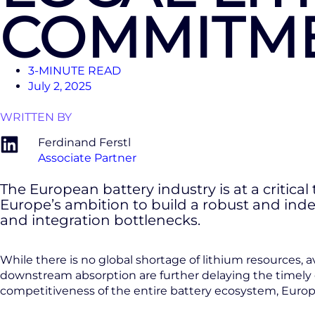
COMMITM
3-MINUTE READ
July 2, 2025
WRITTEN BY
Ferdinand Ferstl
Associate Partner
The European battery industry is at a critica
Europe’s ambition to build a robust and i
and integration bottlenecks.
While there is no global shortage of lithium resources, 
downstream absorption are further delaying the timely
competitiveness of the entire battery ecosystem, Europe