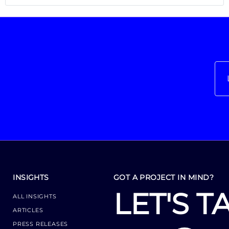
INSIGHTS
GOT A PROJECT IN MIND?
LET'S T
ALL INSIGHTS
ARTICLES
PRESS RELEASES