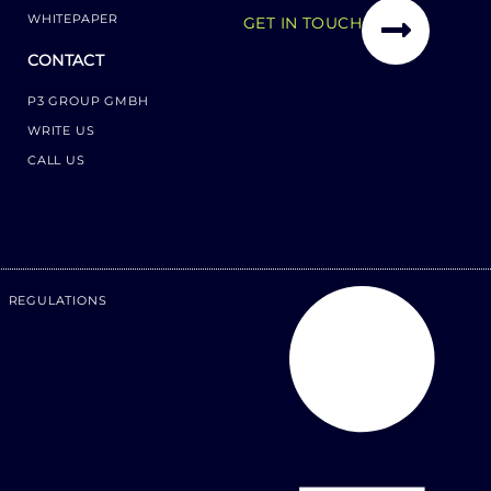
WHITEPAPER
GET IN TOUCH
CONTACT
P3 GROUP GMBH
WRITE US
CALL US
REGULATIONS