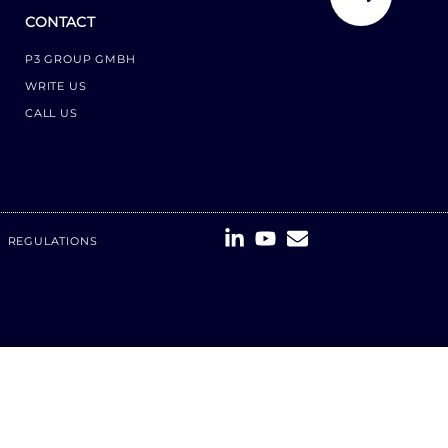
CONTACT
P3 GROUP GMBH
WRITE US
CALL US
REGULATIONS