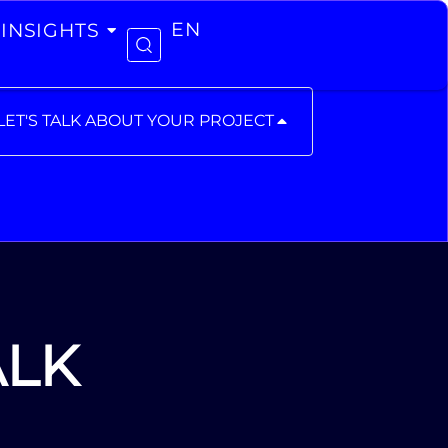
INSIGHTS
EN
LET'S TALK ABOUT YOUR PROJECT
ALK