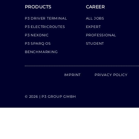
PRODUCTS
CAREER
P3 DRIVER TERMINAL
ALL JOBS
P3 ELECTRICROUTES
EXPERT
P3 NEXONIC
PROFESSIONAL
P3 SPARQ OS
STUDENT
BENCHMARKING
IMPRINT
PRIVACY POLICY
© 2026 | P3 GROUP GMBH