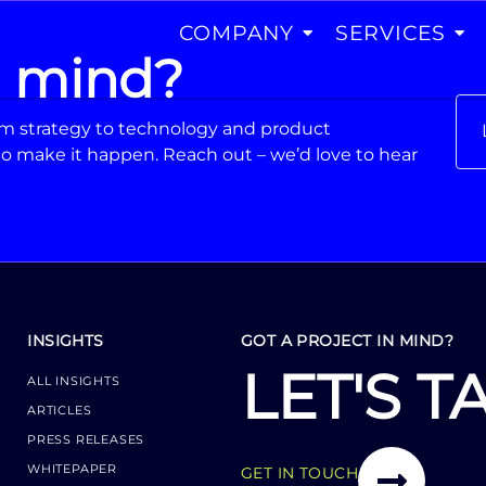
COMPANY
SERVICES
n mind?
From strategy to technology and product
o make it happen. Reach out – we’d love to hear
INSIGHTS
GOT A PROJECT IN MIND?
LET'S T
ALL INSIGHTS
ARTICLES
PRESS RELEASES
WHITEPAPER
GET IN TOUCH