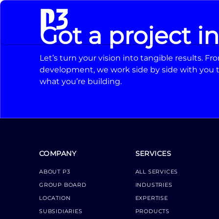
Got a project i
Let’s turn your vision into tangible results. 
development, we work side by side with you t
what you’re building.
COMPANY
SERVICES
ABOUT P3
ALL SERVICES
GROUP BOARD
INDUSTRIES
LOCATION
EXPERTISE
SUBSIDIARIES
PRODUCTS