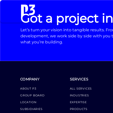
Got a project i
Let’s turn your vision into tangible results. 
development, we work side by side with you t
what you’re building.
COMPANY
SERVICES
ABOUT P3
ALL SERVICES
GROUP BOARD
INDUSTRIES
LOCATION
EXPERTISE
SUBSIDIARIES
PRODUCTS