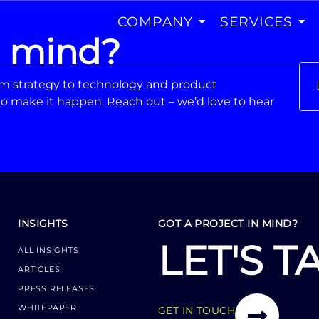
COMPANY
SERVICES
n mind?
From strategy to technology and product
o make it happen. Reach out – we’d love to hear
INSIGHTS
GOT A PROJECT IN MIND?
LET'S T
ALL INSIGHTS
ARTICLES
PRESS RELEASES
WHITEPAPER
GET IN TOUCH