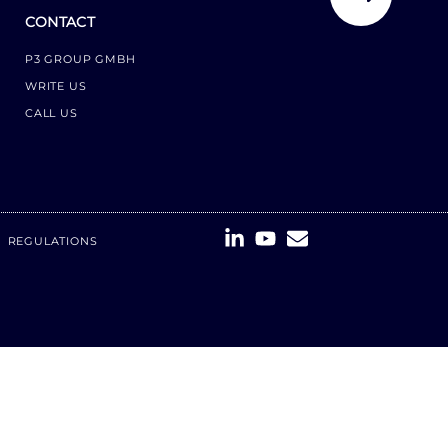
CONTACT
P3 GROUP GMBH
WRITE US
CALL US
REGULATIONS