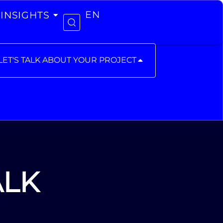
INSIGHTS
EN
LET'S TALK ABOUT YOUR PROJECT
ALK