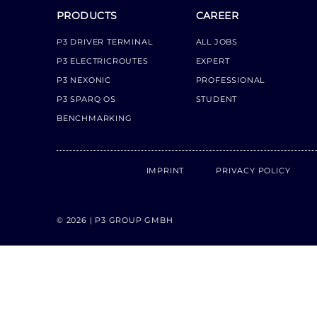
PRODUCTS
CAREER
P3 DRIVER TERMINAL
ALL JOBS
P3 ELECTRICROUTES
EXPERT
P3 NEXONIC
PROFESSIONAL
P3 SPARQ OS
STUDENT
BENCHMARKING
IMPRINT
PRIVACY POLICY
© 2026 | P3 GROUP GMBH