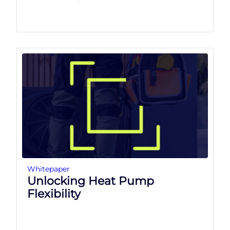
Whitepaper
Unlocking Heat Pump
Flexibility