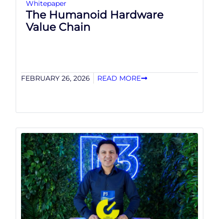
Whitepaper
The Humanoid Hardware
Value Chain
FEBRUARY 26, 2026
READ MORE