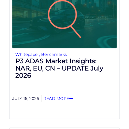
Whitepaper
,
Benchmarks
P3 ADAS Market Insights:
NAR, EU, CN – UPDATE July
2026
JULY 16, 2026
READ MORE