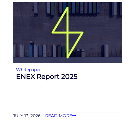
Whitepaper
ENEX Report 2025
JULY 13, 2026
READ MORE