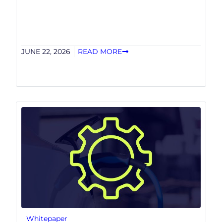
JUNE 22, 2026
READ MORE
Whitepaper