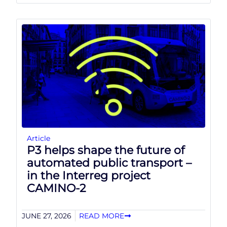
Article
P3 helps shape the future of
automated public transport –
in the Interreg project
CAMINO-2
JUNE 27, 2026
READ MORE