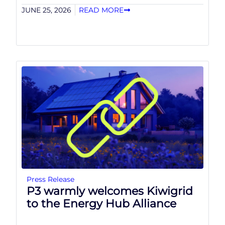
JUNE 25, 2026
READ MORE
Press Release
P3 warmly welcomes Kiwigrid
to the Energy Hub Alliance