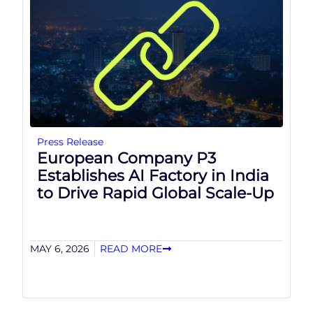
Press Release
European Company P3
Establishes AI Factory in India
to Drive Rapid Global Scale-Up
MAY 6, 2026
READ MORE