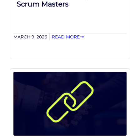
Scrum Masters
MARCH 9, 2026
READ MORE