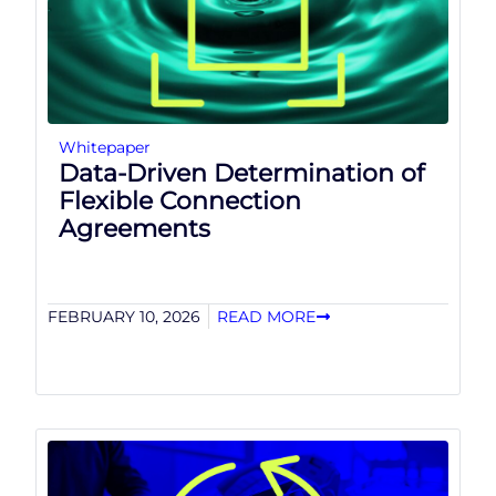
Whitepaper
Data-Driven Determination of
Flexible Connection
Agreements
FEBRUARY 10, 2026
READ MORE