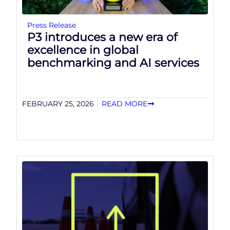
Press Release
P3 introduces a new era of
excellence in global
benchmarking and AI services
FEBRUARY 25, 2026
READ MORE