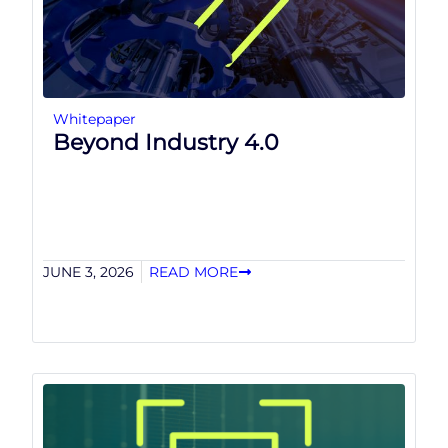
Whitepaper
Beyond Industry 4.0
JUNE 3, 2026
READ MORE