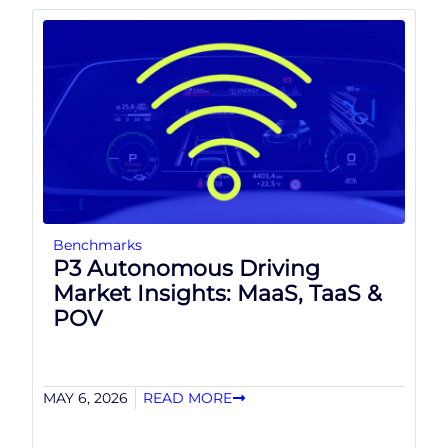
Benchmarks
P3 Autonomous Driving
Market Insights: MaaS, TaaS &
POV
MAY 6, 2026
READ MORE