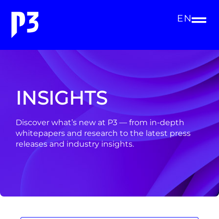
EN
INSIGHTS
Discover what’s new at P3 — from in-depth
whitepapers and research to the latest press
releases and industry insights.