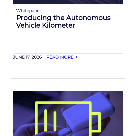
Whitepaper
Producing the Autonomous
Vehicle Kilometer
JUNE 17, 2026
READ MORE