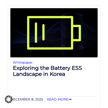
Whitepaper
Exploring the Battery ESS
Landscape in Korea
DECEMBER 8, 2025
READ MORE