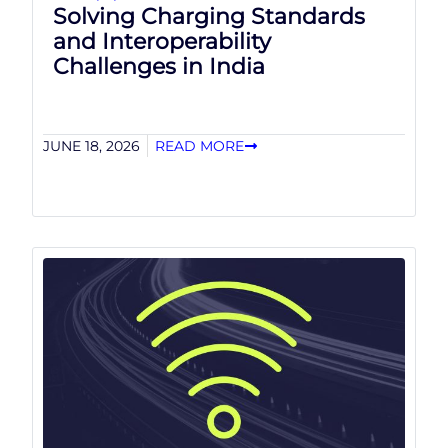
Solving Charging Standards
and Interoperability
Challenges in India
JUNE 18, 2026
READ MORE