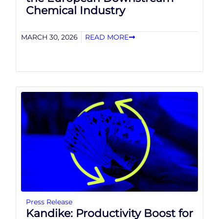
Chemical Industry
MARCH 30, 2026
READ MORE
Press Release
Kandike: Productivity Boost for