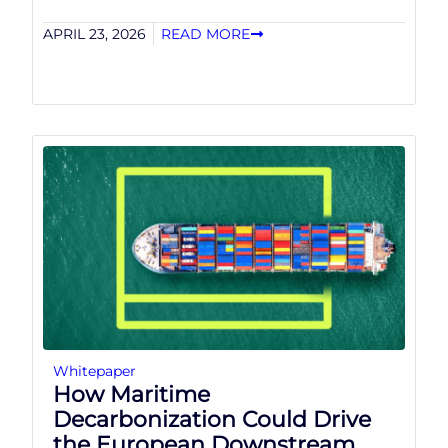
APRIL 23, 2026
READ MORE
Whitepaper
How Maritime
Decarbonization Could Drive
the European Downstream