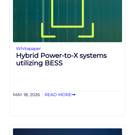
Whitepaper
Hybrid Power-to-X systems
utilizing BESS
MAY 18, 2026
READ MORE