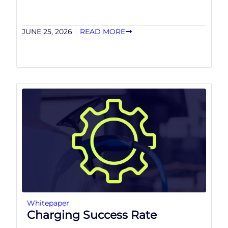
JUNE 25, 2026
READ MORE
Whitepaper
Charging Success Rate