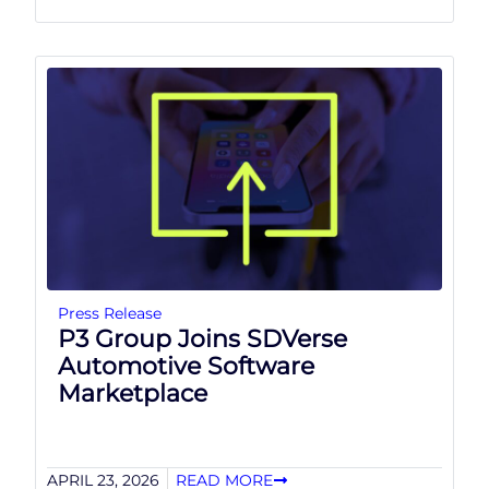
Press Release
P3 Group Joins SDVerse
Automotive Software
Marketplace
APRIL 23, 2026
READ MORE