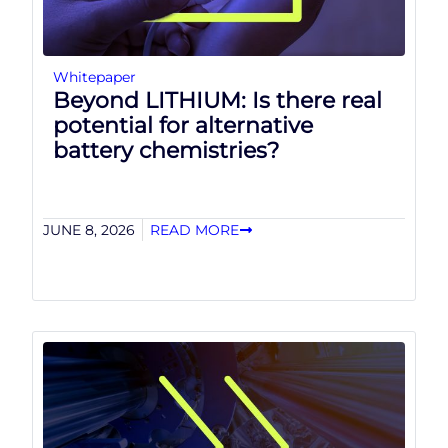
Whitepaper
Beyond LITHIUM: Is there real
potential for alternative
battery chemistries?
JUNE 8, 2026
READ MORE