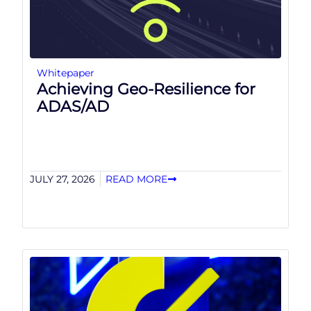
Whitepaper
Achieving Geo-Resilience for
ADAS/AD
JULY 27, 2026
READ MORE