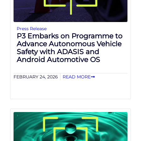
Press Release
P3 Embarks on Programme to
Advance Autonomous Vehicle
Safety with ADASIS and
Android Automotive OS
FEBRUARY 24, 2026
READ MORE