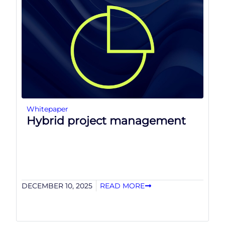
Whitepaper
Hybrid project management
DECEMBER 10, 2025
READ MORE