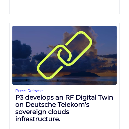
Press Release
P3 develops an RF Digital Twin
on Deutsche Telekom’s
sovereign clouds
infrastructure.