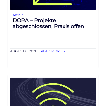
Article
DORA – Projekte
abgeschlossen, Praxis offen
AUGUST 6, 2026
READ MORE