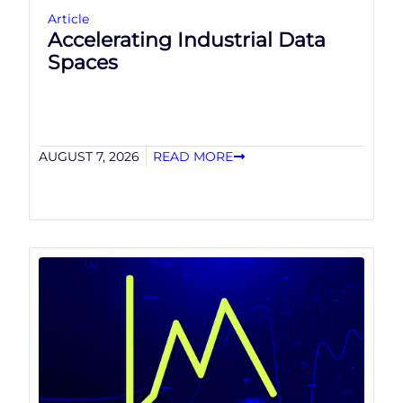
Article
Accelerating Industrial Data
Spaces
AUGUST 7, 2026
READ MORE