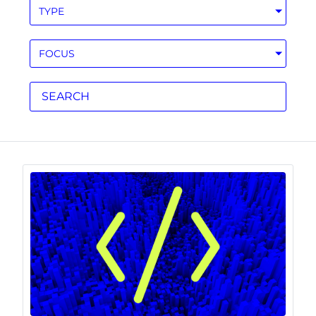
TYPE
FOCUS