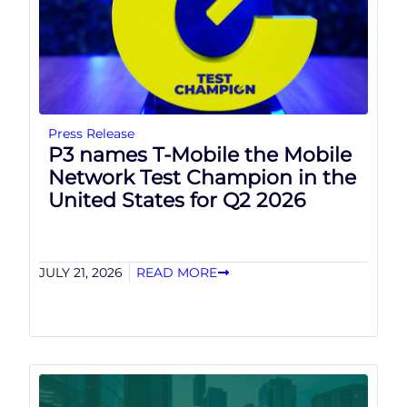
Press Release
P3 names T-Mobile the Mobile
Network Test Champion in the
United States for Q2 2026
JULY 21, 2026
READ MORE