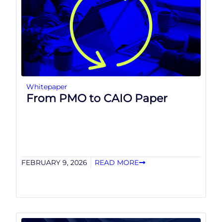
Whitepaper
From PMO to CAIO Paper
FEBRUARY 9, 2026
READ MORE