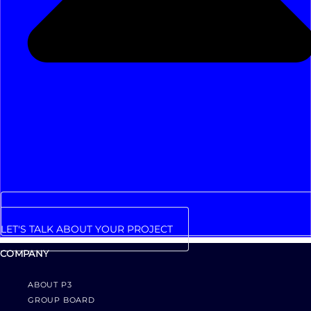
LET'S TALK ABOUT YOUR PROJECT
COMPANY
ABOUT P3
GROUP BOARD