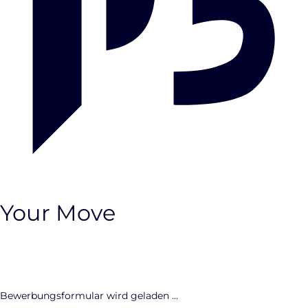
Your Move
CLOSE
Bewerbungsformular wird geladen …