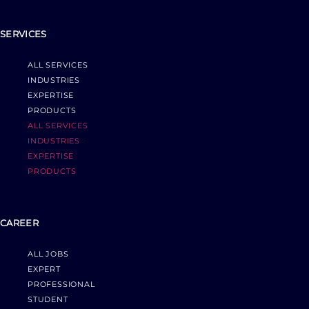
SERVICES
ALL SERVICES
INDUSTRIES
EXPERTISE
PRODUCTS
ALL SERVICES
INDUSTRIES
EXPERTISE
PRODUCTS
CAREER
ALL JOBS
EXPERT
PROFESSIONAL
STUDENT