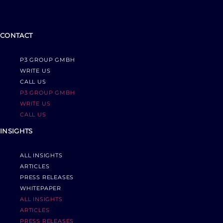
CONTACT
P3 GROUP GMBH
WRITE US
CALL US
P3 GROUP GMBH
WRITE US
CALL US
INSIGHTS
ALL INSIGHTS
ARTICLES
PRESS RELEASES
WHITEPAPER
ALL INSIGHTS
ARTICLES
PRESS RELEASES