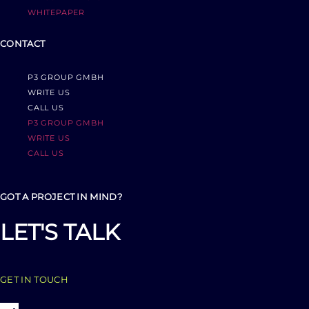
WHITEPAPER
CONTACT
P3 GROUP GMBH
WRITE US
CALL US
P3 GROUP GMBH
WRITE US
CALL US
GOT A PROJECT IN MIND?
LET'S TALK
GET IN TOUCH