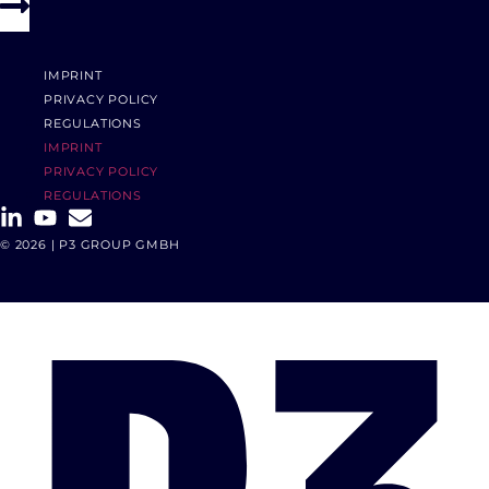
IMPRINT
PRIVACY POLICY
REGULATIONS
IMPRINT
PRIVACY POLICY
REGULATIONS
© 2026 | P3 GROUP GMBH