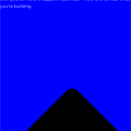
you’re building.