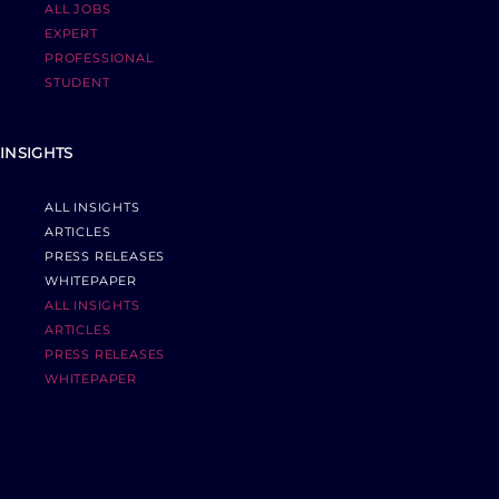
ALL JOBS
EXPERT
PROFESSIONAL
STUDENT
INSIGHTS
ALL INSIGHTS
ARTICLES
PRESS RELEASES
WHITEPAPER
ALL INSIGHTS
ARTICLES
PRESS RELEASES
WHITEPAPER