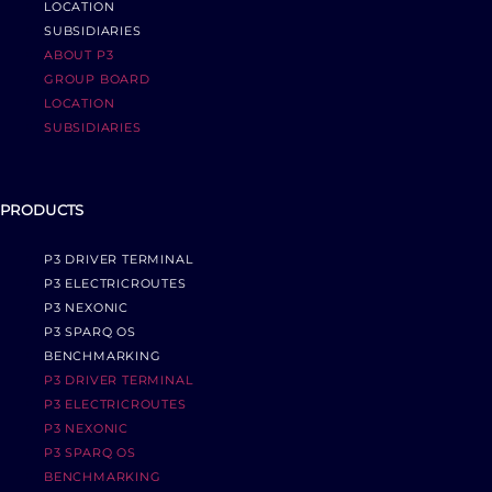
LOCATION
SUBSIDIARIES
ABOUT P3
GROUP BOARD
LOCATION
SUBSIDIARIES
PRODUCTS
P3 DRIVER TERMINAL
P3 ELECTRICROUTES
P3 NEXONIC
P3 SPARQ OS
BENCHMARKING
P3 DRIVER TERMINAL
P3 ELECTRICROUTES
P3 NEXONIC
P3 SPARQ OS
BENCHMARKING