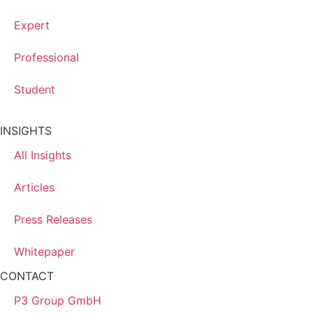
Expert
Professional
Student
INSIGHTS
All Insights
Articles
Press Releases
Whitepaper
CONTACT
P3 Group GmbH