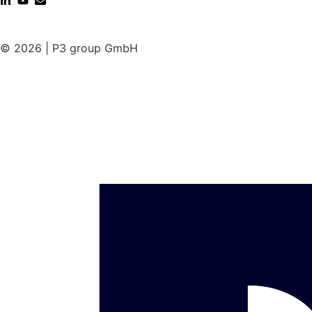
© 2026 | P3 group GmbH