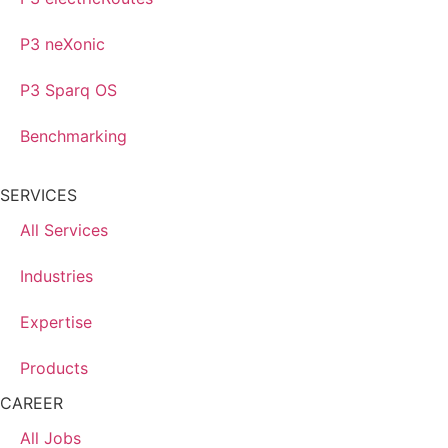
P3 neXonic
P3 Sparq OS
Benchmarking
SERVICES
All Services
Industries
Expertise
Products
CAREER
All Jobs