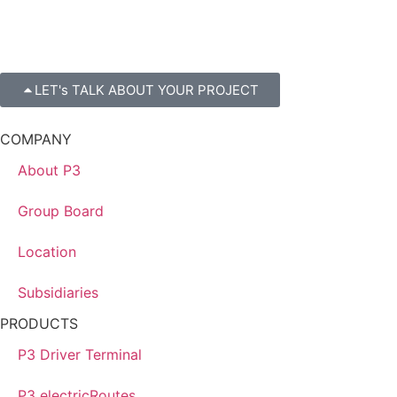
LET's TALK ABOUT YOUR PROJECT
COMPANY
About P3
Group Board
Location
Subsidiaries
PRODUCTS
P3 Driver Terminal
P3 electricRoutes