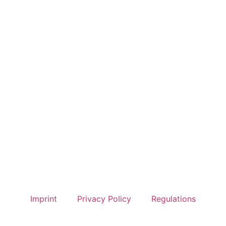
Imprint
Privacy Policy
Regulations