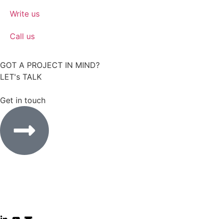
Write us
Call us
GOT A PROJECT IN MIND?
LET's TALK
Get in touch