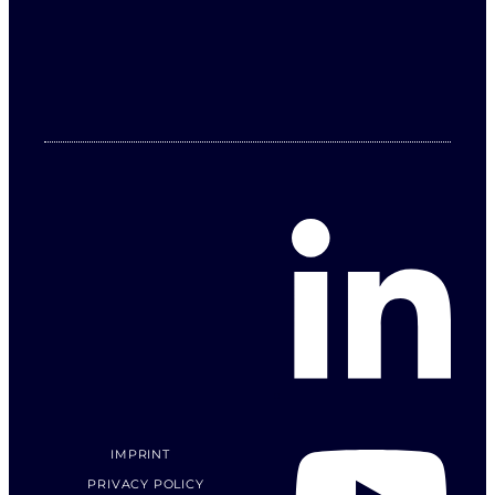
IMPRINT
PRIVACY POLICY