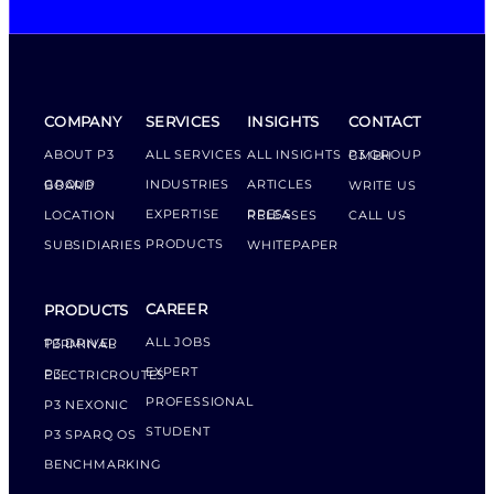
COMPANY
SERVICES
INSIGHTS
CONTACT
ABOUT P3
ALL SERVICES
ALL INSIGHTS
P3 GROUP GMBH
INDUSTRIES
ARTICLES
GROUP BOARD
WRITE US
EXPERTISE
LOCATION
PRESS RELEASES
CALL US
PRODUCTS
SUBSIDIARIES
WHITEPAPER
CAREER
PRODUCTS
ALL JOBS
P3 DRIVER TERMINAL
EXPERT
P3 ELECTRICROUTES
PROFESSIONAL
P3 NEXONIC
STUDENT
P3 SPARQ OS
BENCHMARKING