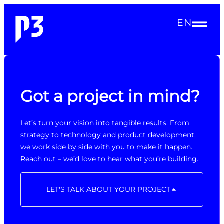
EN
Got a project in mind?
Let’s turn your vision into tangible results. From
strategy to technology and product development,
we work side by side with you to make it happen.
Reach out – we’d love to hear what you’re building.
LET'S TALK ABOUT YOUR PROJECT