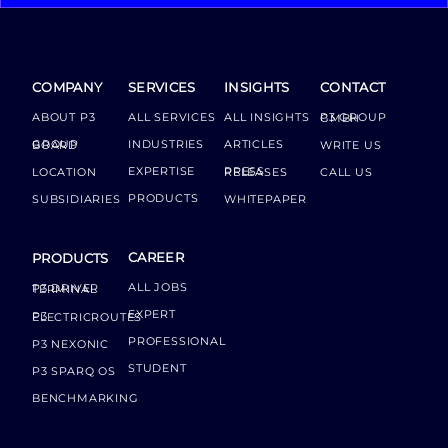
COMPANY
SERVICES
INSIGHTS
CONTACT
ABOUT P3
ALL SERVICES
ALL INSIGHTS
P3 GROUP GMBH
INDUSTRIES
ARTICLES
GROUP BOARD
WRITE US
EXPERTISE
LOCATION
PRESS RELEASES
CALL US
PRODUCTS
SUBSIDIARIES
WHITEPAPER
CAREER
PRODUCTS
ALL JOBS
P3 DRIVER TERMINAL
EXPERT
P3 ELECTRICROUTES
PROFESSIONAL
P3 NEXONIC
STUDENT
P3 SPARQ OS
BENCHMARKING