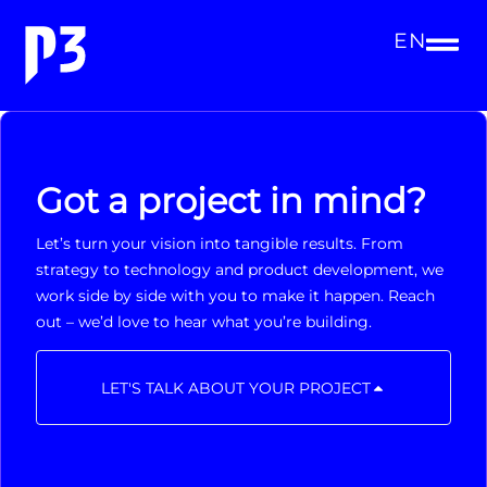
EN
Got a project in mind?
Let’s turn your vision into tangible results. From
strategy to technology and product development, we
work side by side with you to make it happen. Reach
out – we’d love to hear what you’re building.
LET'S TALK ABOUT YOUR PROJECT