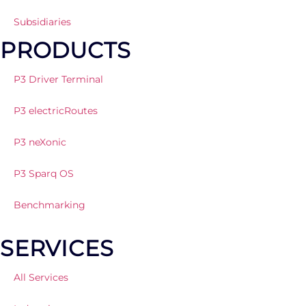
Subsidiaries
PRODUCTS
P3 Driver Terminal
P3 electricRoutes
P3 neXonic
P3 Sparq OS
Benchmarking
SERVICES
All Services