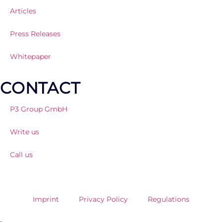
Articles
Press Releases
Whitepaper
CONTACT
P3 Group GmbH
Write us
Call us
Imprint
Privacy Policy
Regulations