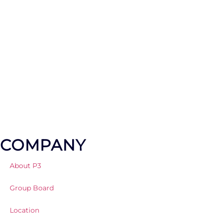
LET'S TALK ABOUT YOUR PROJECT
COMPANY
About P3
Group Board
Location