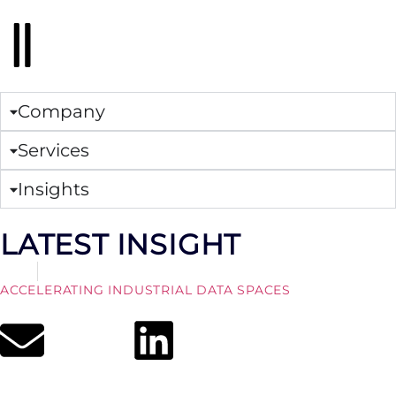
Company
Services
Insights
LATEST INSIGHT
Article
August 7, 2026
ACCELERATING INDUSTRIAL DATA SPACES
Read More