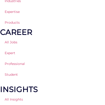
Industries
Expertise
Products
CAREER
All Jobs
Expert
Professional
Student
INSIGHTS
All Insights