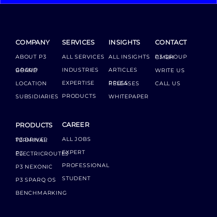
COMPANY
SERVICES
INSIGHTS
CONTACT
ABOUT P3
ALL SERVICES
ALL INSIGHTS
P3 GROUP GMBH
INDUSTRIES
ARTICLES
GROUP BOARD
WRITE US
EXPERTISE
LOCATION
PRESS RELEASES
CALL US
PRODUCTS
SUBSIDIARIES
WHITEPAPER
CAREER
PRODUCTS
ALL JOBS
P3 DRIVER TERMINAL
EXPERT
P3 ELECTRICROUTES
PROFESSIONAL
P3 NEXONIC
STUDENT
P3 SPARQ OS
BENCHMARKING