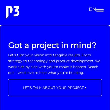
EN
Got a project in mind?
Let’s turn your vision into tangible results. From
strategy to technology and product development, we
work side by side with you to make it happen. Reach
out – we’d love to hear what you’re building.
LET'S TALK ABOUT YOUR PROJECT