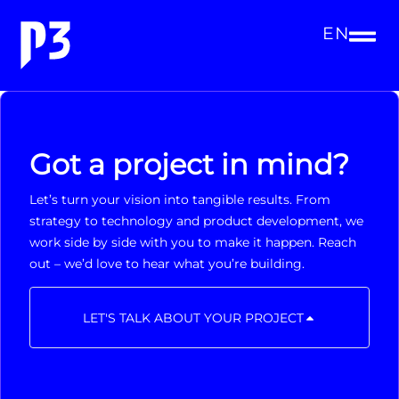
EN
Got a project in mind?
Let’s turn your vision into tangible results. From
strategy to technology and product development, we
work side by side with you to make it happen. Reach
out – we’d love to hear what you’re building.
LET'S TALK ABOUT YOUR PROJECT