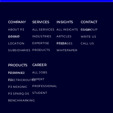
COMPANY
SERVICES
INSIGHTS
CONTACT
ABOUT P3
ALL SERVICES
ALL INSIGHTS
P3 GROUP GMBH
INDUSTRIES
ARTICLES
GROUP BOARD
WRITE US
EXPERTISE
LOCATION
PRESS RELEASES
CALL US
PRODUCTS
SUBSIDIARIES
WHITEPAPER
CAREER
PRODUCTS
ALL JOBS
P3 DRIVER TERMINAL
EXPERT
P3 ELECTRICROUTES
PROFESSIONAL
P3 NEXONIC
STUDENT
P3 SPARQ OS
BENCHMARKING