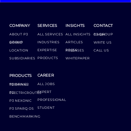
COMPANY
SERVICES
INSIGHTS
CONTACT
ABOUT P3
ALL SERVICES
ALL INSIGHTS
P3 GROUP GMBH
INDUSTRIES
ARTICLES
GROUP BOARD
WRITE US
EXPERTISE
LOCATION
PRESS RELEASES
CALL US
PRODUCTS
SUBSIDIARIES
WHITEPAPER
CAREER
PRODUCTS
ALL JOBS
P3 DRIVER TERMINAL
EXPERT
P3 ELECTRICROUTES
PROFESSIONAL
P3 NEXONIC
STUDENT
P3 SPARQ OS
BENCHMARKING