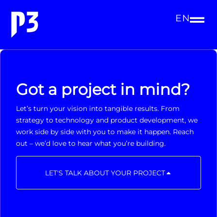
EN
Got a project in mind?
Let’s turn your vision into tangible results. From
strategy to technology and product development, we
work side by side with you to make it happen. Reach
out – we’d love to hear what you’re building.
LET'S TALK ABOUT YOUR PROJECT