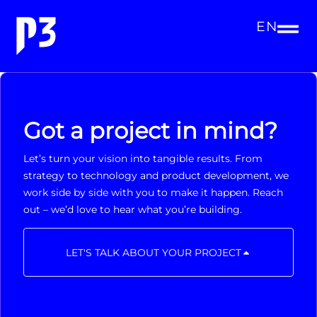
EN
Got a project in mind?
Let’s turn your vision into tangible results. From
strategy to technology and product development, we
work side by side with you to make it happen. Reach
out – we’d love to hear what you’re building.
LET'S TALK ABOUT YOUR PROJECT