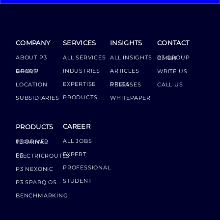
COMPANY
SERVICES
INSIGHTS
CONTACT
ABOUT P3
ALL SERVICES
ALL INSIGHTS
P3 GROUP GMBH
INDUSTRIES
ARTICLES
GROUP BOARD
WRITE US
EXPERTISE
LOCATION
PRESS RELEASES
CALL US
PRODUCTS
SUBSIDIARIES
WHITEPAPER
CAREER
PRODUCTS
ALL JOBS
P3 DRIVER TERMINAL
EXPERT
P3 ELECTRICROUTES
PROFESSIONAL
P3 NEXONIC
STUDENT
P3 SPARQ OS
BENCHMARKING