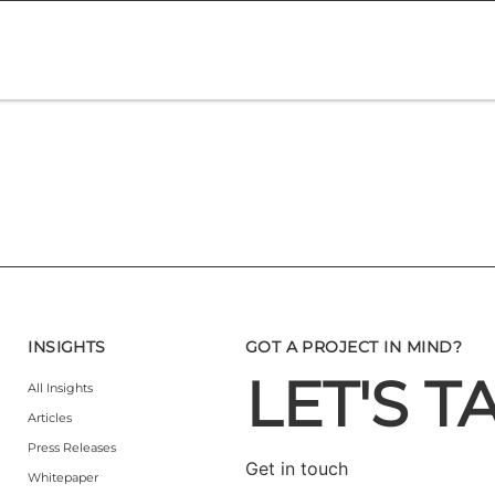
INSIGHTS
GOT A PROJECT IN MIND?
LET'S T
All Insights
Articles
Press Releases
Get in touch
Whitepaper