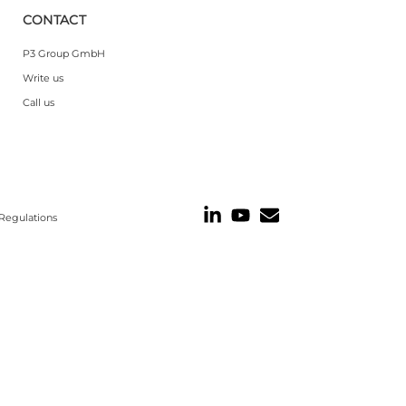
CONTACT
P3 Group GmbH
Write us
Call us
Regulations