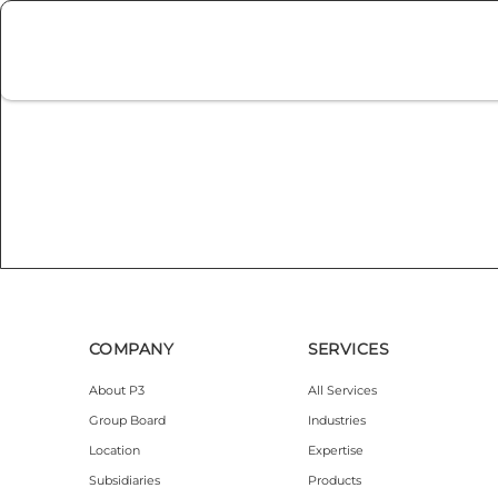
COMPANY
SERVICES
About P3
All Services
Group Board
Industries
Location
Expertise
Subsidiaries
Products