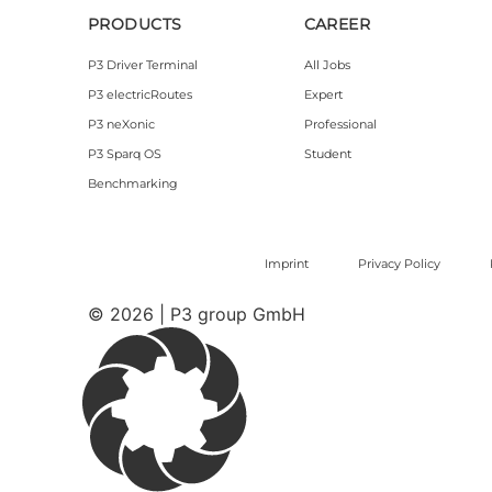
PRODUCTS
CAREER
P3 Driver Terminal
All Jobs
P3 electricRoutes
Expert
P3 neXonic
Professional
P3 Sparq OS
Student
Benchmarking
Imprint
Privacy Policy
© 2026 | P3 group GmbH