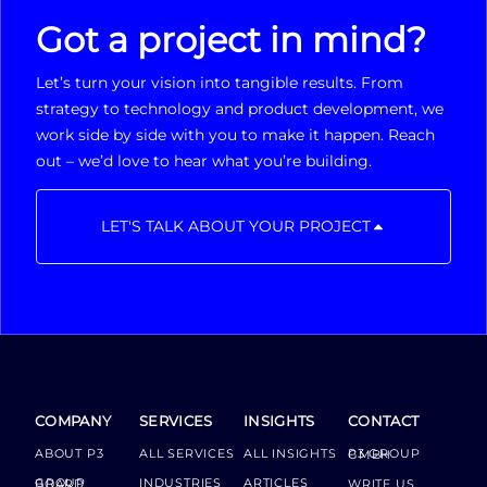
Got a project in mind?
Let’s turn your vision into tangible results. From
strategy to technology and product development, we
work side by side with you to make it happen. Reach
out – we’d love to hear what you’re building.
LET'S TALK ABOUT YOUR PROJECT
COMPANY
SERVICES
INSIGHTS
CONTACT
ABOUT P3
ALL SERVICES
ALL INSIGHTS
P3 GROUP GMBH
INDUSTRIES
ARTICLES
GROUP BOARD
WRITE US