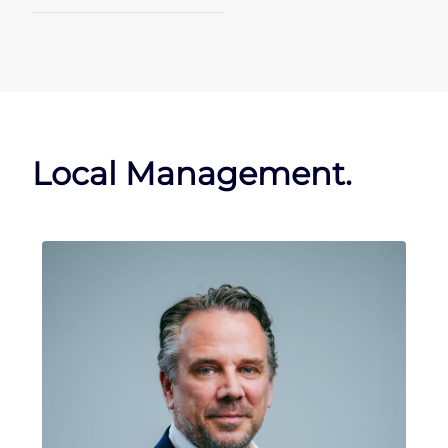
Local Management.