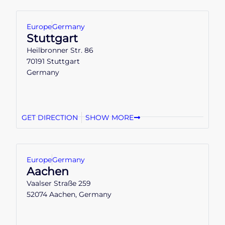
Europe
Germany
Stuttgart
Heilbronner Str. 86
70191 Stuttgart
Germany
GET DIRECTION
SHOW MORE
Europe
Germany
Aachen
Vaalser Straße 259
52074 Aachen, Germany