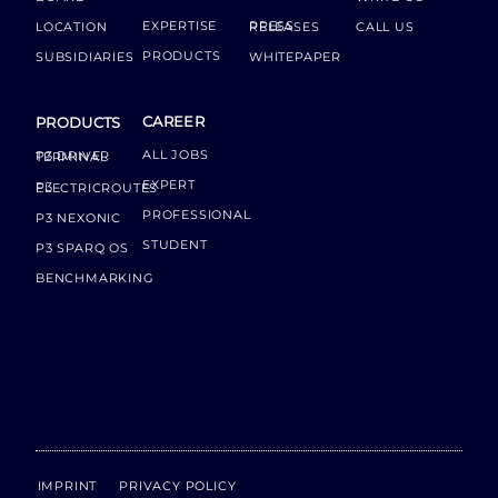
EXPERTISE
LOCATION
PRESS RELEASES
CALL US
PRODUCTS
SUBSIDIARIES
WHITEPAPER
CAREER
PRODUCTS
ALL JOBS
P3 DRIVER TERMINAL
EXPERT
P3 ELECTRICROUTES
PROFESSIONAL
P3 NEXONIC
STUDENT
P3 SPARQ OS
BENCHMARKING
IMPRINT
PRIVACY POLICY