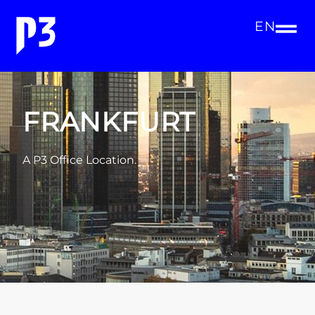
EN
FRANKFURT
A P3 Office Location.