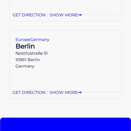
GET DIRECTION
SHOW MORE
Europe
Germany
Berlin
Nostitzstraße 51
10961 Berlin
Germany
GET DIRECTION
SHOW MORE