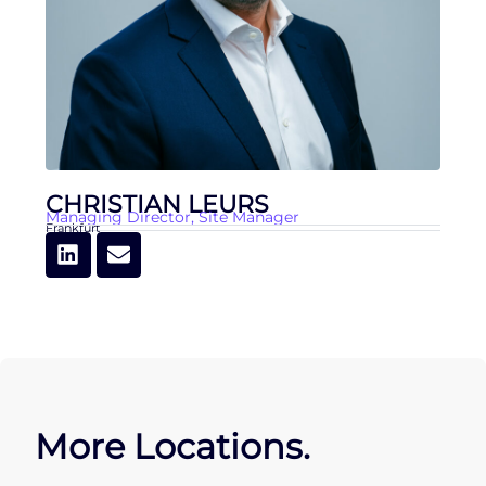
CHRISTIAN LEURS
Managing Director
,
Site Manager
Frankfurt
More Locations.