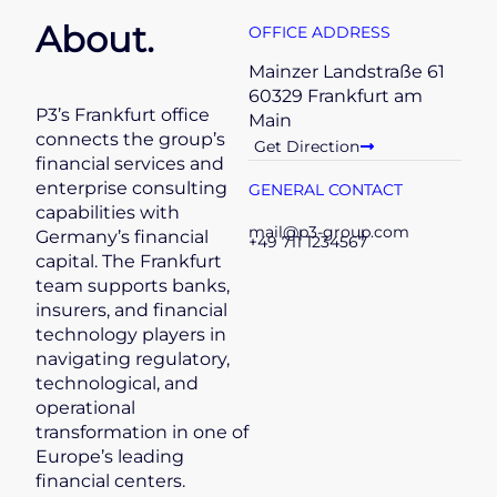
About.
OFFICE ADDRESS
Mainzer Landstraße 61
60329 Frankfurt am
P3’s Frankfurt office
Main
connects the group’s
Get Direction
financial services and
enterprise consulting
GENERAL CONTACT
capabilities with
mail@p3-group.com
Germany’s financial
+49 711 1234567
capital. The Frankfurt
team supports banks,
insurers, and financial
technology players in
navigating regulatory,
technological, and
operational
transformation in one of
Europe’s leading
financial centers.