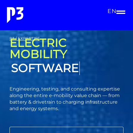
EN
ELECTRIC
P3 / EXPERTISE
MOBILITY
CONSULTING
Engineering, testing, and consulting expertise
along the entire e-mobility value chain — from
battery & drivetrain to charging infrastructure
and energy systems.