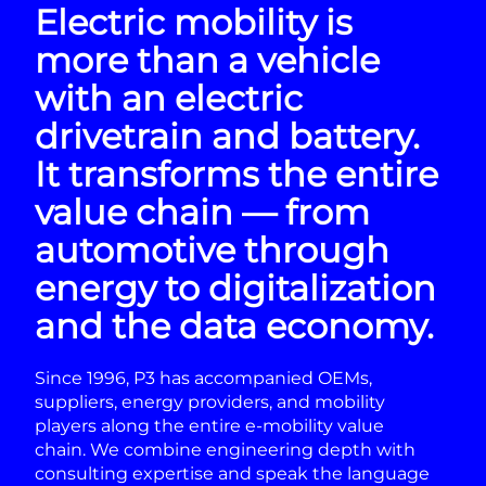
Electric mobility is
more than a vehicle
with an electric
drivetrain and battery.
It transforms the entire
value chain — from
automotive through
energy to digitalization
and the data economy.
Since 1996, P3 has accompanied OEMs,
suppliers, energy providers, and mobility
players along the entire e-mobility value
chain. We combine engineering depth with
consulting expertise and speak the language