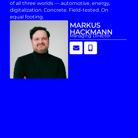
of all three worlds — automotive, energy,
digitalization. Concrete. Field-tested. On
equal footing.
MARKUS
HACKMANN
Managing Director