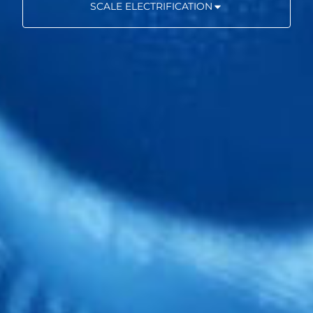
SCALE ELECTRIFICATION