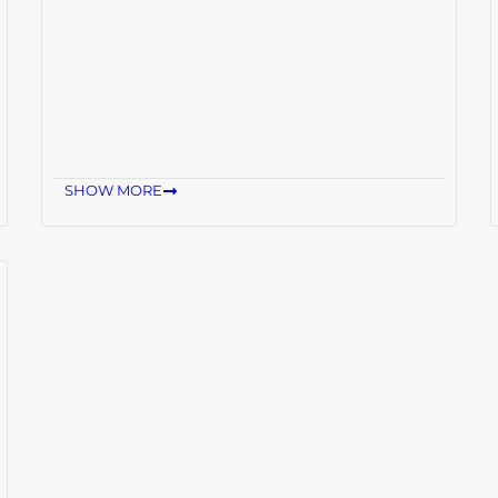
SHOW MORE