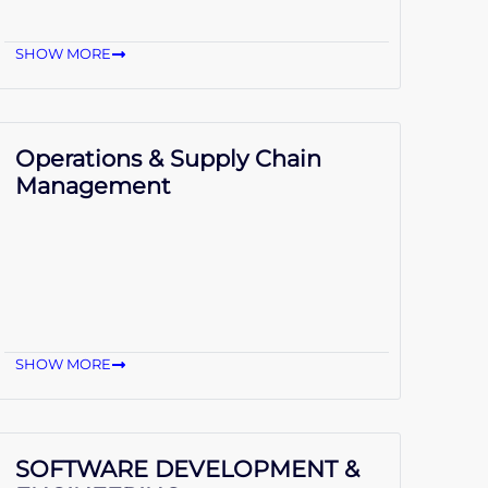
SHOW MORE
Operations & Supply Chain
Management
SHOW MORE
SOFTWARE DEVELOPMENT &