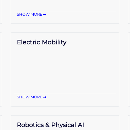
SHOW MORE
Electric Mobility
SHOW MORE
Robotics & Physical AI