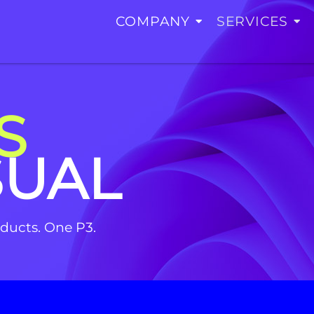
COMPANY
SERVICES
S
SUAL
roducts. One P3.