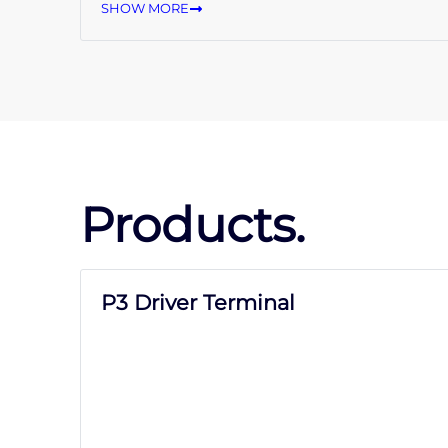
SHOW MORE
Products.
P3 Driver Terminal