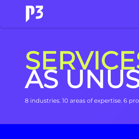
SERVICE
AS UNU
8 industries. 10 areas of expertise. 6 p