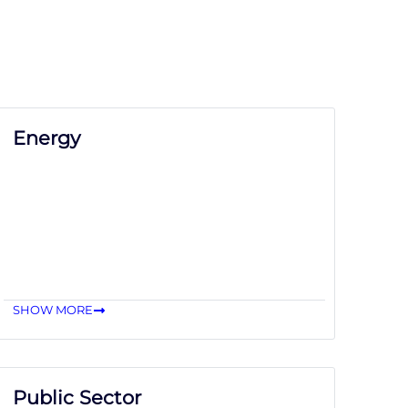
Energy
SHOW MORE
Public Sector