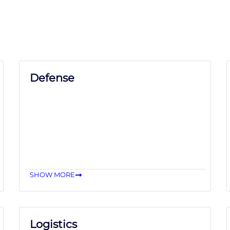
Defense
SHOW MORE
Logistics