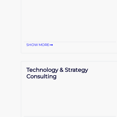
SHOW MORE
Technology & Strategy
Consulting