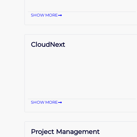
SHOW MORE
CloudNext
SHOW MORE
Project Management