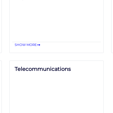
SHOW MORE
Telecommunications