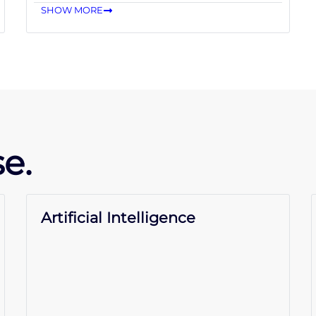
SHOW MORE
e.
Artificial Intelligence