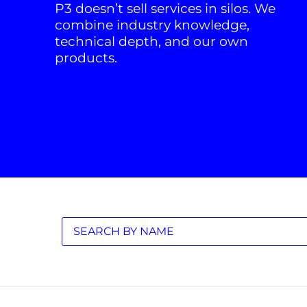
P3 doesn’t sell services in silos. We
combine industry knowledge,
technical depth, and our own
products.