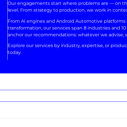
Our engagements start where problems are — on the 
level. From strategy to production, we work in conte
From AI engines and Android Automotive platforms to
transformation, our services span 8 industries and 10 
anchor our recommendations: whatever we advise, we’
Explore our services by industry, expertise, or produc
today.