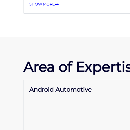
SHOW MORE
Area of Expertis
Android Automotive