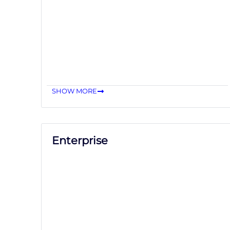
SHOW MORE
Enterprise