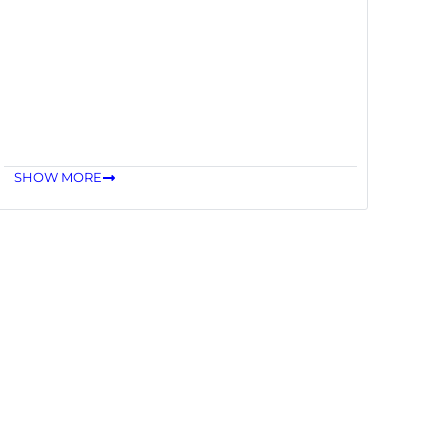
SHOW MORE