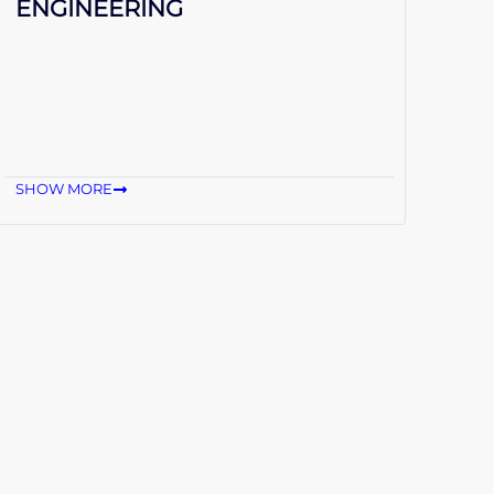
ENGINEERING
SHOW MORE