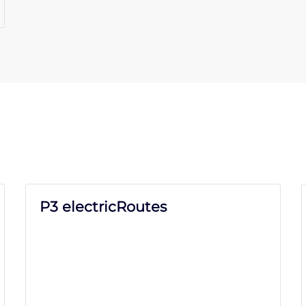
P3 electricRoutes