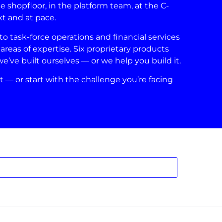
shopfloor, in the platform team, at the C-
xt and at pace.
 task-force operations and financial services
areas of expertise. Six proprietary products
ve built ourselves — or we help you build it.
t — or start with the challenge you’re facing