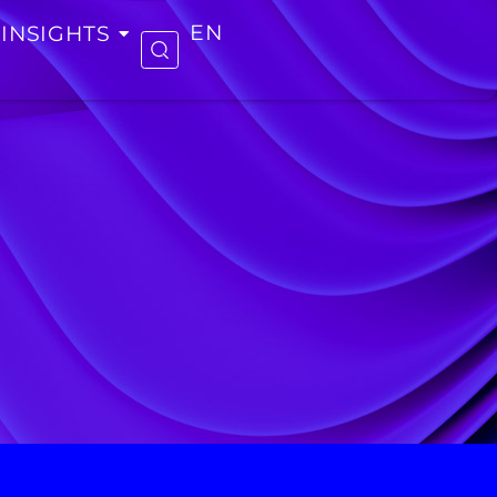
INSIGHTS
EN