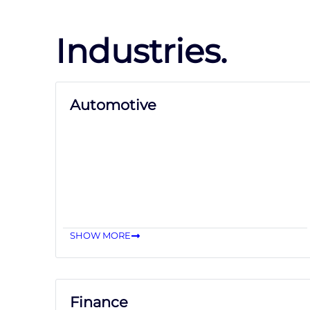
Industries.
Automotive
SHOW MORE
Finance