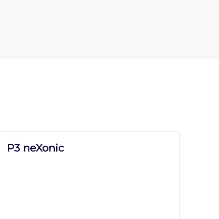
P3 neXonic