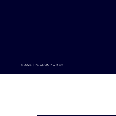
© 2026 | P3 GROUP GMBH