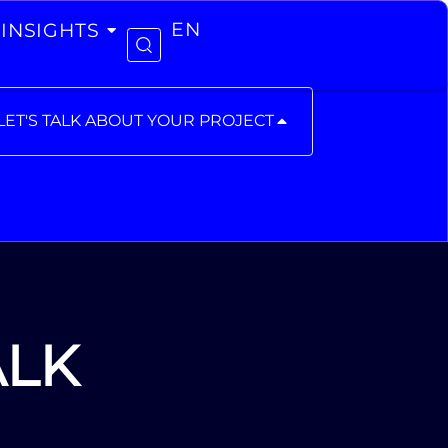
INSIGHTS
EN
LET'S TALK ABOUT YOUR PROJECT
ALK