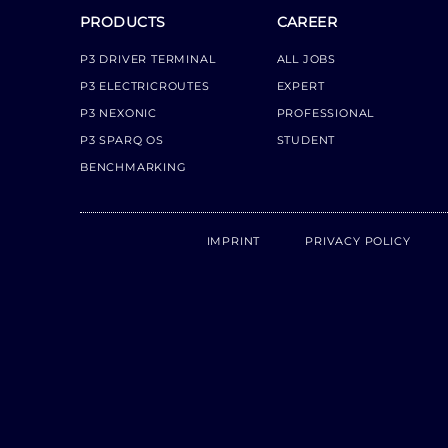
PRODUCTS
CAREER
P3 DRIVER TERMINAL
ALL JOBS
P3 ELECTRICROUTES
EXPERT
P3 NEXONIC
PROFESSIONAL
P3 SPARQ OS
STUDENT
BENCHMARKING
IMPRINT
PRIVACY POLICY