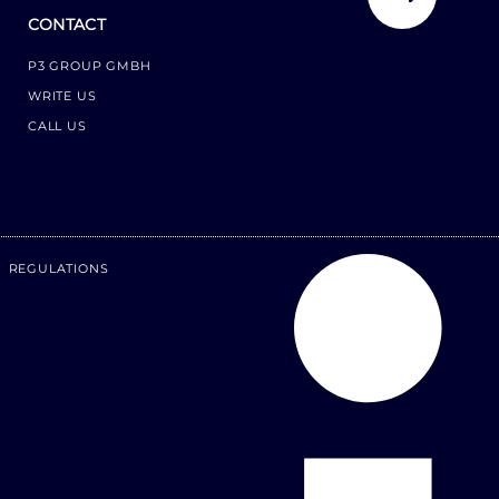
CONTACT
P3 GROUP GMBH
WRITE US
CALL US
REGULATIONS