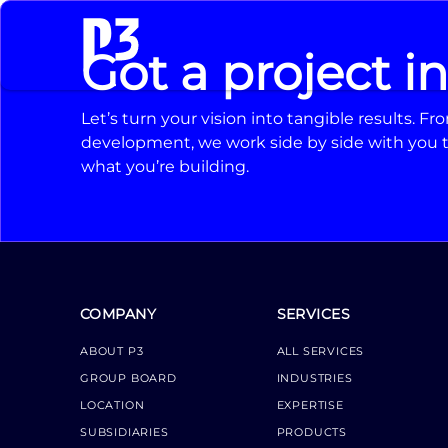
Got a project i
Let’s turn your vision into tangible results. 
development, we work side by side with you t
what you’re building.
COMPANY
SERVICES
ABOUT P3
ALL SERVICES
GROUP BOARD
INDUSTRIES
LOCATION
EXPERTISE
SUBSIDIARIES
PRODUCTS