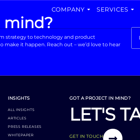
COMPANY
SERVICES
n mind?
From strategy to technology and product
o make it happen. Reach out – we’d love to hear
INSIGHTS
GOT A PROJECT IN MIND?
LET'S T
ALL INSIGHTS
ARTICLES
PRESS RELEASES
WHITEPAPER
GET IN TOUCH