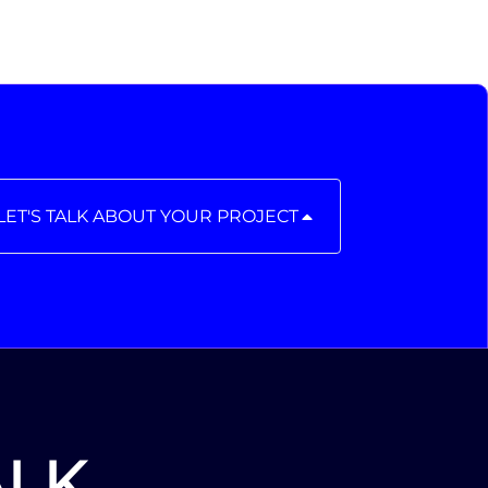
LET'S TALK ABOUT YOUR PROJECT
ALK