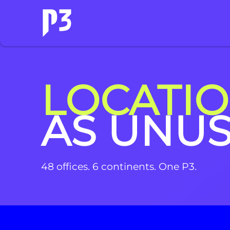
LOCATI
AS UNU
48 offices. 6 continents. One P3.