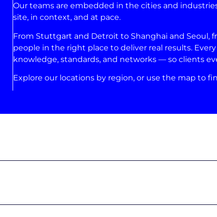
Our teams are embedded in the cities and industries
site, in context, and at pace.
From Stuttgart and Detroit to Shanghai and Seoul, 
people in the right place to deliver real results. Eve
knowledge, standards, and networks — so clients eve
Explore our locations by region, or use the map to fin