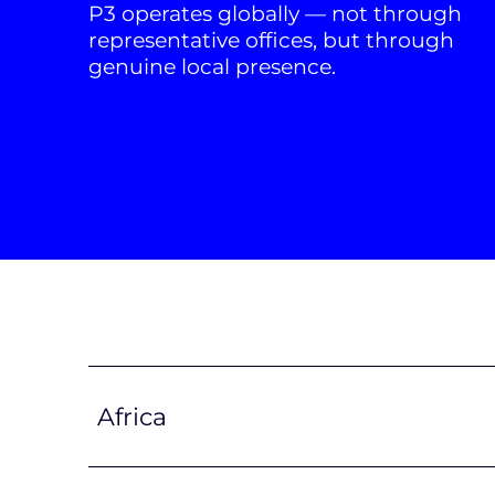
P3 operates globally — not through
representative offices, but through
genuine local presence.
Africa