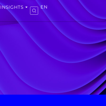
INSIGHTS
EN