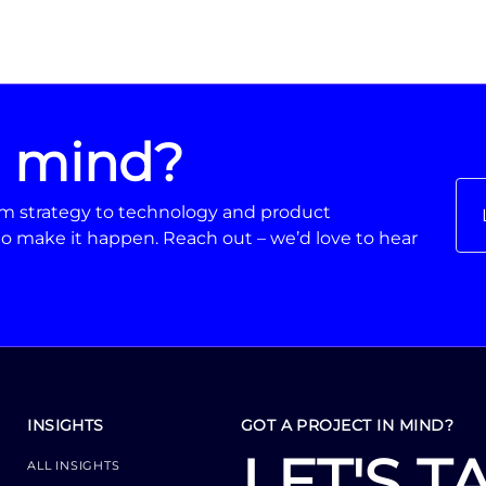
n mind?
From strategy to technology and product
o make it happen. Reach out – we’d love to hear
INSIGHTS
GOT A PROJECT IN MIND?
LET'S T
ALL INSIGHTS