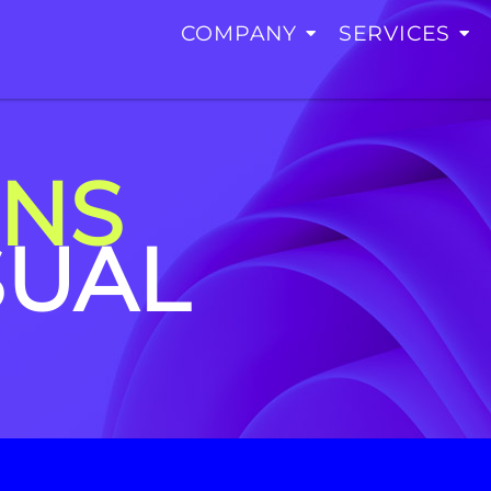
COMPANY
SERVICES
ONS
SUAL