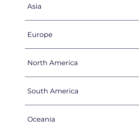
Asia
Europe
North America
South America
Oceania