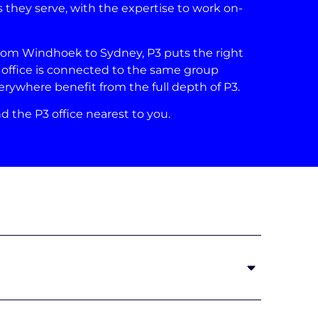
 they serve, with the expertise to work on-
from Windhoek to Sydney, P3 puts the right
ry office is connected to the same group
rywhere benefit from the full depth of P3.
d the P3 office nearest to you.