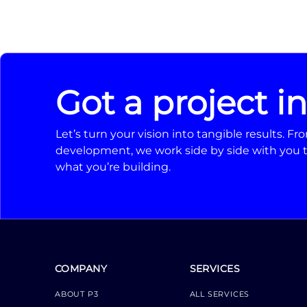
Got a project i
Let’s turn your vision into tangible results. 
development, we work side by side with you t
what you’re building.
COMPANY
SERVICES
ABOUT P3
ALL SERVICES