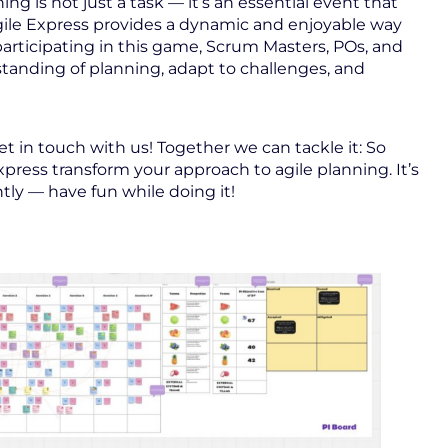
ing is not just a task — it’s an essential event that
Agile Express provides a dynamic and enjoyable way
 participating in this game, Scrum Masters, POs, and
anding of planning, adapt to challenges, and
 in touch with us! Together we can tackle it: So
Express transform your approach to agile planning. It’s
tly — have fun while doing it!