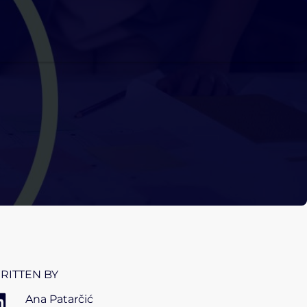
RITTEN BY
Ana Patarčić