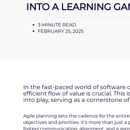
INTO A LEARNING G
3-MINUTE READ
FEBRUARY 25, 2025
In the fast-paced world of softwar
efficient flow of value is crucial. Th
into play, serving as a cornerstone o
Agile planning sets the cadence for the enti
objectives and priorities. It’s more than just a 
fosters communication, alignment, and a sens