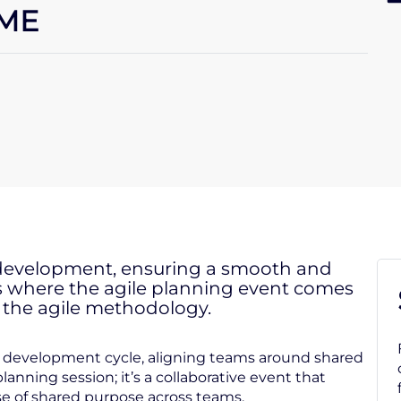
AME
e development, ensuring a smooth and
is is where the agile planning event comes
f the agile methodology.
re development cycle, aligning teams around shared
planning session; it’s a collaborative event that
e of shared purpose across teams.