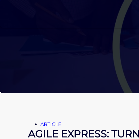
ARTICLE
AGILE EXPRESS: TUR