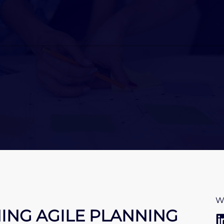
W
NING AGILE PLANNING