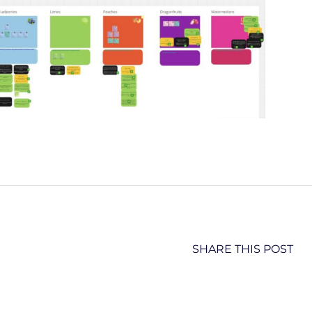
SHARE THIS POST