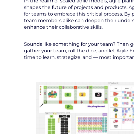
In the realm of scaled agile models, agile plann
shapes the future of projects and products. 
for teams to embrace this critical process. By
team members alike can deepen their underst
enhance their collaborative skills.
Sounds like something for your team? Then get
gather your team, roll the dice, and let Agile 
time to learn, strategize, and — most importan