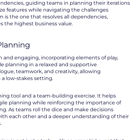
pendencies, guiding teams in planning their iterations
itize features while navigating the challenges
is the one that resolves all dependencies,
s the highest business value.
Planning
fun and engaging, incorporating elements of play,
le planning in a relaxed and supportive
gue, teamwork, and creativity, allowing
n a low-stakes setting.
ning tool and a team-building exercise. It helps
agile planning while reinforcing the importance of
king. As teams roll the dice and make decisions
 with each other and a deeper understanding of their
.