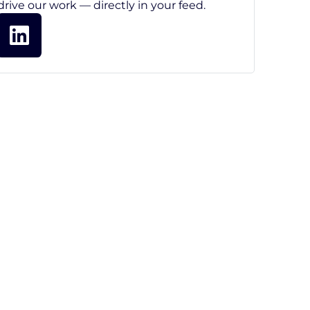
drive our work — directly in your feed.