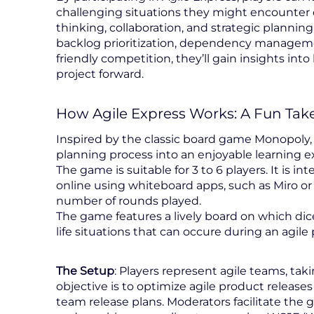
challenging situations they might encounter d
thinking, collaboration, and strategic planning
backlog prioritization, dependency managemen
friendly competition, they’ll gain insights in
project forward.
How Agile Express Works: A Fun Take
Inspired by the classic board game Monopoly, 
planning process into an enjoyable learning e
The game is suitable for 3 to 6 players. It is i
online using whiteboard apps, such as Miro or
number of rounds played.
The game features a lively board on which dice 
life situations that can occure during an agile
The Setup
: Players represent agile teams, tak
objective is to optimize agile product release
team release plans. Moderators facilitate the 