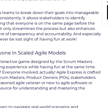
bles teams to break down their goals into manageable
onsistently. It allows stakeholders to identify
ring that everyone is on the same page before the
ot only streamlines the process but also enhances
re of transparency and accountability. And especially
er be lost sight of: having fun at work!
yone in Scaled Agile Models
interactive game designed by the Scrum Masters
ing experience while having fun at the same time.
 Everyone involved, actually! Agile Express is crafted
crum Masters, Product Owners (POs), stakeholders
soned agile veteran or new to agile software or
esource for understanding and mastering the
learn to navigate real-world scenarios and