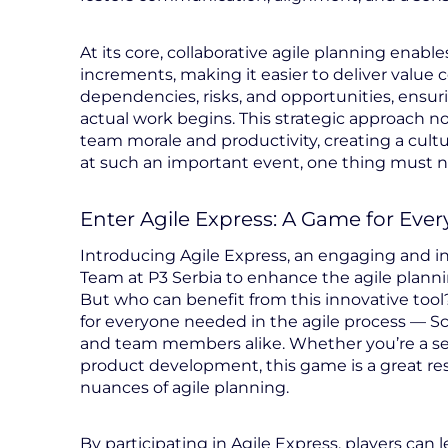
At its core, collaborative agile planning ena
increments, making it easier to deliver value c
dependencies, risks, and opportunities, ensu
actual work begins. This strategic approach n
team morale and productivity, creating a cultu
at such an important event, one thing must nev
Enter Agile Express: A Game for Ever
Introducing Agile Express, an engaging and 
Team at P3 Serbia to enhance the agile plann
But who can benefit from this innovative tool?
for everyone needed in the agile process — S
and team members alike. Whether you’re a sea
product development, this game is a great r
nuances of agile planning.
By participating in Agile Express, players can 