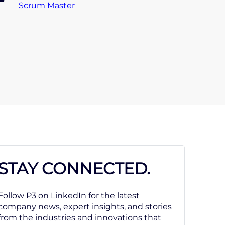
Scrum Master
STAY CONNECTED.
Follow P3 on LinkedIn for the latest
company news, expert insights, and stories
from the industries and innovations that