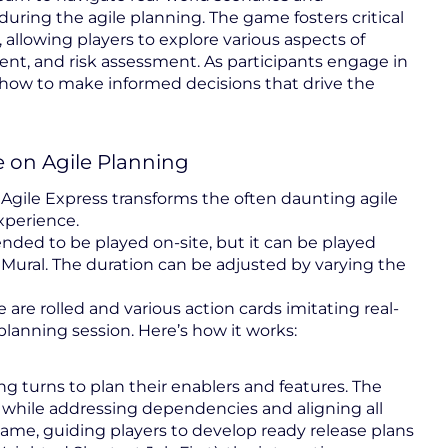
uring the agile planning. The game fosters critical
, allowing players to explore various aspects of
t, and risk assessment. As participants engage in
to how to make informed decisions that drive the
 on Agile Planning
Agile Express transforms the often daunting agile
xperience.
ntended to be played on-site, but it can be played
 Mural. The duration can be adjusted by varying the
are rolled and various action cards imitating real-
 planning session. Here’s how it works:
ing turns to plan their enablers and features. The
s while addressing dependencies and aligning all
game, guiding players to develop ready release plans