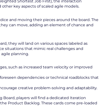
eighted Shortest Job First), the interaction
 other key aspects of scaled agile models.
he dice and moving their pieces around the board. The
they can move, adding an element of chance and
ard, they will land on various spaces labeled as
uce situations that mimic real challenges and
agile planning.
s, such as increased team velocity or improved
nforeseen dependencies or technical roadblocks that
ncourage creative problem-solving and adaptability.
g Board, players will find a dedicated Iteration
m the Product Backlog. These cards come pre-loaded