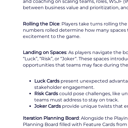
and coaching on scaling teams, roles, WSJF (W
between business value and prioritization, and
Rolling the Dice
: Players take turns rolling t
numbers rolled determine how many spaces 
excitement to the game.
Landing on Spaces
: As players navigate the bo
“Luck”, “Risk”, or “Joker“. These spaces introd
opportunities that teams may face during the 
Luck Cards
present unexpected advantage
stakeholder engagement.
Risk Cards
could pose challenges, like u
teams must address to stay on track.
Joker Cards
provide unique twists that e
Iteration Planning Board
: Alongside the Playin
Planning Board filled with Feature Cards fro