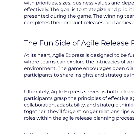
with priorities, sizes, business values and de
effectively. The goal is to strategize and prior
presented during the game. The winning team 
completes their product releases, and achieve
The Fun Side of Agile Release 
At its heart, Agile Express is designed to be 
where teams can explore the intricacies of agi
environment. The game encourages open dialo
participants to share insights and strategies i
Ultimately, Agile Express serves as both a lear
participants grasp the principles of effective 
collaboration, adaptability, and strategic thin
together, they’ll forge stronger relationships
roles within the agile release planning process