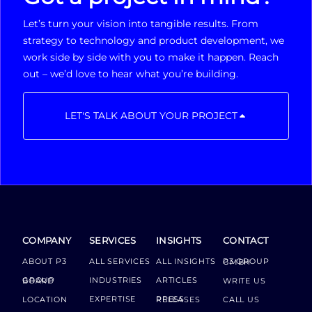
Let’s turn your vision into tangible results. From
strategy to technology and product development, we
work side by side with you to make it happen. Reach
out – we’d love to hear what you’re building.
LET'S TALK ABOUT YOUR PROJECT
COMPANY
SERVICES
INSIGHTS
CONTACT
ABOUT P3
ALL SERVICES
ALL INSIGHTS
P3 GROUP GMBH
INDUSTRIES
ARTICLES
GROUP BOARD
WRITE US
EXPERTISE
LOCATION
PRESS RELEASES
CALL US