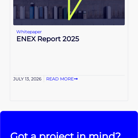
Whitepaper
ENEX Report 2025
JULY 13, 2026
READ MORE
Got a project in mind?