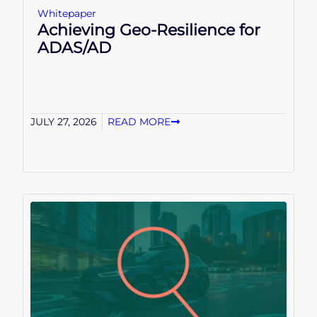
Whitepaper
Achieving Geo-Resilience for
ADAS/AD
JULY 27, 2026
READ MORE