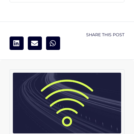
SHARE THIS POST