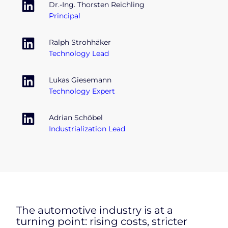
Dr.-Ing. Thorsten Reichling
Principal
Ralph Strohhäker
Technology Lead
Lukas Giesemann
Technology Expert
Adrian Schöbel
Industrialization Lead
The automotive industry is at a
turning point: rising costs, stricter