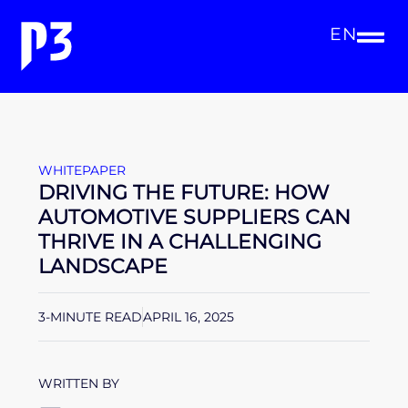
EN
WHITEPAPER
DRIVING THE FUTURE: HOW
AUTOMOTIVE SUPPLIERS CAN
THRIVE IN A CHALLENGING
LANDSCAPE
3-MINUTE READ
APRIL 16, 2025
WRITTEN BY