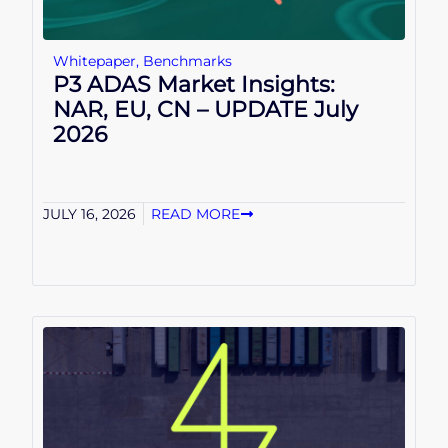
Whitepaper
,
Benchmarks
P3 ADAS Market Insights:
NAR, EU, CN – UPDATE July
2026
JULY 16, 2026
READ MORE