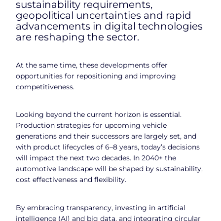
sustainability requirements,
geopolitical uncertainties and rapid
advancements in digital technologies
are reshaping the sector.
At the same time, these developments offer
opportunities for repositioning and improving
competitiveness.
Looking beyond the current horizon is essential.
Production strategies for upcoming vehicle
generations and their successors are largely set, and
with product lifecycles of 6–8 years, today’s decisions
will impact the next two decades. In 2040+ the
automotive landscape will be shaped by sustainability,
cost effectiveness and flexibility.
By embracing transparency, investing in artificial
intelligence (AI) and big data, and integrating circular