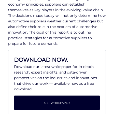
economy principles, suppliers can establish
themselves as key players in the evolving value chain.
The decisions made today will not only determine how
automotive suppliers weather current challenges but
also define their role in the next era of automotive
innovation. The goal of this report is to outline
practical strategies for automotive suppliers to
prepare for future demands.
DOWNLOAD NOW.
Download our latest whitepaper for in-depth
research, expert insights, and data-driven
perspectives on the industries and innovations
that drive our work — available now as a free
download.
GET WHITEPAPER