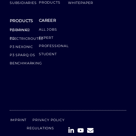
PRODUCTS
SUBSIDIARIES
WHITEPAPER
CAREER
PRODUCTS
ALL JOBS
P3 DRIVER TERMINAL
EXPERT
P3 ELECTRICROUTES
PROFESSIONAL
P3 NEXONIC
STUDENT
P3 SPARQ OS
BENCHMARKING
IMPRINT
PRIVACY POLICY
REGULATIONS