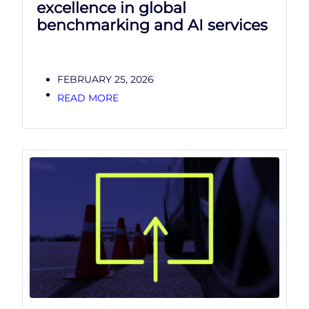
excellence in global
benchmarking and AI services
FEBRUARY 25, 2026
READ MORE