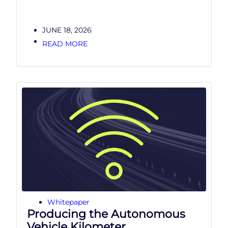
JUNE 18, 2026
READ MORE
Whitepaper
Producing the Autonomous
Vehicle Kilometer