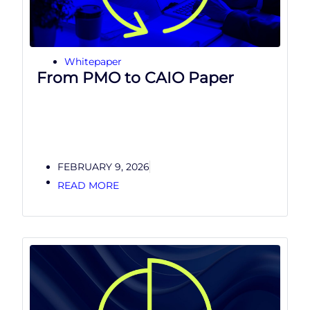
Whitepaper
From PMO to CAIO Paper
FEBRUARY 9, 2026
READ MORE