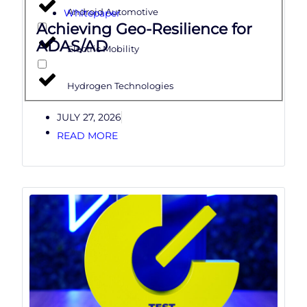
Whitepaper
Android Automotive
Achieving Geo-Resilience for
ADAS/AD
Electric Mobility
Hydrogen Technologies
JULY 27, 2026
READ MORE