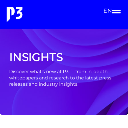
EN
INSIGHTS
Discover what’s new at P3 — from in-depth
whitepapers and research to the latest press
releases and industry insights.