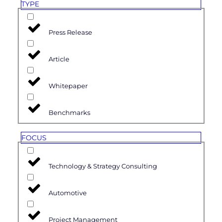
TYPE
Press Release
Article
Whitepaper
Benchmarks
FOCUS
Technology & Strategy Consulting
Automotive
Project Management