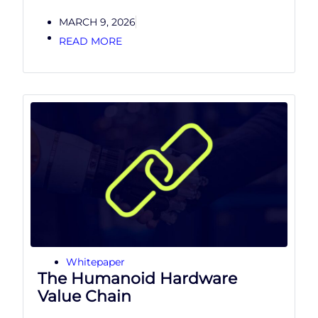
MARCH 9, 2026
READ MORE
Whitepaper
The Humanoid Hardware
Value Chain