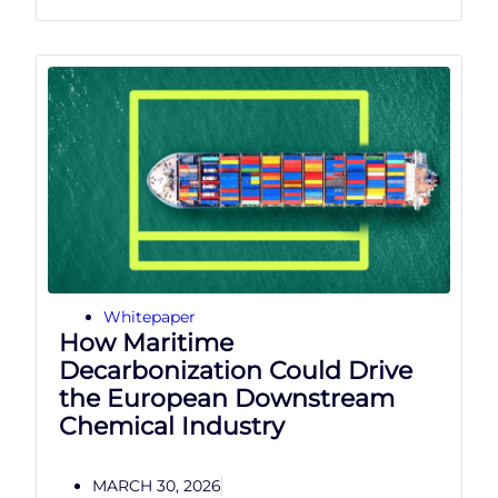
Whitepaper
How Maritime
Decarbonization Could Drive
the European Downstream
Chemical Industry
MARCH 30, 2026