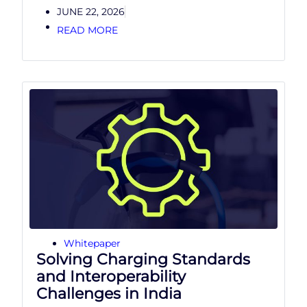
JUNE 22, 2026
READ MORE
Whitepaper
Solving Charging Standards
and Interoperability
Challenges in India