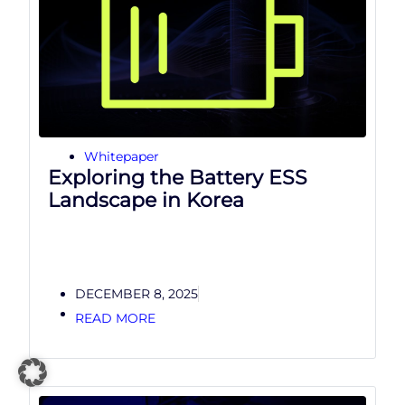
Whitepaper
Exploring the Battery ESS
Landscape in Korea
DECEMBER 8, 2025
READ MORE