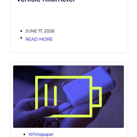
JUNE 17, 2026
READ MORE
Whitepaper