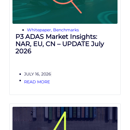
Whitepaper
,
Benchmarks
P3 ADAS Market Insights:
NAR, EU, CN – UPDATE July
2026
JULY 16, 2026
READ MORE