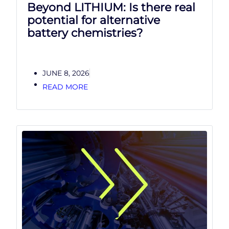
Beyond LITHIUM: Is there real
potential for alternative
battery chemistries?
JUNE 8, 2026
READ MORE