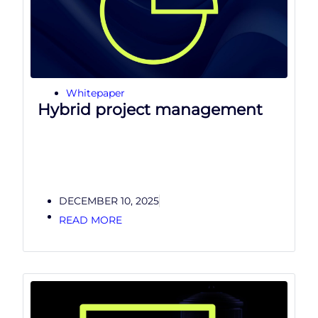
Whitepaper
Hybrid project management
DECEMBER 10, 2025
READ MORE