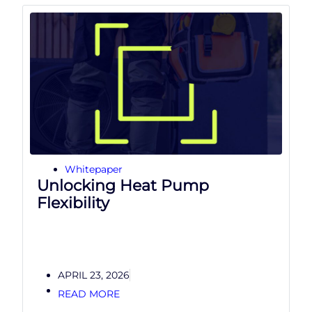
Whitepaper
Unlocking Heat Pump
Flexibility
APRIL 23, 2026
READ MORE