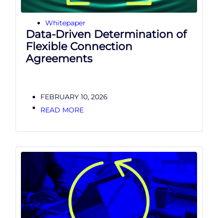
Whitepaper
Data-Driven Determination of
Flexible Connection
Agreements
FEBRUARY 10, 2026
READ MORE