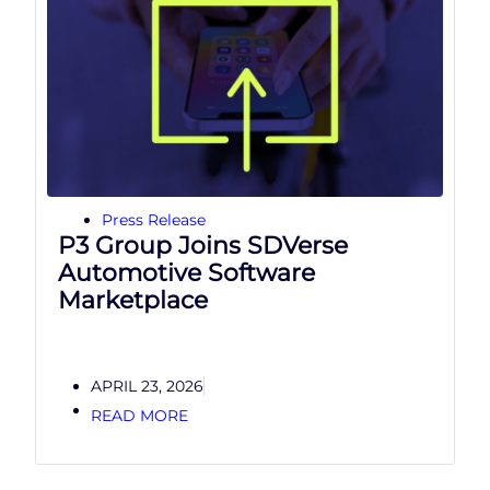
Press Release
P3 Group Joins SDVerse
Automotive Software
Marketplace
APRIL 23, 2026
READ MORE