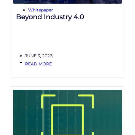
Whitepaper
Beyond Industry 4.0
JUNE 3, 2026
READ MORE