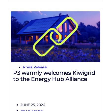
Press Release
P3 warmly welcomes Kiwigrid
to the Energy Hub Alliance
JUNE 25, 2026