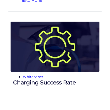
READ MORE
Whitepaper
Charging Success Rate