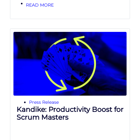
READ MORE
Press Release
Kandike: Productivity Boost for
Scrum Masters