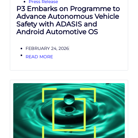
Press Release
P3 Embarks on Programme to
Advance Autonomous Vehicle
Safety with ADASIS and
Android Automotive OS
FEBRUARY 24, 2026
READ MORE