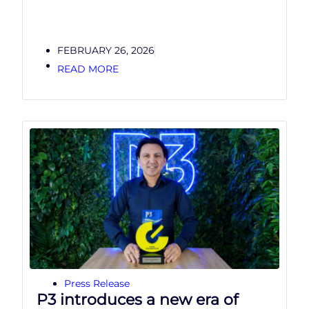
FEBRUARY 26, 2026
READ MORE
Press Release
P3 introduces a new era of