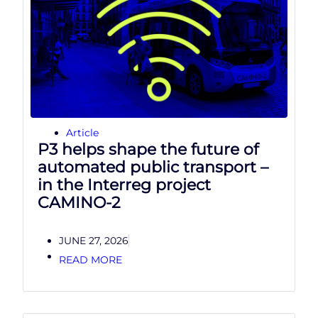
Article
P3 helps shape the future of
automated public transport –
in the Interreg project
CAMINO-2
JUNE 27, 2026
READ MORE