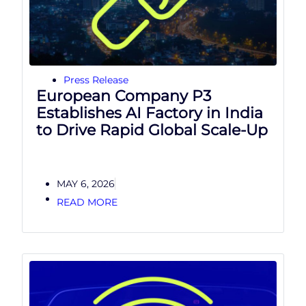
Press Release
European Company P3
Establishes AI Factory in India
to Drive Rapid Global Scale-Up
MAY 6, 2026
READ MORE