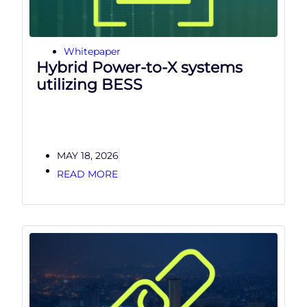
Whitepaper
Hybrid Power-to-X systems
utilizing BESS
MAY 18, 2026
READ MORE