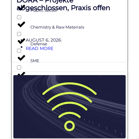
abgeschlossen, Praxis offen
Public Sector
Chemistry & Raw Materials
AUGUST 6, 2026
Defense
READ MORE
SME
Software Development & Engineering
Artificial Intelligence
ADAS
Cloud & Digital Platforms