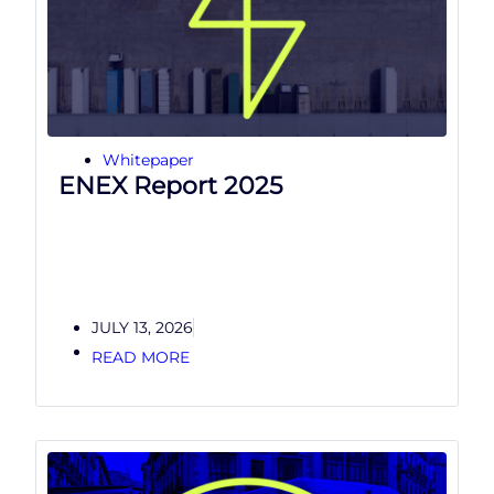
Whitepaper
ENEX Report 2025
JULY 13, 2026
READ MORE