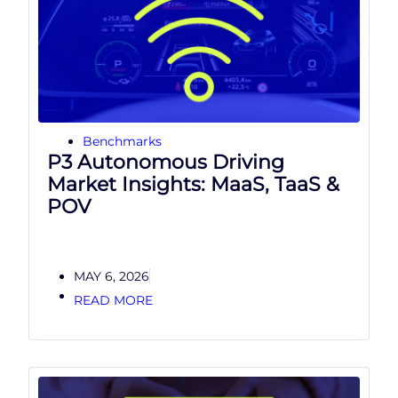
Benchmarks
P3 Autonomous Driving
Market Insights: MaaS, TaaS &
POV
MAY 6, 2026
READ MORE