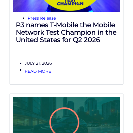
Press Release
P3 names T-Mobile the Mobile
Network Test Champion in the
United States for Q2 2026
JULY 21, 2026
READ MORE