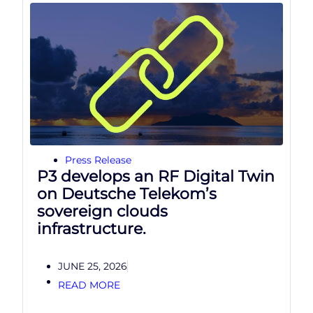
Press Release
P3 develops an RF Digital Twin
on Deutsche Telekom’s
sovereign clouds
infrastructure.
JUNE 25, 2026
READ MORE