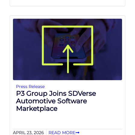
Press Release
P3 Group Joins SDVerse
Automotive Software
Marketplace
APRIL 23, 2026
READ MORE