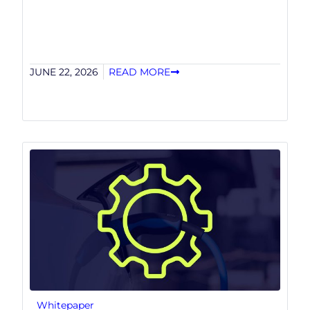
JUNE 22, 2026
READ MORE
Whitepaper