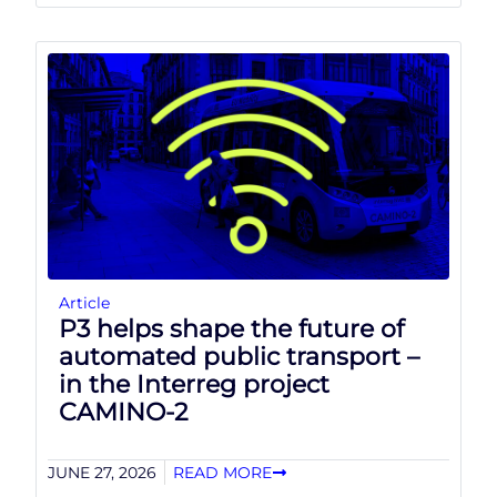
Article
P3 helps shape the future of
automated public transport –
in the Interreg project
CAMINO-2
JUNE 27, 2026
READ MORE