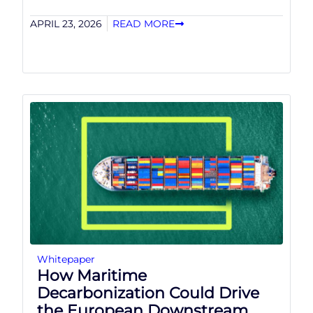
APRIL 23, 2026
READ MORE
Whitepaper
How Maritime
Decarbonization Could Drive
the European Downstream