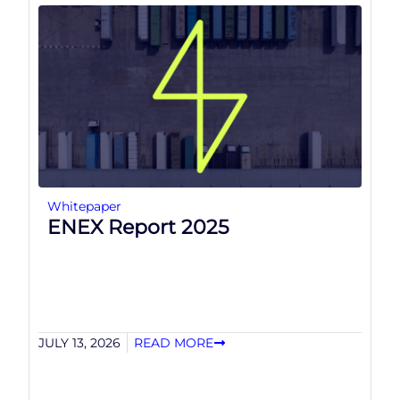
Whitepaper
ENEX Report 2025
JULY 13, 2026
READ MORE