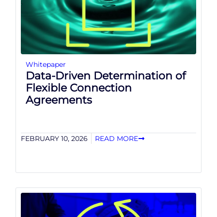
Whitepaper
Data-Driven Determination of
Flexible Connection
Agreements
FEBRUARY 10, 2026
READ MORE