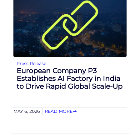
Press Release
European Company P3
Establishes AI Factory in India
to Drive Rapid Global Scale-Up
MAY 6, 2026
READ MORE