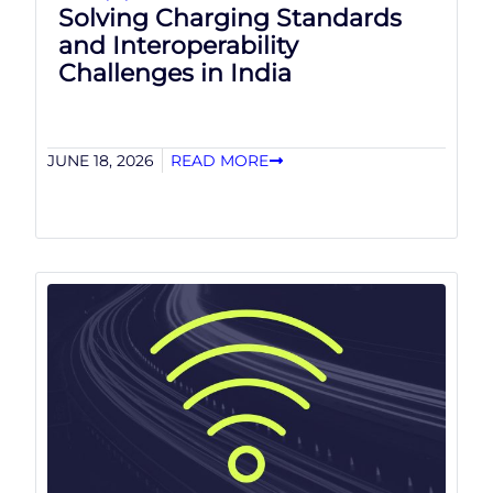
Solving Charging Standards
and Interoperability
Challenges in India
JUNE 18, 2026
READ MORE