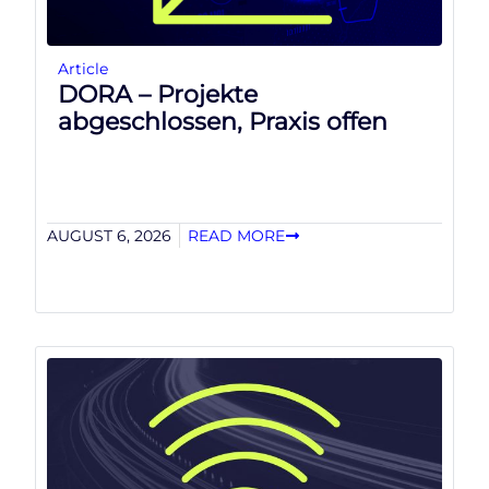
Article
DORA – Projekte
abgeschlossen, Praxis offen
AUGUST 6, 2026
READ MORE