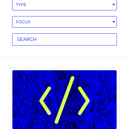
TYPE
FOCUS