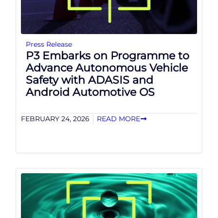
Press Release
P3 Embarks on Programme to
Advance Autonomous Vehicle
Safety with ADASIS and
Android Automotive OS
FEBRUARY 24, 2026
READ MORE