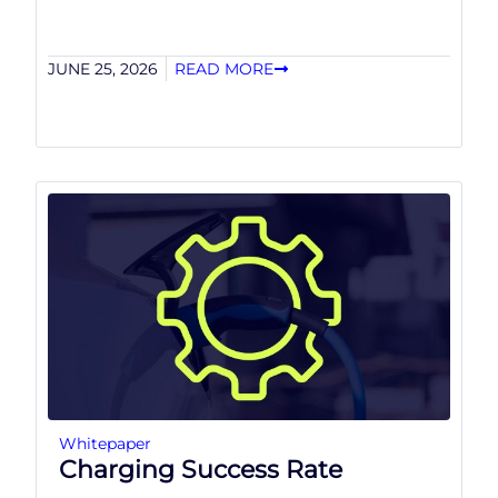
JUNE 25, 2026
READ MORE
Whitepaper
Charging Success Rate