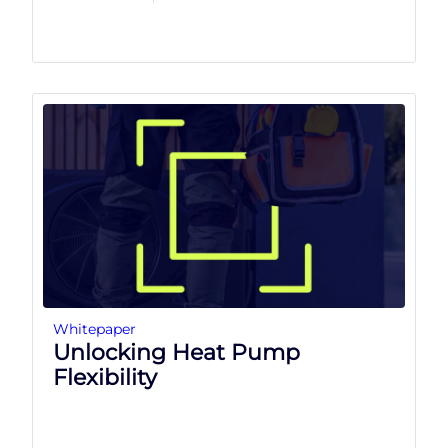
Whitepaper
Unlocking Heat Pump
Flexibility