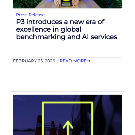
Press Release
P3 introduces a new era of
excellence in global
benchmarking and AI services
FEBRUARY 25, 2026
READ MORE