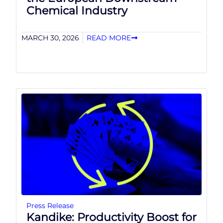
Chemical Industry
MARCH 30, 2026
READ MORE
Press Release
Kandike: Productivity Boost for