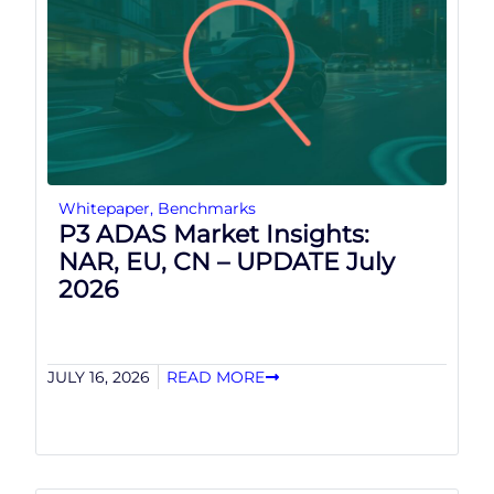
Whitepaper
,
Benchmarks
P3 ADAS Market Insights:
NAR, EU, CN – UPDATE July
2026
JULY 16, 2026
READ MORE