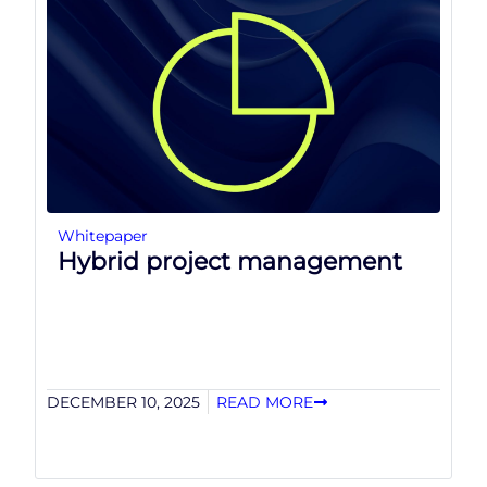
Whitepaper
Hybrid project management
DECEMBER 10, 2025
READ MORE