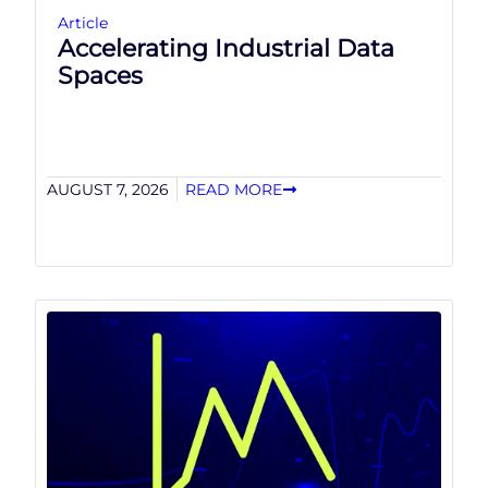
Article
Accelerating Industrial Data
Spaces
AUGUST 7, 2026
READ MORE