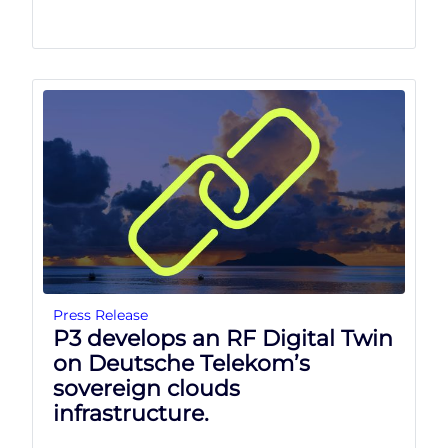
Press Release
P3 develops an RF Digital Twin
on Deutsche Telekom’s
sovereign clouds
infrastructure.