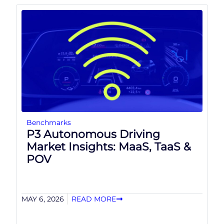
Benchmarks
P3 Autonomous Driving
Market Insights: MaaS, TaaS &
POV
MAY 6, 2026
READ MORE