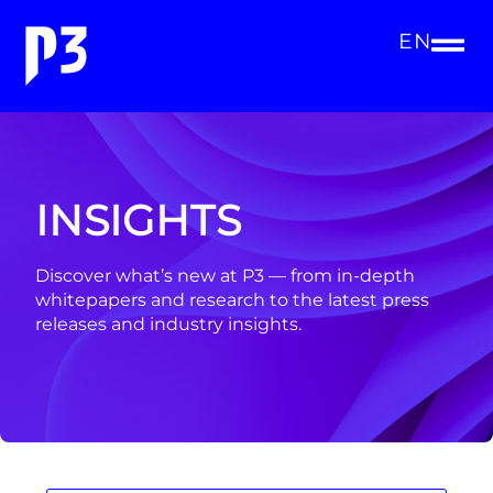
EN
INSIGHTS
Discover what’s new at P3 — from in-depth
whitepapers and research to the latest press
releases and industry insights.