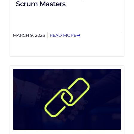
Scrum Masters
MARCH 9, 2026
READ MORE