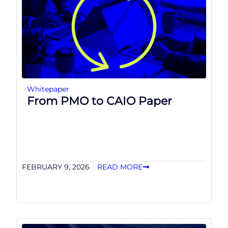
Whitepaper
From PMO to CAIO Paper
FEBRUARY 9, 2026
READ MORE