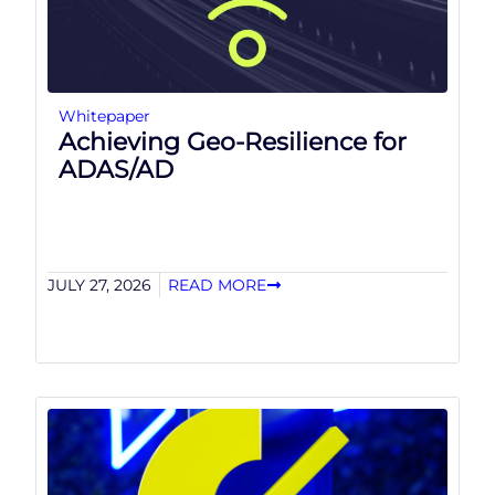
Whitepaper
Achieving Geo-Resilience for
ADAS/AD
JULY 27, 2026
READ MORE