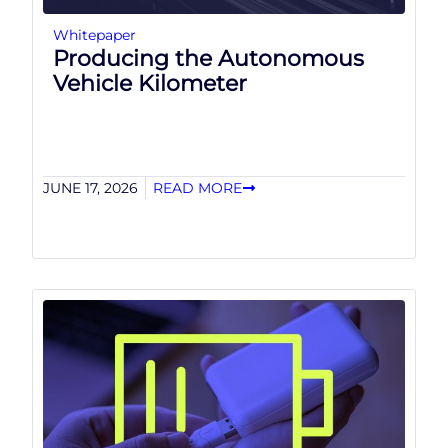
Whitepaper
Producing the Autonomous
Vehicle Kilometer
JUNE 17, 2026
READ MORE