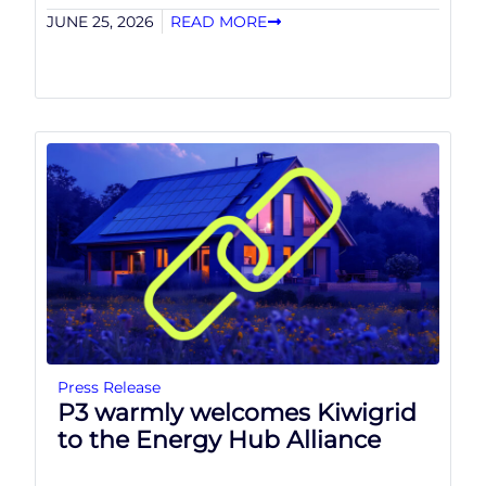
JUNE 25, 2026
READ MORE
Press Release
P3 warmly welcomes Kiwigrid
to the Energy Hub Alliance