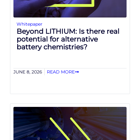
Whitepaper
Beyond LITHIUM: Is there real
potential for alternative
battery chemistries?
JUNE 8, 2026
READ MORE