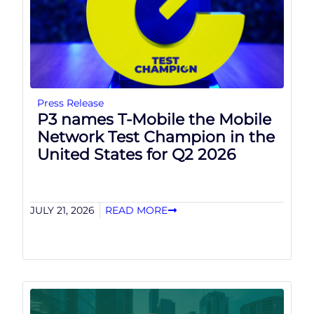
Press Release
P3 names T-Mobile the Mobile
Network Test Champion in the
United States for Q2 2026
JULY 21, 2026
READ MORE