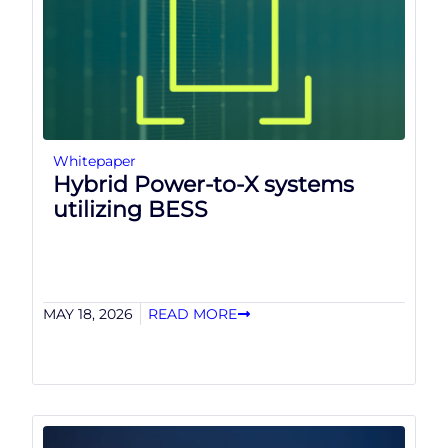
Whitepaper
Hybrid Power-to-X systems
utilizing BESS
MAY 18, 2026
READ MORE