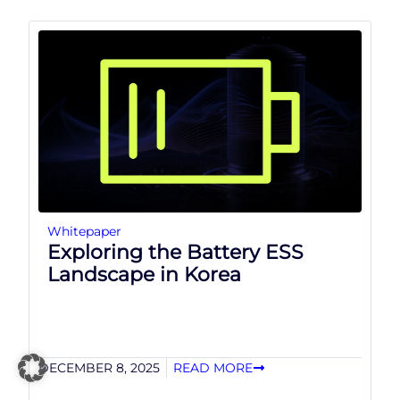
Whitepaper
Exploring the Battery ESS
Landscape in Korea
DECEMBER 8, 2025
READ MORE