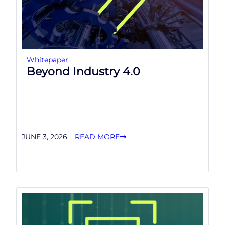
Whitepaper
Beyond Industry 4.0
JUNE 3, 2026
READ MORE