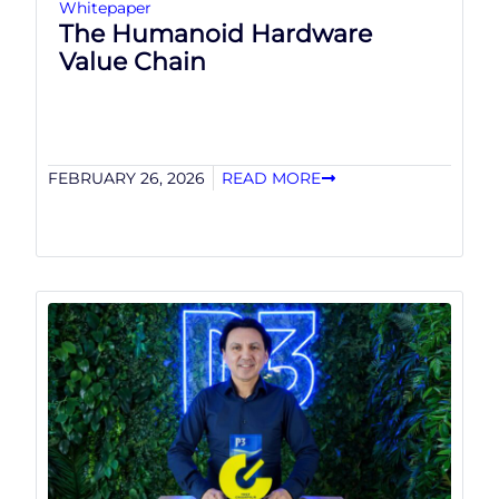
Whitepaper
The Humanoid Hardware
Value Chain
FEBRUARY 26, 2026
READ MORE