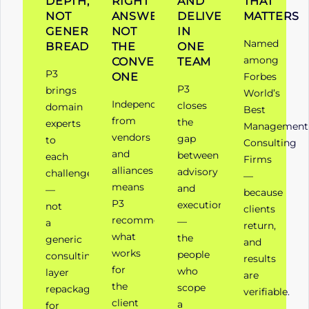
DEPTH,
RIGHT
AND
THAT
NOT
ANSWER,
DELIVERY
MATTERS
GENERALIST
NOT
IN
Named
BREADTH
THE
ONE
among
CONVENIENT
TEAM
P3
ONE
Forbes
P3
brings
World’s
Independence
closes
domain
Best
from
the
experts
Management
vendors
gap
to
Consulting
and
between
each
Firms
alliances
advisory
challenge
—
means
and
—
because
P3
execution
not
clients
recommends
—
a
return,
what
the
generic
and
works
people
consulting
results
for
who
layer
are
the
scope
repackaged
verifiable.
client
a
for