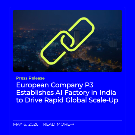
Press Release
European Company P3
Establishes AI Factory in India
to Drive Rapid Global Scale-Up
MAY 6, 2026
READ MORE