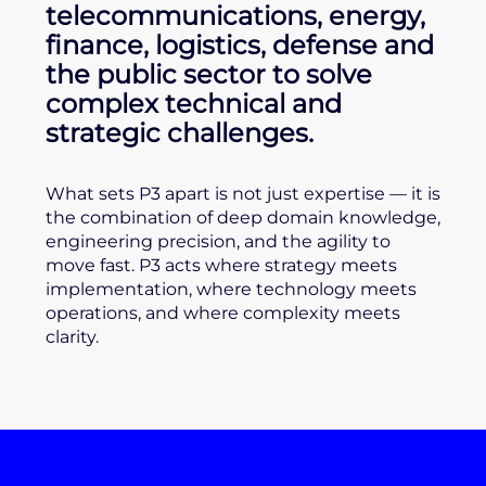
telecommunications, energy,
finance, logistics, defense and
the public sector to solve
complex technical and
strategic challenges.
What sets P3 apart is not just expertise — it is
the combination of deep domain knowledge,
engineering precision, and the agility to
move fast. P3 acts where strategy meets
implementation, where technology meets
operations, and where complexity meets
clarity.