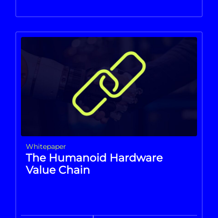
Whitepaper
The Humanoid Hardware
Value Chain