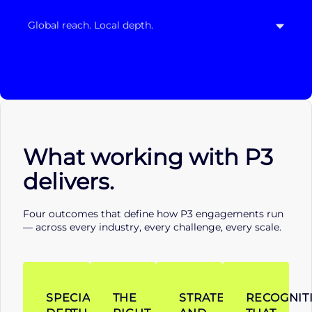
Global reach. Local depth.
What working with P3
delivers.
Four outcomes that define how P3 engagements run
— across every industry, every challenge, every scale.
SPECIALIST
THE
STRATEGY
RECOGNIT