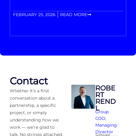
FEBRUARY 25, 2026
READ MORE
Contact
ROBE
Whether it’s a first
RT
conversation about a
REND
partnership, a specific
L
Group
project, or simply
COO
,
understanding how we
Managing
work — we’re glad to
Director
talk. No strings attached,
Software