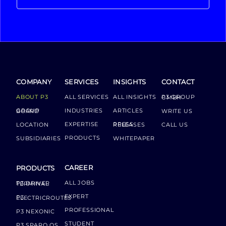
COMPANY
SERVICES
INSIGHTS
CONTACT
ABOUT P3
ALL SERVICES
ALL INSIGHTS
P3 GROUP GMBH
INDUSTRIES
ARTICLES
GROUP BOARD
WRITE US
EXPERTISE
LOCATION
PRESS RELEASES
CALL US
PRODUCTS
SUBSIDIARIES
WHITEPAPER
CAREER
PRODUCTS
ALL JOBS
P3 DRIVER TERMINAL
EXPERT
P3 ELECTRICROUTES
PROFESSIONAL
P3 NEXONIC
STUDENT
P3 SPARQ OS