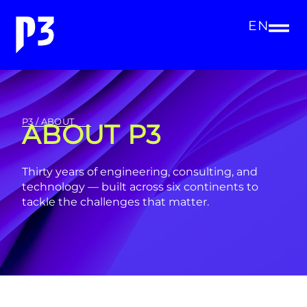
EN
P3 / ABOUT
ABOUT P3
Thirty years of engineering, consulting, and
technology — built across six continents to
tackle the challenges that matter.