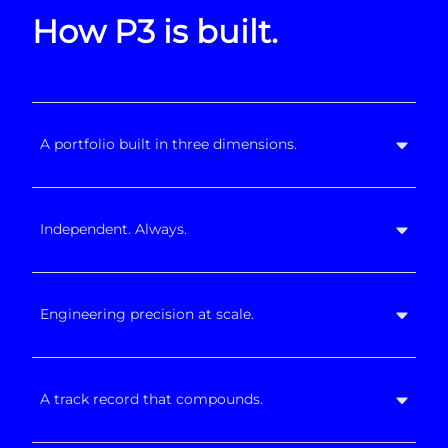
How P3 is built.
A portfolio built in three dimensions.
Independent. Always.
Engineering precision at scale.
A track record that compounds.