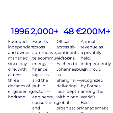
1996
2,000
+
48
€
200
M+
Founded —
Experts
Offices
Annual
independent
across
across six
revenue as
and owner-
automotive,
continents
a privately
managed
telecommunications,
— from
held,
since day
energy,
Aachen to
independently
one, with
finance,
Johannesburg
run group
almost
logistics,
to
—
three
and the
Shanghai —
recognized
decades of
public
delivering
by Forbes
engineering
sector —
local depth
among the
heritage.
engineers,
within one
World’s
consultants,
global
Best
and
organization.
Management