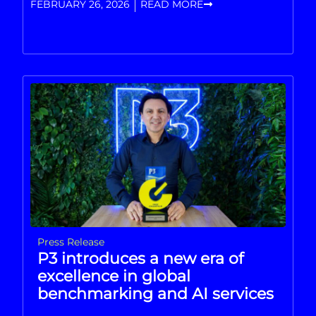
FEBRUARY 26, 2026
READ MORE
Press Release
P3 introduces a new era of
excellence in global
benchmarking and AI services