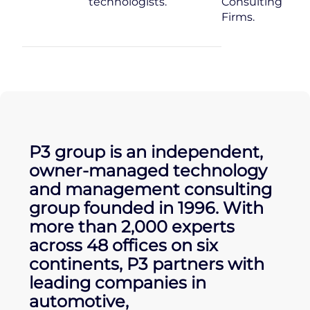
technologists.
Consulting
Firms.
P3 group is an independent,
owner-managed technology
and management consulting
group founded in 1996. With
more than 2,000 experts
across 48 offices on six
continents, P3 partners with
leading companies in
automotive,