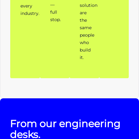
—
solution
every
full
are
industry.
stop.
the
same
people
who
build
it.
From our engineering
desks.