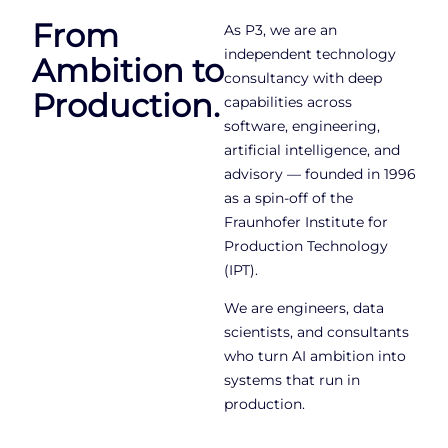
From
As P3, we are an
independent technology
Ambition to
consultancy with deep
Production.
capabilities across
software, engineering,
artificial intelligence, and
advisory — founded in 1996
as a spin-off of the
Fraunhofer Institute for
Production Technology
(IPT).
We are engineers, data
scientists, and consultants
who turn AI ambition into
systems that run in
production.