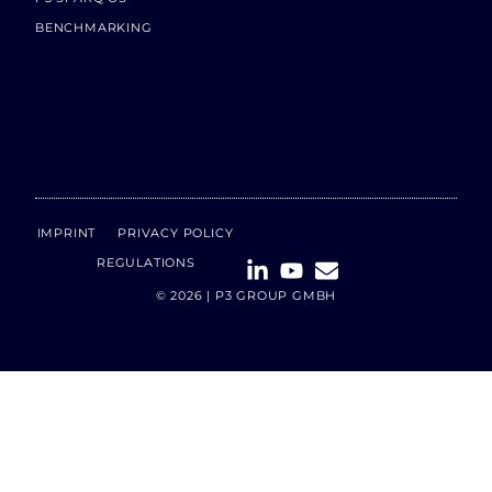
BENCHMARKING
IMPRINT
PRIVACY POLICY
REGULATIONS
© 2026 | P3 GROUP GMBH