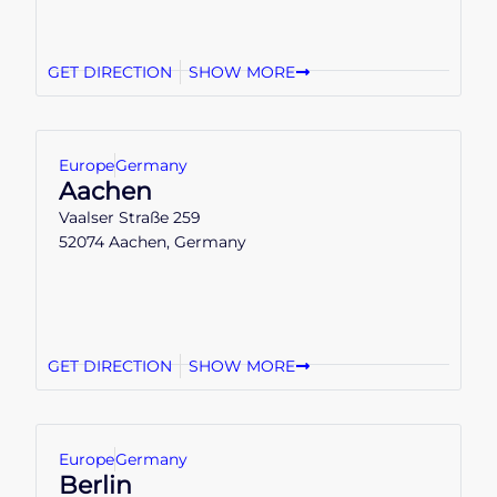
GET DIRECTION
SHOW MORE
Europe
Germany
Aachen
Vaalser Straße 259
52074 Aachen, Germany
GET DIRECTION
SHOW MORE
Europe
Germany
Berlin