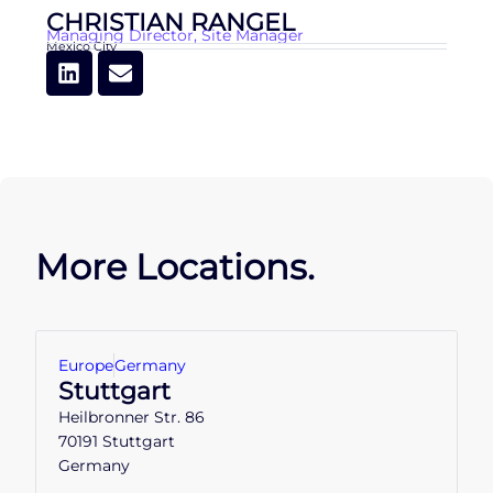
CHRISTIAN RANGEL
Managing Director
,
Site Manager
Mexico City
More Locations.
Europe
Germany
Stuttgart
Heilbronner Str. 86
70191 Stuttgart
Germany