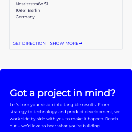
Nostitzstraße 51
10961 Berlin
Germany
GET DIRECTION
SHOW MORE
Got a project in mind?
Let’s turn your vision into tangible results. From
strategy to technology and product development, we
work side by side with you to make it happen. Reach
out – we’d love to hear what you’re building.