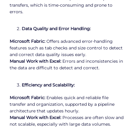
transfers, which is time-consuming and prone to
errors.
Data Quality and Error Handling:
Microsoft Fabric:
Offers advanced error-handling
features such as tab checks and size control to detect
and correct data quality issues early.
Manual Work with Excel:
Errors and inconsistencies in
the data are difficult to detect and correct.
Efficiency and Scalability:
Microsoft Fabric:
Enables quick and reliable file
transfer and organization, supported by a pipeline
architecture that updates hourly.
Manual Work with Excel:
Processes are often slow and
not scalable, especially with large data volumes.