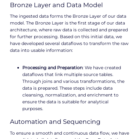
Bronze Layer and Data Model
The ingested data forms the Bronze Layer of our data
model. The Bronze Layer is the first stage of our data
architecture, where raw data is collected and prepared
for further processing. Based on this initial data, we
have developed several dataflows to transform the raw
data into usable information:
Processing and Preparation
: We have created
dataflows that link multiple source tables.
Through joins and various transformations, the
data is prepared. These steps include data
cleansing, normalization, and enrichment to
ensure the data is suitable for analytical
purposes.
Automation and Sequencing
To ensure a smooth and continuous data flow, we have