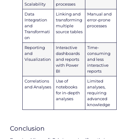
Scalability
processes
Data
Linking and
Manual and
Integration
transforming
error-prone
and
multiple
processes
Transformati
source tables
on
Reporting
Interactive
Time-
and
dashboards
consuming
Visualization
and reports
and less
with Power
interactive
BI
reports
Correlations
Use of
Limited
and Analyses
notebooks
analyses,
for in-depth
requiring
analyses
advanced
knowledge
Conclusion