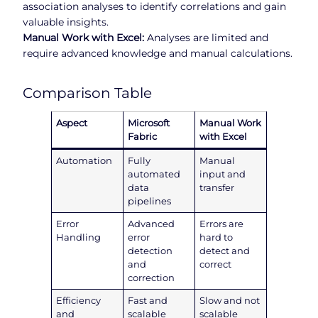
association analyses to identify correlations and gain
valuable insights.
Manual Work with Excel:
Analyses are limited and
require advanced knowledge and manual calculations.
Comparison Table
Aspect
Microsoft
Manual Work
Fabric
with Excel
Automation
Fully
Manual
automated
input and
data
transfer
pipelines
Error
Advanced
Errors are
Handling
error
hard to
detection
detect and
and
correct
correction
Efficiency
Fast and
Slow and not
and
scalable
scalable