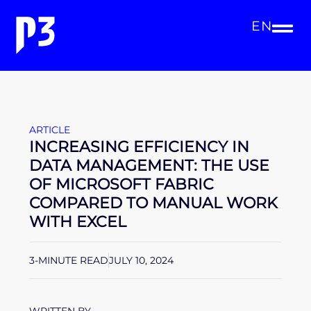
EN
ARTICLE
INCREASING EFFICIENCY IN
DATA MANAGEMENT: THE USE
OF MICROSOFT FABRIC
COMPARED TO MANUAL WORK
WITH EXCEL
3-MINUTE READ
JULY 10, 2024