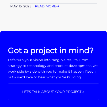
MAY 15, 2025
READ MORE
Got a project in mind?
Let’s turn your vision into tangible results. From
strategy to technology and product development, we
work side by side with you to make it happen. Reach
out – we’d love to hear what you’re building.
LET'S TALK ABOUT YOUR PROJECT