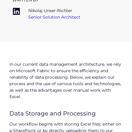
WRITTEN BY
Nikolaj Unser-Richter
Senior Solution Architect
In our current data management architecture, we rely
on Microsoft Fabric to ensure the efficiency and
reliability of data processing. Below, we explain our
process and the use of various tools and technologies,
as well as the advantages over manual work with
Excel.
Data Storage and Processing
Our workflow begins with storing Excel files, either on
a SharePoint or by directly uploading them to our