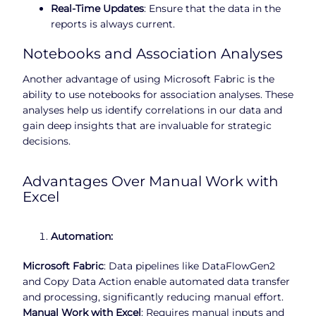
Real-Time Updates
: Ensure that the data in the
reports is always current.
Notebooks and Association Analyses
Another advantage of using Microsoft Fabric is the
ability to use notebooks for association analyses. These
analyses help us identify correlations in our data and
gain deep insights that are invaluable for strategic
decisions.
Advantages Over Manual Work with
Excel
Automation:
Microsoft Fabric
: Data pipelines like DataFlowGen2
and Copy Data Action enable automated data transfer
and processing, significantly reducing manual effort.
Manual Work with Excel
: Requires manual inputs and