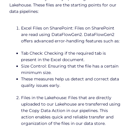
Lakehouse. These files are the starting points for our
data pipelines:
Excel Files on SharePoint: Files on SharePoint
are read using DataFlowGen2. DataFlowGen2
offers advanced error-handling features such as:
Tab Check: Checking if the required tab is
present in the Excel document.
Size Control: Ensuring that the file has a certain
minimum size.
These measures help us detect and correct data
quality issues early.
Files in the Lakehouse: Files that are directly
uploaded to our Lakehouse are transferred using
the Copy Data Action in our pipelines. This
action enables quick and reliable transfer and
organization of the files in our data store.