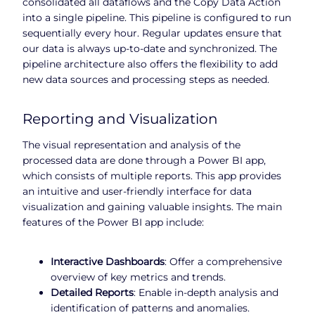
consolidated all dataflows and the Copy Data Action
into a single pipeline. This pipeline is configured to run
sequentially every hour. Regular updates ensure that
our data is always up-to-date and synchronized. The
pipeline architecture also offers the flexibility to add
new data sources and processing steps as needed.
Reporting and Visualization
The visual representation and analysis of the
processed data are done through a Power BI app,
which consists of multiple reports. This app provides
an intuitive and user-friendly interface for data
visualization and gaining valuable insights. The main
features of the Power BI app include:
Interactive Dashboards
: Offer a comprehensive
overview of key metrics and trends.
Detailed Reports
: Enable in-depth analysis and
identification of patterns and anomalies.