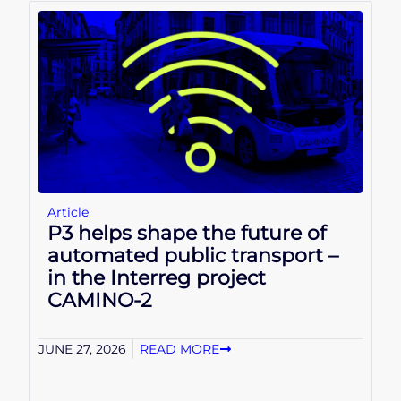
Article
P3 helps shape the future of
automated public transport –
in the Interreg project
CAMINO-2
JUNE 27, 2026
READ MORE