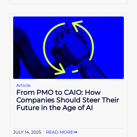
Article
From PMO to CAIO: How
Companies Should Steer Their
Future in the Age of AI
JULY 14, 2025
READ MORE