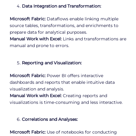
Data Integration and Transformation:
Microsoft Fabric:
Dataflows enable linking multiple
source tables, transformations, and enrichments to
prepare data for analytical purposes.
Manual Work with Excel:
Links and transformations are
manual and prone to errors.
Reporting and Visualization:
Microsoft Fabric:
Power BI offers interactive
dashboards and reports that enable intuitive data
visualization and analysis.
Manual Work with Excel:
Creating reports and
visualizations is time-consuming and less interactive.
Correlations and Analyses:
Microsoft Fabric:
Use of notebooks for conducting