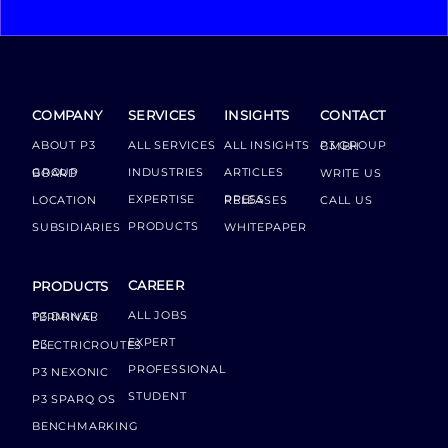
COMPANY
SERVICES
INSIGHTS
CONTACT
ABOUT P3
ALL SERVICES
ALL INSIGHTS
P3 GROUP GMBH
INDUSTRIES
ARTICLES
GROUP BOARD
WRITE US
EXPERTISE
LOCATION
PRESS RELEASES
CALL US
PRODUCTS
SUBSIDIARIES
WHITEPAPER
CAREER
PRODUCTS
ALL JOBS
P3 DRIVER TERMINAL
EXPERT
P3 ELECTRICROUTES
PROFESSIONAL
P3 NEXONIC
STUDENT
P3 SPARQ OS
BENCHMARKING