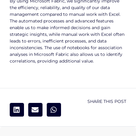
By using Microsoft Fabric, we significantly improve
the efficiency, reliability, and quality of our data
management compared to manual work with Excel.
The automated processes and advanced features
enable us to make informed decisions and gain
strategic insights, while manual work with Excel often
leads to errors, inefficient processes, and data
inconsistencies. The use of notebooks for association
analyses in Microsoft Fabric also allows us to identify
correlations, providing additional value.
SHARE THIS POST