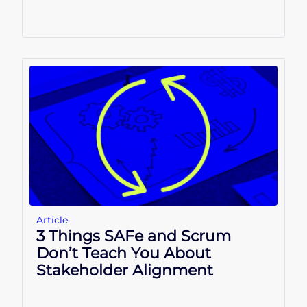
Article
3 Things SAFe and Scrum
Don’t Teach You About
Stakeholder Alignment