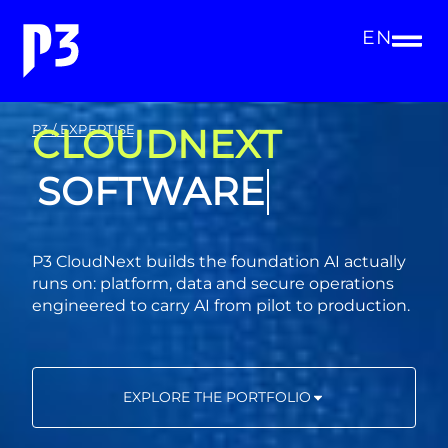
EN
CLOUDNEXT
P3 / EXPERTISE
CONSULTING
P3 CloudNext builds the foundation AI actually
runs on: platform, data and secure operations
engineered to carry AI from pilot to production.
EXPLORE THE PORTFOLIO