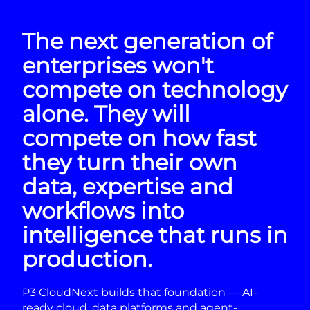
The next generation of
enterprises won't
compete on technology
alone. They will
compete on how fast
they turn their own
data, expertise and
workflows into
intelligence that runs in
production.
P3 CloudNext builds that foundation — AI-
ready cloud, data platforms and agent-