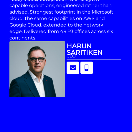
capable operations, engineered rather than
advised. Strongest footprint in the Microsoft
cloud, the same capabilities on AWS and
Google Cloud, extended to the network
edge. Delivered from 48 P3 offices across six
continents.
HARUN
SARITIKEN
CEO