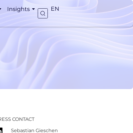
Insights
EN
RESS CONTACT
Sebastian Gieschen