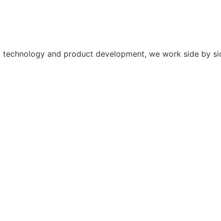
y to technology and product development, we work side by s