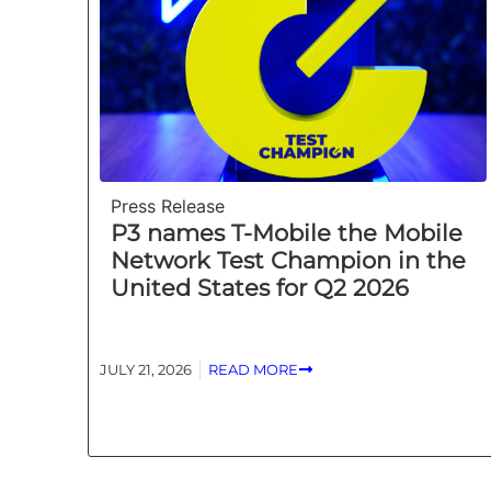
Press Release
P3 names T-Mobile the Mobile
Network Test Champion in the
United States for Q2 2026
JULY 21, 2026
READ MORE