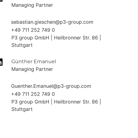
Managing Partner
sebastian.gieschen@p3-group.com
+49 711 252 749 0
P3 group GmbH | Heilbronner Str. 86 |
Stuttgart
Günther Emanuel
Managing Partner
Guenther.Emanuel@p3-group.com
+49 711 252 749 0
P3 group GmbH | Heilbronner Str. 86 |
Stuttgart