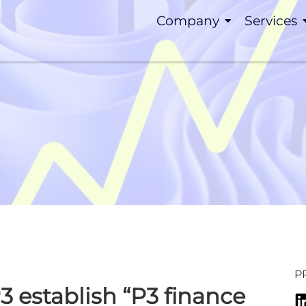
Company
Services
P
 establish “P3 finance