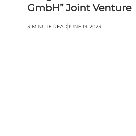
GmbH” Joint Venture
3-MINUTE READ
JUNE 19, 2023