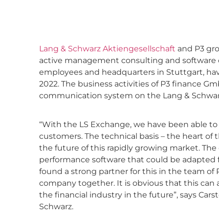
Lang & Schwarz Aktiengesellschaft
and P3 gro
active management consulting and software
employees and headquarters in Stuttgart, hav
2022. The business activities of P3 finance Gm
communication system on the Lang & Schwar
“With the LS Exchange, we have been able to e
customers. The technical basis – the heart of
the future of this rapidly growing market. Th
performance software that could be adapted for
found a strong partner for this in the team of P
company together. It is obvious that this can 
the financial industry in the future”, says Ca
Schwarz.