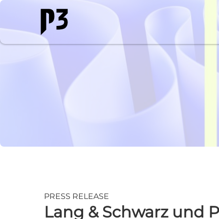
PRESS RELEASE
Lang & Schwarz und P3