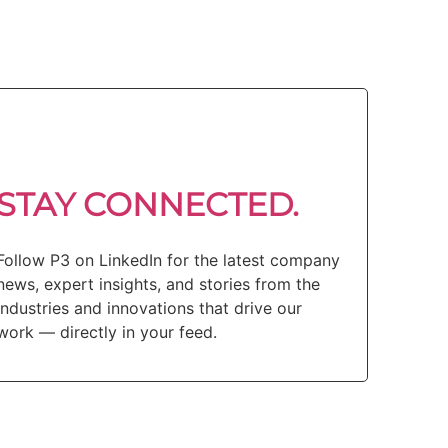
STAY CONNECTED.
Follow P3 on LinkedIn for the latest company
news, expert insights, and stories from the
industries and innovations that drive our
work — directly in your feed.