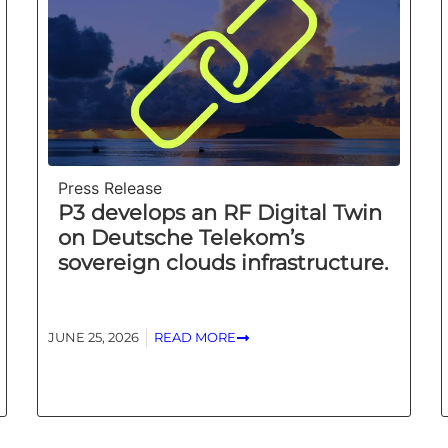
Press Release
P3 develops an RF Digital Twin
on Deutsche Telekom’s
sovereign clouds infrastructure.
JUNE 25, 2026
READ MORE