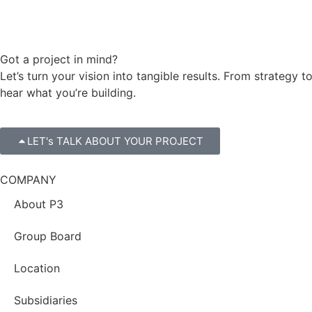
Got a project in mind?
Let’s turn your vision into tangible results. From strateg
hear what you’re building.
LET's TALK ABOUT YOUR PROJECT
COMPANY
About P3
Group Board
Location
Subsidiaries