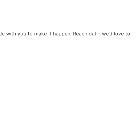
ide with you to make it happen. Reach out – we’d love to