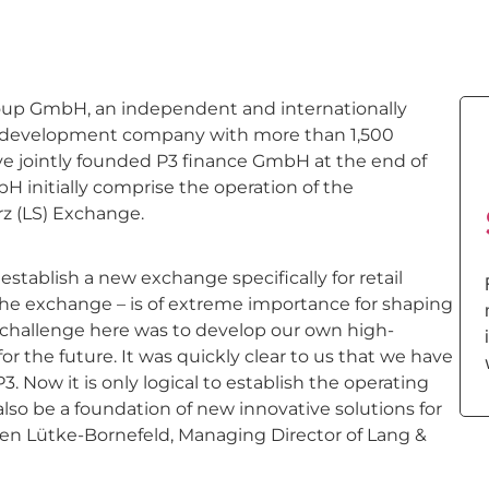
up GmbH, an independent and internationally
 development company with more than 1,500
e jointly founded P3 finance GmbH at the end of
bH initially comprise the operation of the
z (LS) Exchange.
stablish a new exchange specifically for retail
 the exchange – is of extreme importance for shaping
e challenge here was to develop our own high-
 the future. It was quickly clear to us that we have
3. Now it is only logical to establish the operating
also be a foundation of new innovative solutions for
rsten Lütke-Bornefeld, Managing Director of Lang &