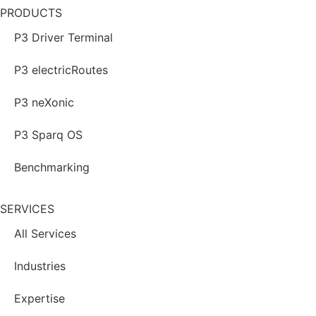
PRODUCTS
P3 Driver Terminal
P3 electricRoutes
P3 neXonic
P3 Sparq OS
Benchmarking
SERVICES
All Services
Industries
Expertise