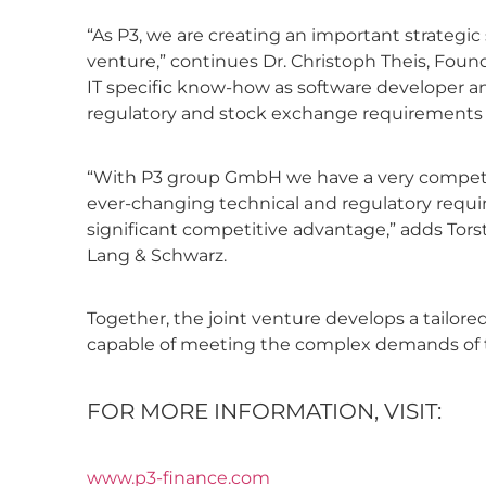
“As P3, we are creating an important strategic 
venture,” continues Dr. Christoph Theis, Fou
IT specific know-how as software developer an
regulatory and stock exchange requirements of
“With P3 group GmbH we have a very competent 
ever-changing technical and regulatory require
significant competitive advantage,” adds Tors
Lang & Schwarz.
Together, the joint venture develops a tailo
capable of meeting the complex demands of th
FOR MORE INFORMATION, VISIT:
www.p3-finance.com