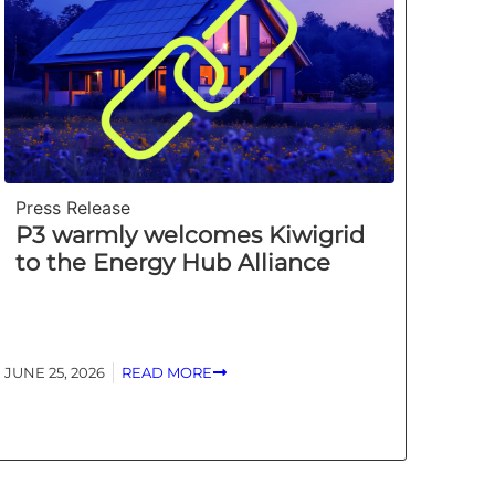
Press Release
P3 warmly welcomes Kiwigrid
to the Energy Hub Alliance
JUNE 25, 2026
READ MORE