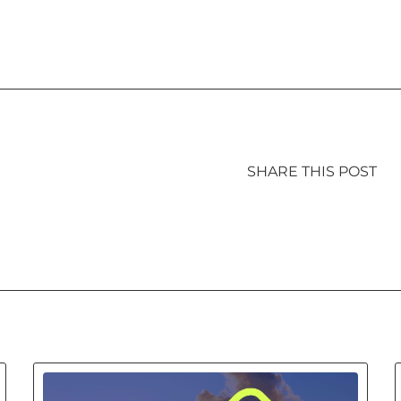
SHARE THIS POST