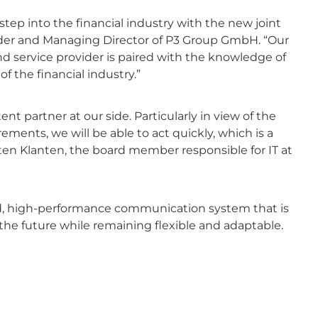
step into the financial industry with the new joint
nder and Managing Director of P3 Group GmbH. “Our
d service provider is paired with the knowledge of
 the financial industry.”
partner at our side. Particularly in view of the
ments, we will be able to act quickly, which is a
ten Klanten, the board member responsible for IT at
red, high-performance communication system that is
e future while remaining flexible and adaptable.