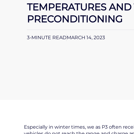
TEMPERATURES AND 
PRECONDITIONING
3-MINUTE READ
MARCH 14, 2023
Especially in winter times, we as P3 often rec
vehicles do not reach the range and charge as