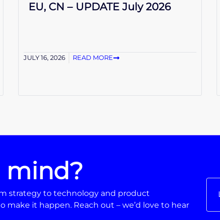
EU, CN – UPDATE July 2026
JULY 16, 2026
READ MORE
n mind?
From strategy to technology and product
o make it happen. Reach out – we’d love to hear