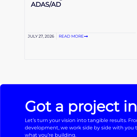
ADAS/AD
JULY 27, 2026
READ MORE
Got a project i
Let’s turn your vision into tangible results. 
development, we work side by side with you t
what you’re building.