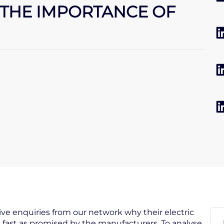
THE IMPORTANCE OF
eive enquiries from our network why their electric
 fast as promised by the manufacturers. To analyse