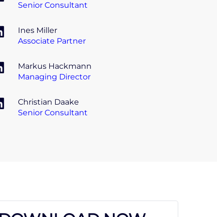
Senior Consultant
Ines Miller
Associate Partner
Markus Hackmann
Managing Director
Christian Daake
Senior Consultant