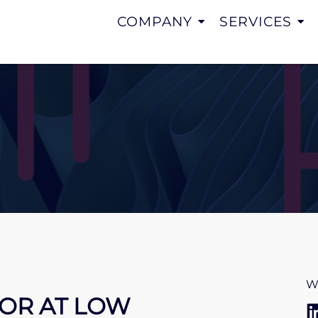
COMPANY
SERVICES
W
IOR AT LOW