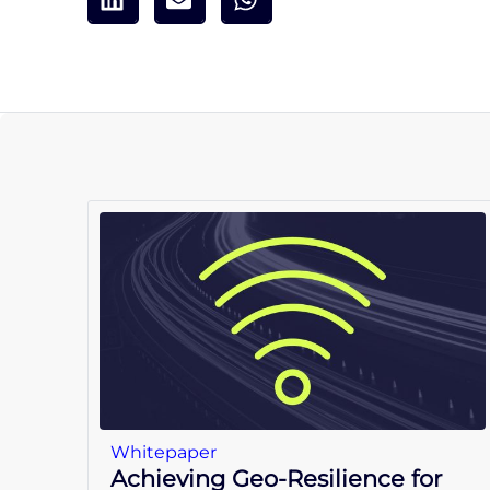
Whitepaper
Achieving Geo-Resilience for