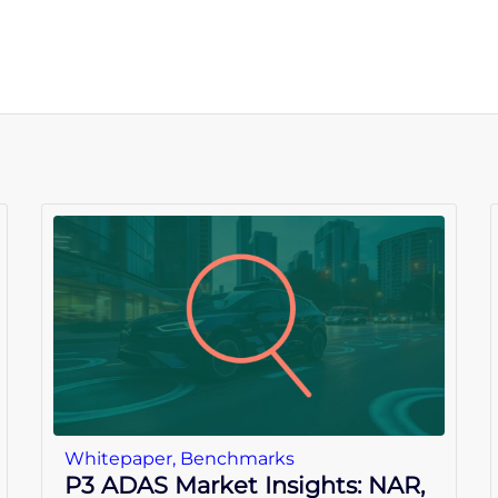
Whitepaper
,
Benchmarks
P3 ADAS Market Insights: NAR,