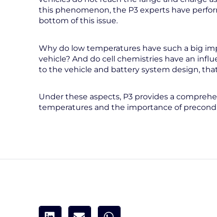
this phenomenon, the P3 experts have perform
bottom of this issue.
Why do low temperatures have such a big imp
vehicle? And do cell chemistries have an infl
to the vehicle and battery system design, that
Under these aspects, P3 provides a comprehens
temperatures and the importance of precondit