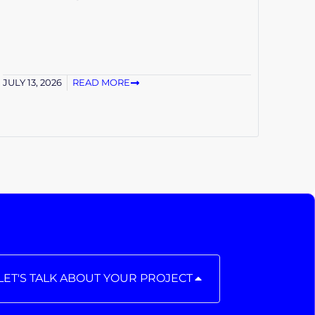
JULY 13, 2026
READ MORE
LET'S TALK ABOUT YOUR PROJECT