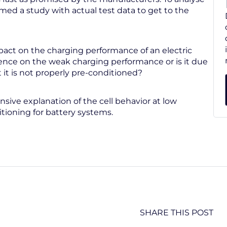
ed a study with actual test data to get to the
act on the charging performance of an electric
uence on the weak charging performance or is it due
 it is not properly pre-conditioned?
ive explanation of the cell behavior at low
ioning for battery systems.
SHARE THIS POST