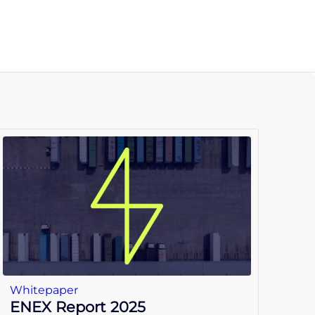
Whitepaper
ENEX Report 2025