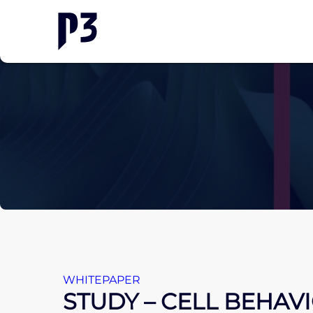
WHITEPAPER
STUDY – CELL BEHAV