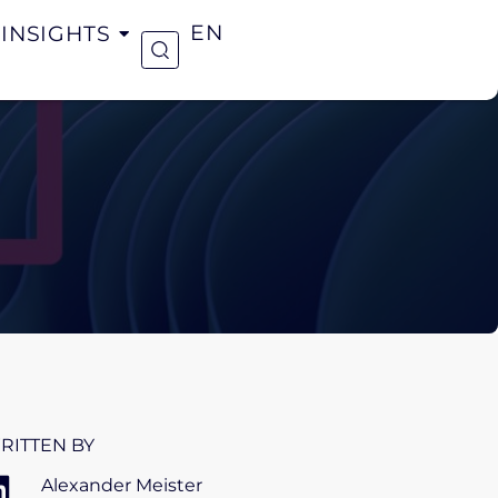
INSIGHTS
EN
RITTEN BY
Alexander Meister