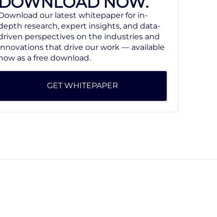
DOWNLOAD NOW.
Download our latest whitepaper for in-
depth research, expert insights, and data-
driven perspectives on the industries and
innovations that drive our work — available
now as a free download.
GET WHITEPAPER