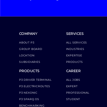
COMPANY
SERVICES
ABOUT P3
ALL SERVICES
GROUP BOARD
INDUSTRIES
LOCATION
EXPERTISE
SUBSIDIARIES
PRODUCTS
PRODUCTS
CAREER
P3 DRIVER TERMINAL
ALL JOBS
P3 ELECTRICROUTES
EXPERT
P3 NEXONIC
PROFESSIONAL
P3 SPARQ OS
STUDENT
BENCHMARKING