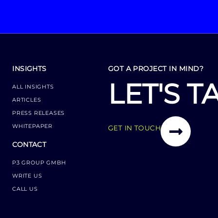
INSIGHTS
GOT A PROJECT IN MIND?
LET'S T
ALL INSIGHTS
ARTICLES
PRESS RELEASES
WHITEPAPER
GET IN TOUCH
CONTACT
P3 GROUP GMBH
WRITE US
CALL US