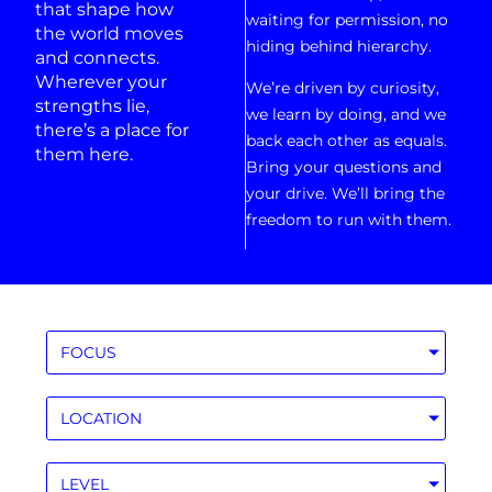
that shape how
waiting for permission, no
the world moves
hiding behind hierarchy.
and connects.
Wherever your
We’re driven by curiosity,
strengths lie,
we learn by doing, and we
there’s a place for
back each other as equals.
them here.
Bring your questions and
your drive. We’ll bring the
freedom to run with them.
FOCUS
LOCATION
LEVEL