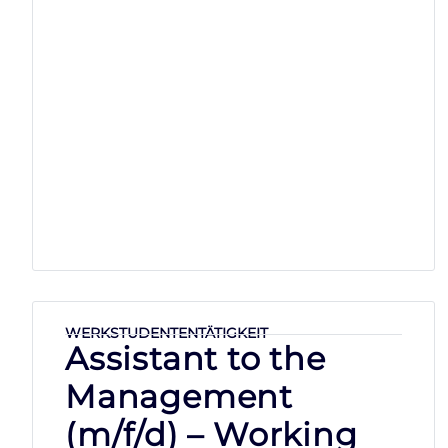
WERKSTUDENTENTÄTIGKEIT
Assistant to the
Management
(m/f/d) – Working