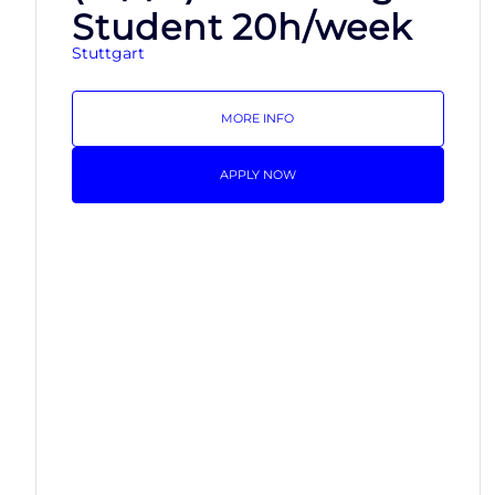
Student 20h/week
Stuttgart
MORE INFO
APPLY NOW