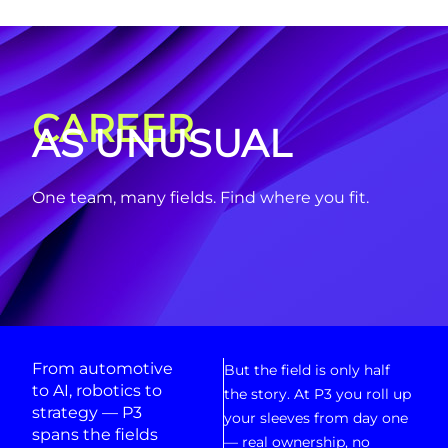
CAREER
AS UNUSUAL
One team, many fields. Find where you fit.
From automotive
But the field is only half
to AI, robotics to
the story. At P3 you roll up
strategy — P3
your sleeves from day one
spans the fields
— real ownership, no