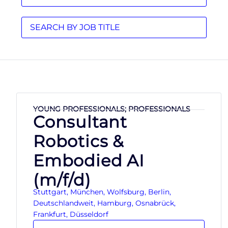
YOUNG PROFESSIONALS; PROFESSIONALS
Consultant
Robotics &
Embodied AI
(m/f/d)
Stuttgart, München, Wolfsburg, Berlin,
Deutschlandweit, Hamburg, Osnabrück,
Frankfurt, Düsseldorf