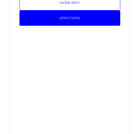
MORE INFO
APPLY NOW