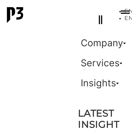
E
E
Company
Services
Insights
LATEST
INSIGHT