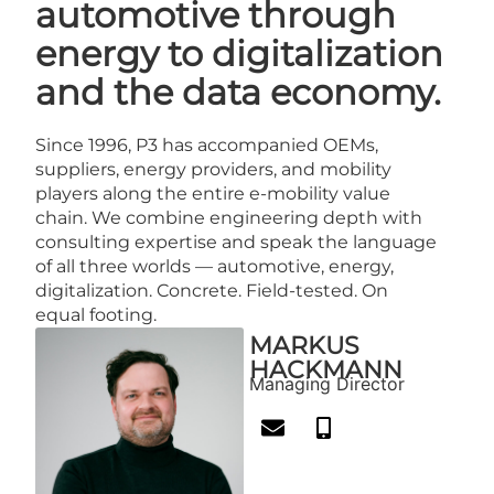
automotive through
energy to digitalization
and the data economy.
Since 1996, P3 has accompanied OEMs,
suppliers, energy providers, and mobility
players along the entire e-mobility value
chain. We combine engineering depth with
consulting expertise and speak the language
of all three worlds — automotive, energy,
digitalization. Concrete. Field-tested. On
equal footing.
MARKUS
HACKMANN
Managing Director