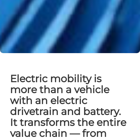
Electric mobility is
more than a vehicle
with an electric
drivetrain and battery.
It transforms the entire
value chain — from