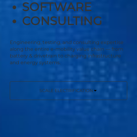
SOFTWARE
CONSULTING
Engineering, testing, and consulting expertise
along the entire e-mobility value chain — from
battery & drivetrain to charging infrastructure
and energy systems.
SCALE ELECTRIFICATION