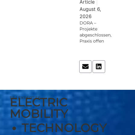
Article
August 6,
2026
DORA –
Projekte
abgeschlossen,
Praxis offen
Read More
ELECTRIC
P3 / EXPERTISE
MOBILITY
TECHNOLOGY