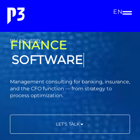
EN
FINANCE
P3 / INDUSTRY
CONSULTING
Management consulting for banking, insurance,
and the CFO function — from strategy to
process optimization.
LET'S TALK