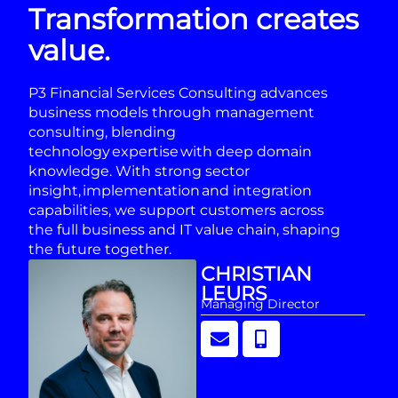
Transformation creates
value.
P3 Financial Services Consulting advances
business models through management
consulting, blending
technology expertise with deep domain
knowledge. With strong sector
insight, implementation and integration
capabilities, we support customers across
the full business and IT value chain, shaping
the future together.
CHRISTIAN
LEURS
Managing Director