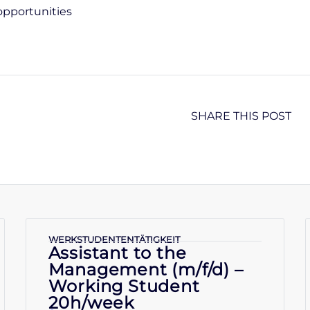
opportunities
SHARE THIS POST
WERKSTUDENTENTÄTIGKEIT
Assistant to the
Management (m/f/d) –
Working Student
20h/week