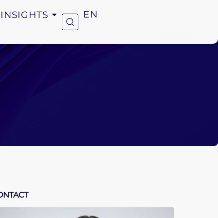
INSIGHTS
EN
ONTACT