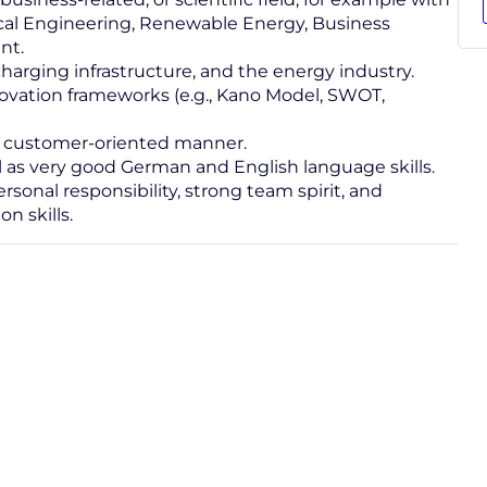
rical Engineering, Renewable Energy, Business
nt.
charging infrastructure, and the energy industry.
ovation frameworks (e.g., Kano Model, SWOT,
nd customer-oriented manner.
ll as very good German and English language skills.
ersonal responsibility, strong team spirit, and
n skills.