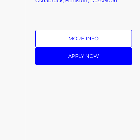
Osnabrück, Frankfurt, Düsseldorf
MORE INFO
APPLY NOW