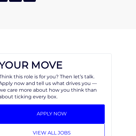
YOUR MOVE
Think this role is for you? Then let’s talk.
Apply now and tell us what drives you —
we care more about how you think than
about ticking every box.
APPLY NOW
VIEW ALL JOBS