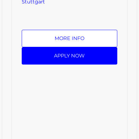
Stuttgart
MORE INFO
APPLY NOW