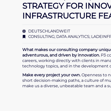
STRATEGY FOR INNO
INFRASTRUCTURE FE
DEUTSCHLANDWEIT
CONSULTING; DATA ANALYTICS; LADEIN
What makes our consulting company unique i
adventurous, and driven by innovation.
P3 co
careers, working directly with clients in ma
technology topics, and in the development of 
Make every project your own.
Openness to n
short decision-making paths, a culture of mu
make us a diverse, unbeatable team and a 