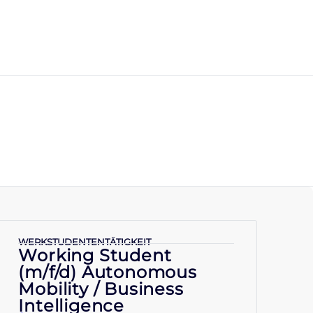
WERKSTUDENTENTÄTIGKEIT
Working Student
(m/f/d) Autonomous
Mobility / Business
Intelligence