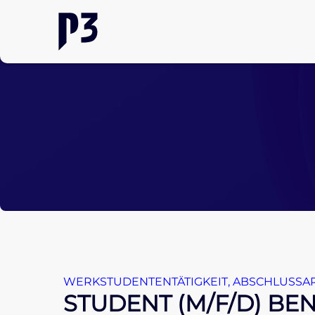
WERKSTUDENTENTÄTIGKEIT
,
ABSCHLUSSAR
STUDENT (M/F/D) B