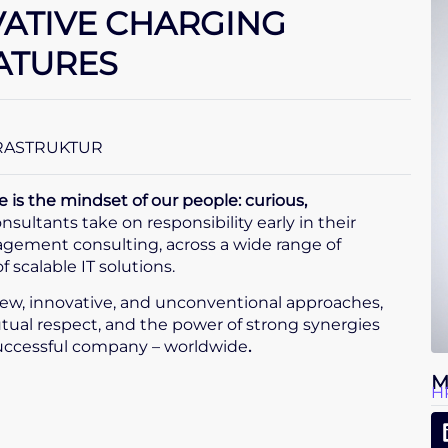
VATIVE CHARGING
ATURES
FRASTRUKTUR
s the mindset of our people: curious,
nsultants take on responsibility early in their
nagement consulting, across a wide range of
scalable IT solutions.
ew, innovative, and unconventional approaches,
tual respect, and the power of strong synergies
successful company – worldwide
.
M
H