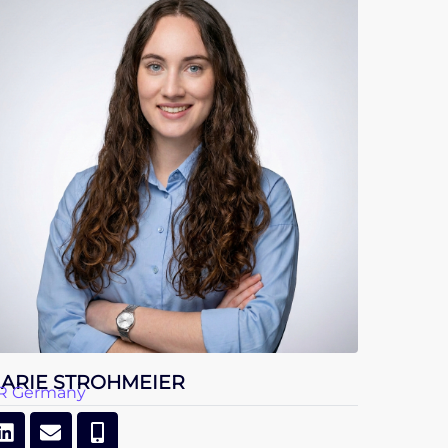
ARIE STROHMEIER
R Germany