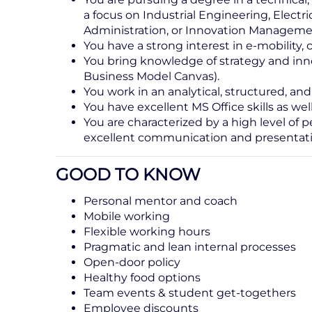
a focus on Industrial Engineering, Elect
Administration, or Innovation Manageme
You have a strong interest in e-mobility, 
You bring knowledge of strategy and inn
Business Model Canvas).
You work in an analytical, structured, a
You have excellent MS Office skills as we
You are characterized by a high level of p
excellent communication and presentatio
GOOD TO KNOW
Personal mentor and coach
Mobile working
Flexible working hours
Pragmatic and lean internal processes
Open-door policy
Healthy food options
Team events & student get-togethers
Employee discounts