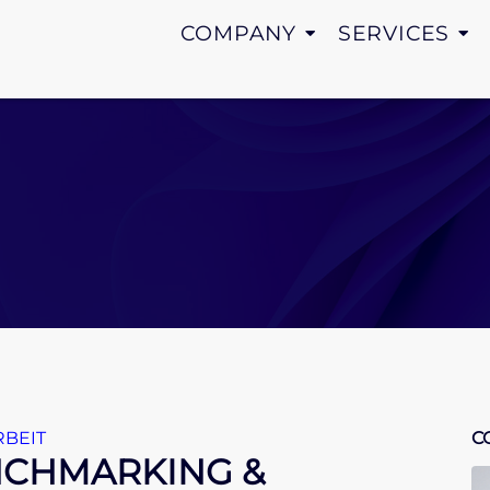
COMPANY
SERVICES
BEIT
C
ENCHMARKING &