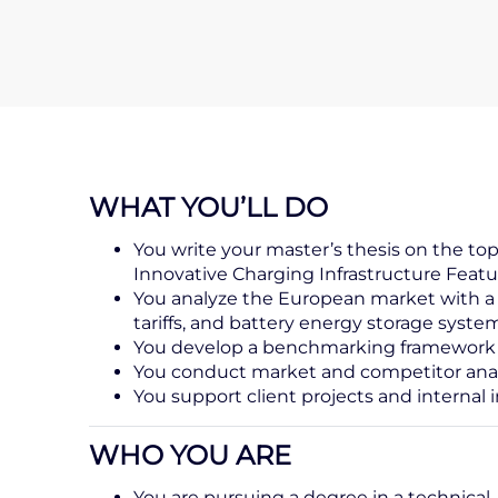
WHAT YOU’LL DO
You write your master’s thesis on the t
Innovative Charging Infrastructure Feat
You analyze the European market with a 
tariffs, and battery energy storage syste
You develop a benchmarking framework and
You conduct market and competitor anal
You support client projects and internal i
WHO YOU ARE
You are pursuing a degree in a technical, 