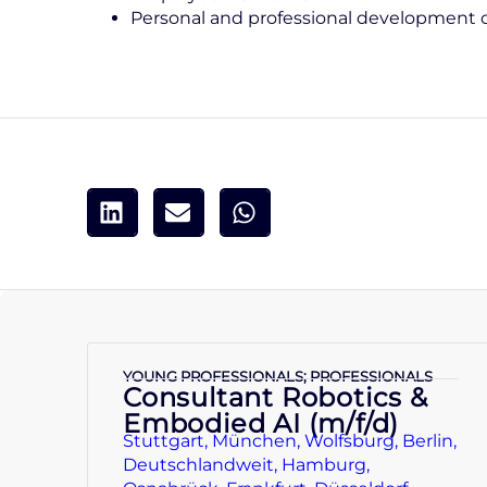
Personal and professional development 
YOUNG PROFESSIONALS; PROFESSIONALS
Consultant Robotics &
Embodied AI (m/f/d)
Stuttgart, München, Wolfsburg, Berlin,
Deutschlandweit, Hamburg,