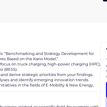
opic “Benchmarking and Strategy Development for
ures Based on the Kano Model.”
focus on truck charging, high-power charging (HPC),
ms (BESS).
 derive strategic priorities from your findings.
yses and identify emerging innovation trends.
nitiatives in the fields of E-Mobility & New Energy
.
business-related, or scientific field, for example with