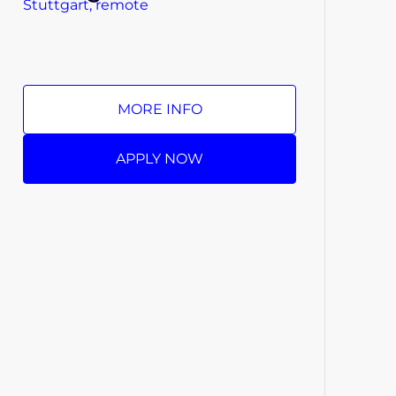
Stuttgart, remote
MORE INFO
APPLY NOW