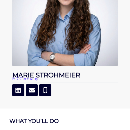
MARIE STROHMEIER
HR Germany
WHAT YOU’LL DO