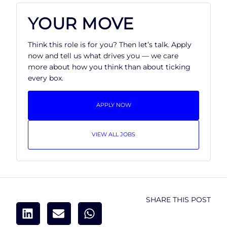
YOUR MOVE
Think this role is for you? Then let’s talk. Apply
now and tell us what drives you — we care
more about how you think than about ticking
every box.
APPLY NOW
VIEW ALL JOBS
SHARE THIS POST