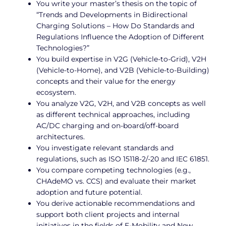
You write your master’s thesis on the topic of
“Trends and Developments in Bidirectional
Charging Solutions – How Do Standards and
Regulations Influence the Adoption of Different
Technologies?”
You build expertise in V2G (Vehicle-to-Grid), V2H
(Vehicle-to-Home), and V2B (Vehicle-to-Building)
concepts and their value for the energy
ecosystem.
You analyze V2G, V2H, and V2B concepts as well
as different technical approaches, including
AC/DC charging and on-board/off-board
architectures.
You investigate relevant standards and
regulations, such as ISO 15118-2/-20 and IEC 61851.
You compare competing technologies (e.g.,
CHAdeMO vs. CCS) and evaluate their market
adoption and future potential.
You derive actionable recommendations and
support both client projects and internal
initiatives in the fields of E-Mobility and New