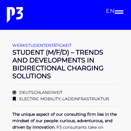
EN
WERKSTUDENTENTÄTIGKEIT
STUDENT (M/F/D) – TRENDS
AND DEVELOPMENTS IN
BIDIRECTIONAL CHARGING
SOLUTIONS
DEUTSCHLANDWEIT
ELECTRIC MOBILITY; LADEINFRASTRUKTUR
The unique aspect of our consulting firm lies in the
mindset of our people: curious, adventurous, and
driven by innovation.
P3 consultants take on