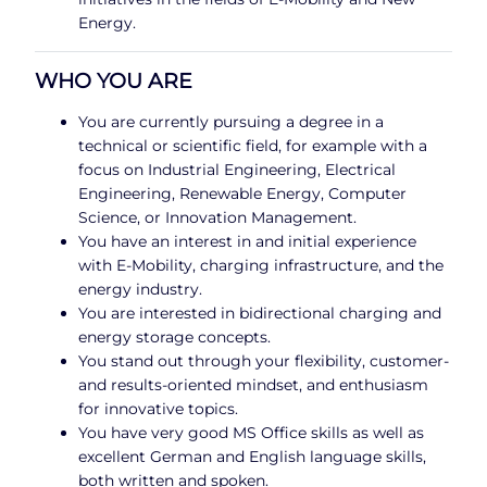
Energy.
WHO YOU ARE
You are currently pursuing a degree in a
technical or scientific field, for example with a
focus on Industrial Engineering, Electrical
Engineering, Renewable Energy, Computer
Science, or Innovation Management.
You have an interest in and initial experience
with E-Mobility, charging infrastructure, and the
energy industry.
You are interested in bidirectional charging and
energy storage concepts.
You stand out through your flexibility, customer-
and results-oriented mindset, and enthusiasm
for innovative topics.
You have very good MS Office skills as well as
excellent German and English language skills,
both written and spoken.