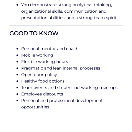
You demonstrate strong analytical thinking,
organizational skills, communication and
presentation abilities, and a strong team spirit.
GOOD TO KNOW
Personal mentor and coach
Mobile working
Flexible working hours
Pragmatic and lean internal processes
Open-door policy
Healthy food options
Team events and student networking meetups
Employee discounts
Personal and professional development
opportunities