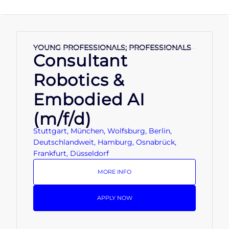
YOUNG PROFESSIONALS; PROFESSIONALS
Consultant
Robotics &
Embodied AI
(m/f/d)
Stuttgart, München, Wolfsburg, Berlin,
Deutschlandweit, Hamburg, Osnabrück,
Frankfurt, Düsseldorf
MORE INFO
APPLY NOW