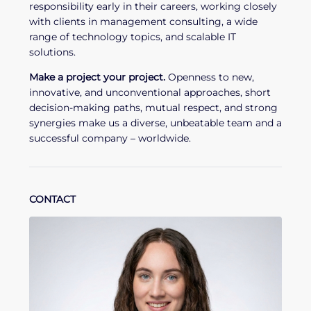
responsibility early in their careers, working closely
with clients in management consulting, a wide
range of technology topics, and scalable IT
solutions.
Make a project your project.
Openness to new,
innovative, and unconventional approaches, short
decision-making paths, mutual respect, and strong
synergies make us a diverse, unbeatable team and a
successful company – worldwide.
CONTACT