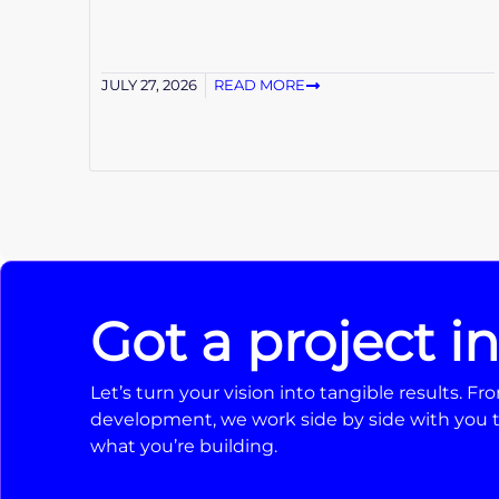
JULY 27, 2026
READ MORE
Got a project i
Let’s turn your vision into tangible results. 
development, we work side by side with you t
what you’re building.