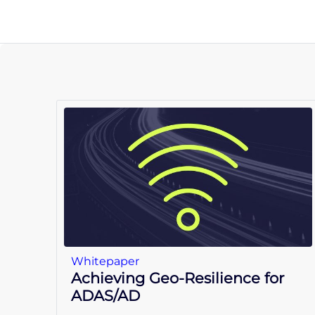
Whitepaper
Achieving Geo-Resilience for
ADAS/AD