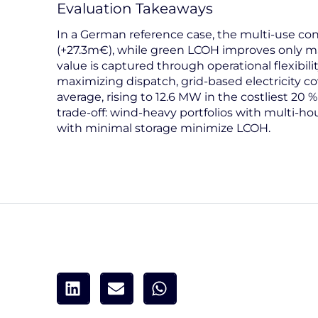
Evaluation Takeaways
In a German reference case, the multi-use con
(+27.3m€), while green LCOH improves only ma
value is captured through operational flexibili
maximizing dispatch, grid-based electricity c
average, rising to 12.6 MW in the costliest 20 % 
trade-off: wind-heavy portfolios with multi-hou
with minimal storage minimize LCOH.