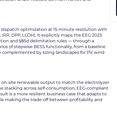
 dispatch optimization at 15-minute resolution with
IRR, DPP, LCOH). It explicitly maps the EEG 2023
ution and §85d delimitation rules — through a
rios of stepwise BESS functionality, from a baseline
are complemented by sizing landscapes for PV, wind
s on-site renewable output to match the electrolyzer
ue stacking across self-consumption, EEG-compliant
sult is a more resilient business case that adapts to
le making the trade-off between profitability and