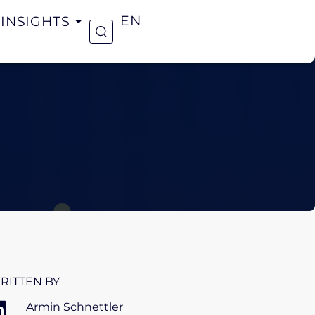
INSIGHTS
EN
RITTEN BY
Armin Schnettler