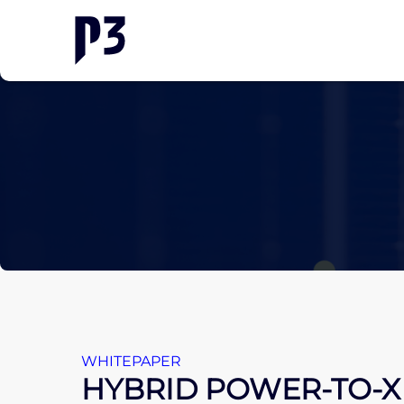
WHITEPAPER
HYBRID POWER-TO-X 