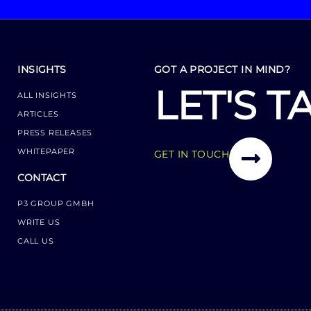
INSIGHTS
GOT A PROJECT IN MIND?
LET'S T
ALL INSIGHTS
ARTICLES
PRESS RELEASES
WHITEPAPER
GET IN TOUCH
CONTACT
P3 GROUP GMBH
WRITE US
CALL US