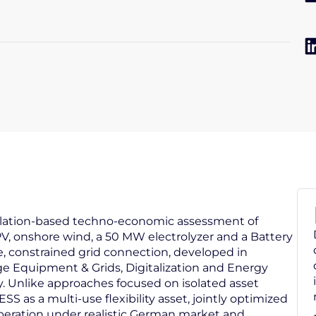
mulation-based techno-economic assessment of
, onshore wind, a 50 MW electrolyzer and a Battery
, constrained grid connection, developed in
age Equipment & Grids, Digitalization and Energy
 Unlike approaches focused on isolated asset
as a multi-use flexibility asset, jointly optimized
peration under realistic German market and