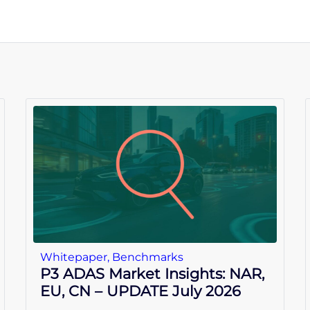
Whitepaper
,
Benchmarks
P3 ADAS Market Insights: NAR,
EU, CN – UPDATE July 2026