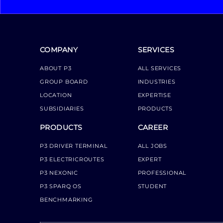
COMPANY
SERVICES
ABOUT P3
ALL SERVICES
GROUP BOARD
INDUSTRIES
LOCATION
EXPERTISE
SUBSIDIARIES
PRODUCTS
PRODUCTS
CAREER
P3 DRIVER TERMINAL
ALL JOBS
P3 ELECTRICROUTES
EXPERT
P3 NEXONIC
PROFESSIONAL
P3 SPARQ OS
STUDENT
BENCHMARKING