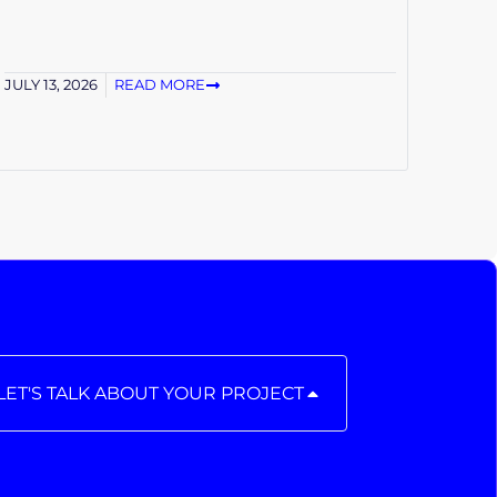
JULY 13, 2026
READ MORE
LET'S TALK ABOUT YOUR PROJECT