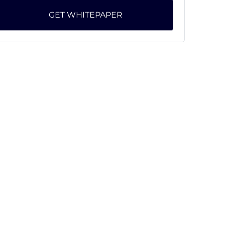
GET WHITEPAPER