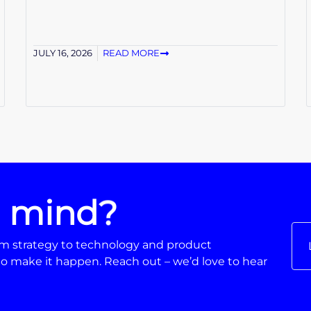
JULY 16, 2026
READ MORE
n mind?
From strategy to technology and product
o make it happen. Reach out – we’d love to hear