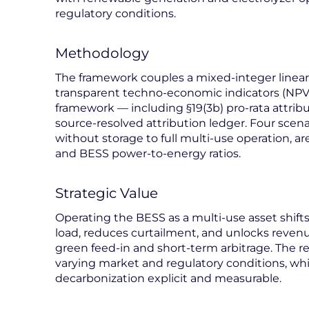
regulatory conditions.
Methodology
The framework couples a mixed-integer linear
transparent techno-economic indicators (NPV, 
framework — including §19(3b) pro-rata attrib
source-resolved attribution ledger. Four scena
without storage to full multi-use operation, 
and BESS power-to-energy ratios.
Strategic Value
Operating the BESS as a multi-use asset shift
load, reduces curtailment, and unlocks reven
green feed-in and short-term arbitrage. The re
varying market and regulatory conditions, whi
decarbonization explicit and measurable.