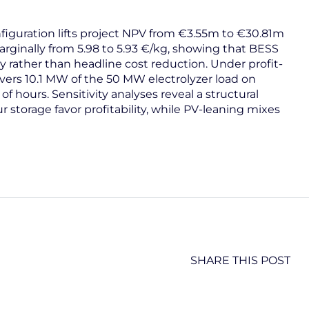
figuration lifts project NPV from €3.55m to €30.81m
rginally from 5.98 to 5.93 €/kg, showing that BESS
ty rather than headline cost reduction. Under profit-
overs 10.1 MW of the 50 MW electrolyzer load on
of hours. Sensitivity analyses reveal a structural
r storage favor profitability, while PV-leaning mixes
SHARE THIS POST