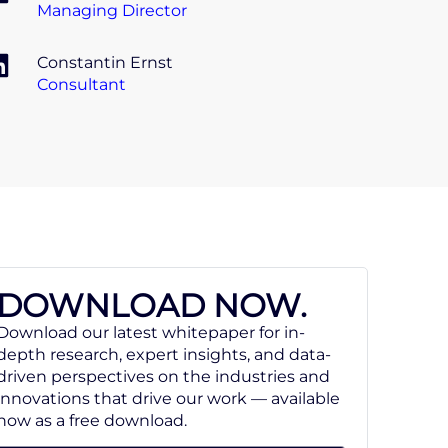
Managing Director
Constantin Ernst
Consultant
DOWNLOAD NOW.
Download our latest whitepaper for in-
depth research, expert insights, and data-
driven perspectives on the industries and
innovations that drive our work — available
now as a free download.