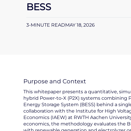
BESS
3-MINUTE READ
MAY 18, 2026
Purpose and Context
This whitepaper presents a quantitative, si
hybrid Power-to-X (P2X) systems combining PV
Energy Storage System (BESS) behind a single
collaboration with the Institute for High Volt
Economics (IAEW) at RWTH Aachen University.
economics, the methodology evaluates the BESS 
with renewable generation and electrolyzer o