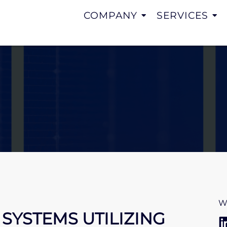
COMPANY
SERVICES
W
SYSTEMS UTILIZING