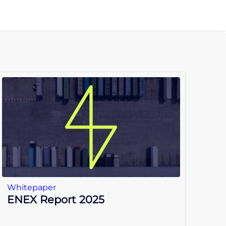
Whitepaper
ENEX Report 2025