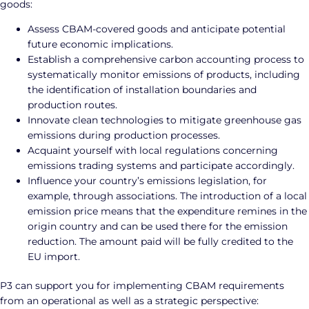
goods:
Assess CBAM-covered goods and anticipate potential
future economic implications.
Establish a comprehensive carbon accounting process to
systematically monitor emissions of products, including
the identification of installation boundaries and
production routes.
Innovate clean technologies to mitigate greenhouse gas
emissions during production processes.
Acquaint yourself with local regulations concerning
emissions trading systems and participate accordingly.
Influence your country’s emissions legislation, for
example, through associations. The introduction of a local
emission price means that the expenditure remines in the
origin country and can be used there for the emission
reduction. The amount paid will be fully credited to the
EU import.
P3 can support you for implementing CBAM requirements
from an operational as well as a strategic perspective: