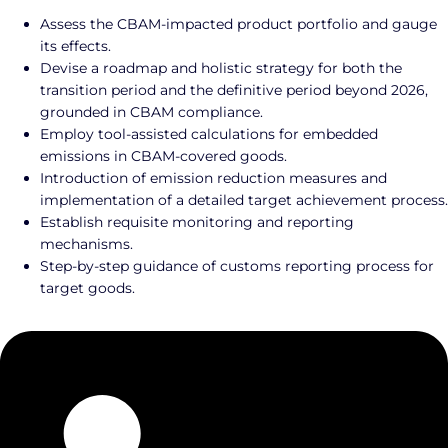
Assess the CBAM-impacted product portfolio and gauge
its effects.
Devise a roadmap and holistic strategy for both the
transition period and the definitive period beyond 2026,
grounded in CBAM compliance.
Employ tool-assisted calculations for embedded
emissions in CBAM-covered goods.
Introduction of emission reduction measures and
implementation of a detailed target achievement process.
Establish requisite monitoring and reporting
mechanisms.
Step-by-step guidance of customs reporting process for
target goods.