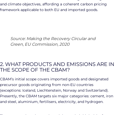
and climate objectives, affording a coherent carbon pricing
framework applicable to both EU and imported goods.
Source: Making the Recovery Circular and
Green, EU Commission, 2020
2. WHAT PRODUCTS AND EMISSIONS ARE IN
THE SCOPE OF THE CBAM?
CBAM’s initial scope covers imported goods and designated
precursor goods originating from non-EU countries
(exceptions: Iceland, Liechtenstein, Norway and Switzerland).
Presently, the CBAM targets six major categories: cement, iron
and steel, aluminium, fertilisers, electricity, and hydrogen.