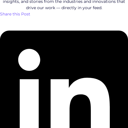
insights, and stories from the industries and innovations that
drive our work — directly in your feed.
Share this Post