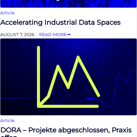
Article
Accelerating Industrial Data Spaces
AUGUST 7, 2026
READ MORE
Article
DORA – Projekte abgeschlossen, Praxis