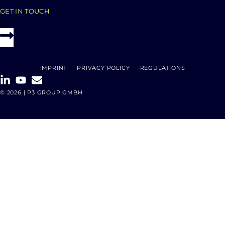
GET IN TOUCH
IMPRINT
PRIVACY POLICY
REGULATIONS
© 2026 | P3 GROUP GMBH