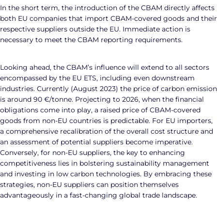
In the short term, the introduction of the CBAM directly affects
both EU companies that import CBAM-covered goods and their
respective suppliers outside the EU. Immediate action is
necessary to meet the CBAM reporting requirements.
Looking ahead, the CBAM’s influence will extend to all sectors
encompassed by the EU ETS, including even downstream
industries. Currently (August 2023) the price of carbon emission
is around 90 €/tonne. Projecting to 2026, when the financial
obligations come into play, a raised price of CBAM-covered
goods from non-EU countries is predictable. For EU importers,
a comprehensive recalibration of the overall cost structure and
an assessment of potential suppliers become imperative.
Conversely, for non-EU suppliers, the key to enhancing
competitiveness lies in bolstering sustainability management
and investing in low carbon technologies. By embracing these
strategies, non-EU suppliers can position themselves
advantageously in a fast-changing global trade landscape.