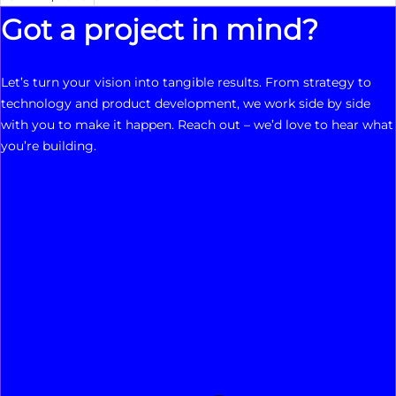
Got a project in mind?
Let’s turn your vision into tangible results. From strategy to
technology and product development, we work side by side
with you to make it happen. Reach out – we’d love to hear what
you’re building.