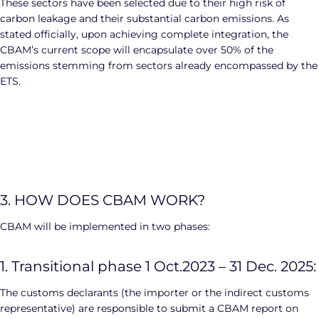
These sectors have been selected due to their high risk of
carbon leakage and their substantial carbon emissions. As
stated officially, upon achieving complete integration, the
CBAM’s current scope will encapsulate over 50% of the
emissions stemming from sectors already encompassed by the
ETS.
3. HOW DOES CBAM WORK?
CBAM will be implemented in two phases:
1. Transitional phase 1 Oct.2023 – 31 Dec. 2025:
The customs declarants (the importer or the indirect customs
representative) are responsible to submit a CBAM report on