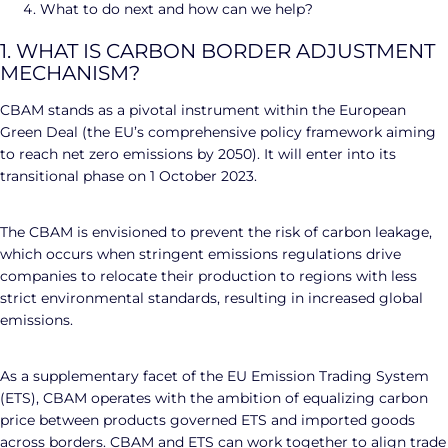
What to do next and how can we help?
1. WHAT IS CARBON BORDER ADJUSTMENT
MECHANISM?
CBAM stands as a pivotal instrument within the European
Green Deal (the EU’s comprehensive policy framework aiming
to reach net zero emissions by 2050). It will enter into its
transitional phase on 1 October 2023.
The CBAM is envisioned to prevent the risk of carbon leakage,
which occurs when stringent emissions regulations drive
companies to relocate their production to regions with less
strict environmental standards, resulting in increased global
emissions.
As a supplementary facet of the EU Emission Trading System
(ETS), CBAM operates with the ambition of equalizing carbon
price between products governed ETS and imported goods
across borders. CBAM and ETS can work together to align trade