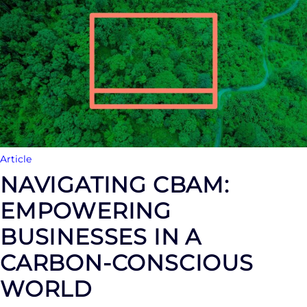
Article
NAVIGATING CBAM:
EMPOWERING
BUSINESSES IN A
CARBON-CONSCIOUS
WORLD