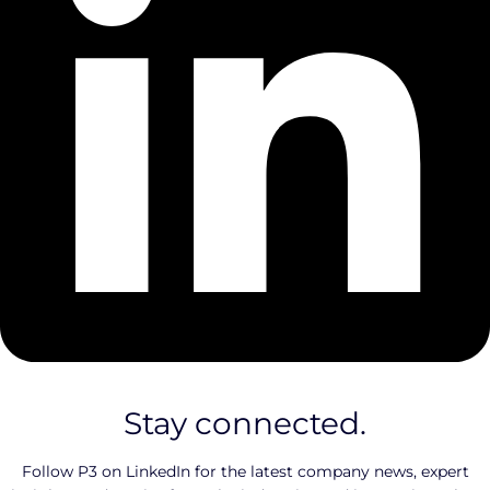
Stay connected.
Follow P3 on LinkedIn for the latest company news, expert