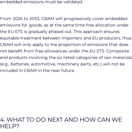
embedded emissions must be validated.
From 2026 to 2033, CBAM will progressively cover embedded
emissions for goods, as at the same time free allocation under
the EU ETS is gradually phased out. This approach ensures
equitable treatment between importers and EU producers, thus
CBAM will only apply to the proportion of emissions that does
not benefit from free allowances under the EU ETS. Composite
end products involving the six listed categories of raw materials
(e.g., batteries, automotive, machinery parts, etc.) will not be
included in CBAM in the near future.
4. WHAT TO DO NEXT AND HOW CAN WE
HELP?