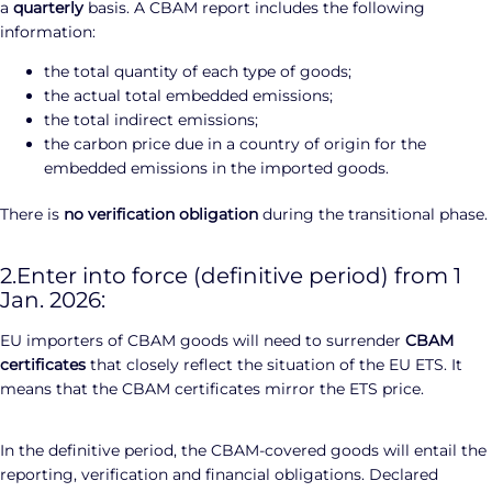
a
quarterly
basis. A CBAM report includes the following
information:
the total quantity of each type of goods;
the actual total embedded emissions;
the total indirect emissions;
the carbon price due in a country of origin for the
embedded emissions in the imported goods.
There is
no verification obligation
during the transitional phase.
2.Enter into force (definitive period) from 1
Jan. 2026:
EU importers of CBAM goods will need to surrender
CBAM
certificates
that closely reflect the situation of the EU ETS. It
means that the CBAM certificates mirror the ETS price.
In the definitive period, the CBAM-covered goods will entail the
reporting, verification and financial obligations. Declared