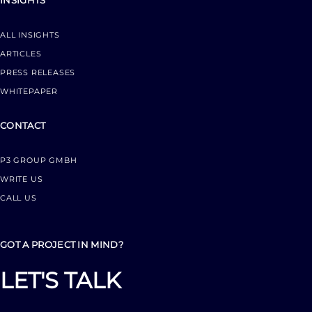
INSIGHTS
ALL INSIGHTS
ARTICLES
PRESS RELEASES
WHITEPAPER
CONTACT
P3 GROUP GMBH
WRITE US
CALL US
GOT A PROJECT IN MIND?
LET'S TALK