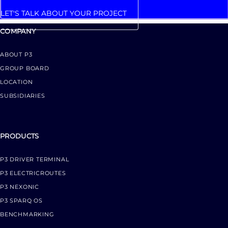
LET'S TALK ABOUT YOUR PROJECT
COMPANY
ABOUT P3
GROUP BOARD
LOCATION
SUBSIDIARIES
PRODUCTS
P3 DRIVER TERMINAL
P3 ELECTRICROUTES
P3 NEXONIC
P3 SPARQ OS
BENCHMARKING