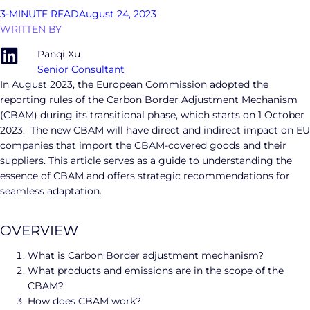
3-MINUTE READ
August 24, 2023
WRITTEN BY
Panqi Xu
Senior Consultant
In August 2023, the European Commission adopted the
reporting rules of the Carbon Border Adjustment Mechanism
(CBAM) during its transitional phase, which starts on 1 October
2023. The new CBAM will have direct and indirect impact on EU
companies that import the CBAM-covered goods and their
suppliers. This article serves as a guide to understanding the
essence of CBAM and offers strategic recommendations for
seamless adaptation.
OVERVIEW
What is Carbon Border adjustment mechanism?
What products and emissions are in the scope of the
CBAM?
How does CBAM work?