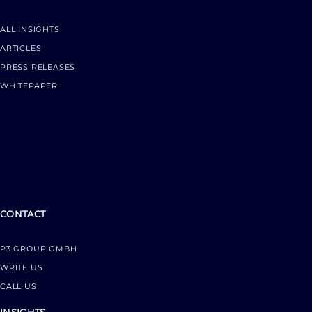
ALL INSIGHTS
ARTICLES
PRESS RELEASES
WHITEPAPER
CONTACT
P3 GROUP GMBH
WRITE US
CALL US