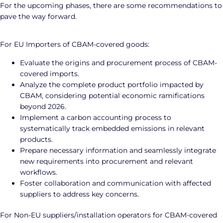
For the upcoming phases, there are some recommendations to
pave the way forward.
For EU Importers of CBAM-covered goods:
Evaluate the origins and procurement process of CBAM-
covered imports.
Analyze the complete product portfolio impacted by
CBAM, considering potential economic ramifications
beyond 2026.
Implement a carbon accounting process to
systematically track embedded emissions in relevant
products.
Prepare necessary information and seamlessly integrate
new requirements into procurement and relevant
workflows.
Foster collaboration and communication with affected
suppliers to address key concerns.
For Non-EU suppliers/installation operators for CBAM-covered