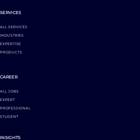
SERVICES
ALL SERVICES
INDUSTRIES
EXPERTISE
PRODUCTS
CAREER
ALL JOBS
EXPERT
PROFESSIONAL
STUDENT
INSIGHTS