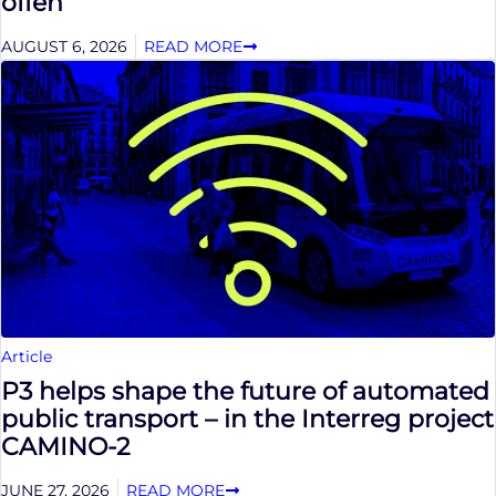
offen
AUGUST 6, 2026
READ MORE
Article
P3 helps shape the future of automated
public transport – in the Interreg project
CAMINO-2
JUNE 27, 2026
READ MORE