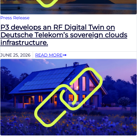
Press Release
P3 develops an RF Digital Twin on
Deutsche Telekom’s sovereign clouds
infrastructure.
JUNE 25, 2026
READ MORE