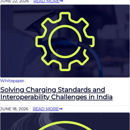
JUNE 22, 2026
READ MORE
Whitepaper
Solving Charging Standards and
Interoperability Challenges in India
JUNE 18, 2026
READ MORE