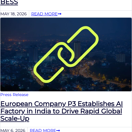
BESS
MAY 18, 2026
READ MORE
Press Release
European Company P3 Establishes AI
Factory in India to Drive Rapid Global
Scale-Up
MAY 6, 2026
READ MORE