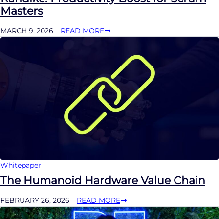
Masters
MARCH 9, 2026
READ MORE
Whitepaper
The Humanoid Hardware Value Chain
FEBRUARY 26, 2026
READ MORE