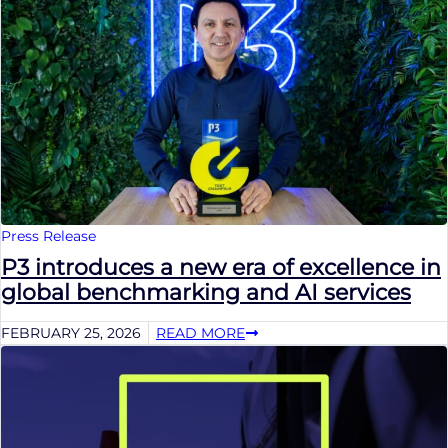
Press Release
P3 introduces a new era of excellence in
global benchmarking and AI services
FEBRUARY 25, 2026
READ MORE