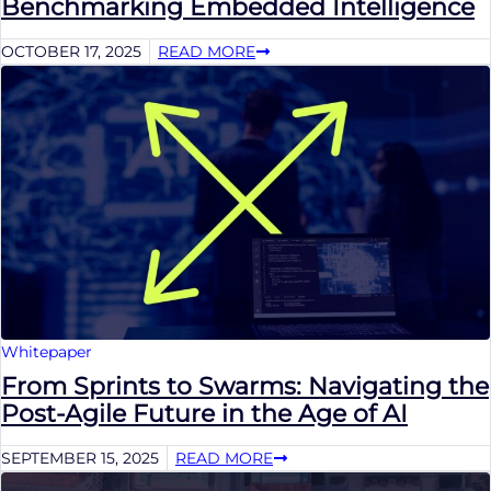
Benchmarking Embedded Intelligence
OCTOBER 17, 2025
READ MORE
Whitepaper
From Sprints to Swarms: Navigating the
Post-Agile Future in the Age of AI
SEPTEMBER 15, 2025
READ MORE