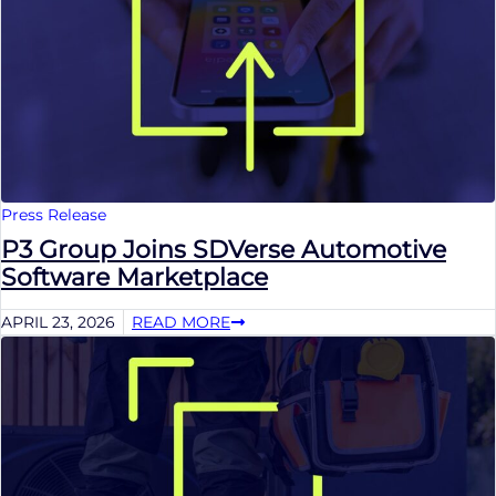
Press Release
P3 Group Joins SDVerse Automotive
Software Marketplace
APRIL 23, 2026
READ MORE