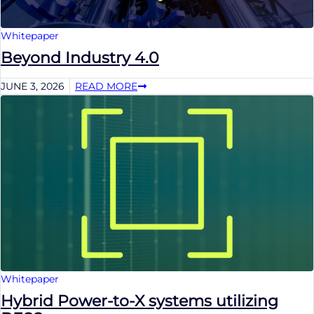
Whitepaper
Beyond Industry 4.0
JUNE 3, 2026
READ MORE
Whitepaper
Hybrid Power-to-X systems utilizing