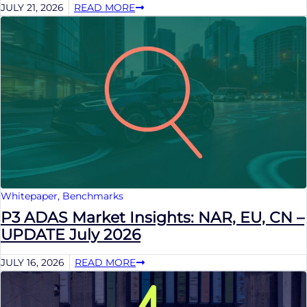
JULY 21, 2026
READ MORE
Whitepaper
,
Benchmarks
P3 ADAS Market Insights: NAR, EU, CN –
UPDATE July 2026
JULY 16, 2026
READ MORE