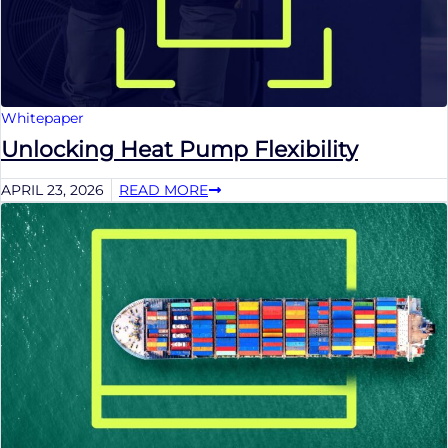
Whitepaper
Unlocking Heat Pump Flexibility
APRIL 23, 2026
READ MORE