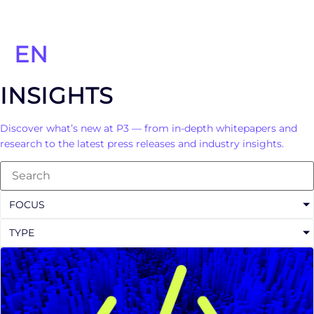
EN
INSIGHTS
Discover what’s new at P3 — from in-depth whitepapers and
research to the latest press releases and industry insights.
FOCUS
TYPE