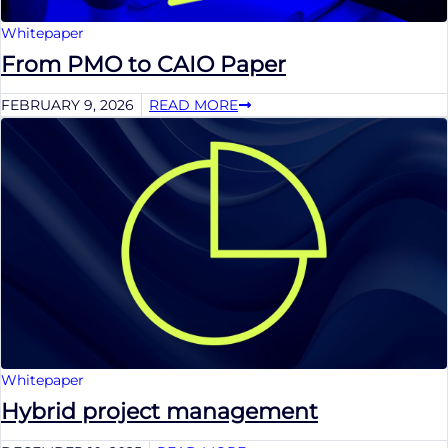
Whitepaper
From PMO to CAIO Paper
FEBRUARY 9, 2026
READ MORE
Whitepaper
Hybrid project management