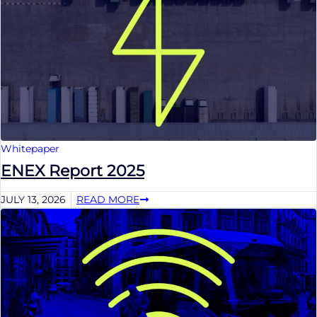
Whitepaper
ENEX Report 2025
JULY 13, 2026
READ MORE