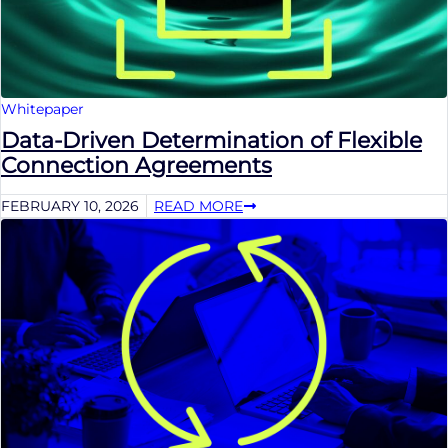
Whitepaper
Data-Driven Determination of Flexible
Connection Agreements
FEBRUARY 10, 2026
READ MORE