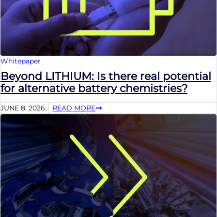
Whitepaper
Beyond LITHIUM: Is there real potential
for alternative battery chemistries?
JUNE 8, 2026
READ MORE