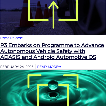
Press Release
P3 Embarks on Programme to Advance
Autonomous Vehicle Safety with
ADASIS and Android Automotive OS
FEBRUARY 24, 2026
READ MORE