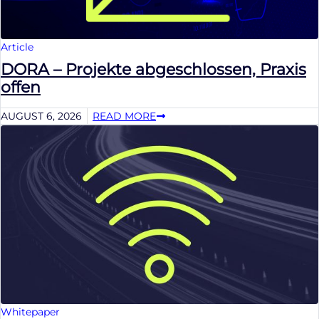
Article
DORA – Projekte abgeschlossen, Praxis
offen
AUGUST 6, 2026
READ MORE
Whitepaper