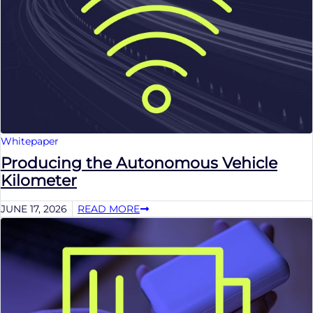
Whitepaper
Producing the Autonomous Vehicle
Kilometer
JUNE 17, 2026
READ MORE