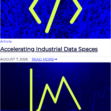
Article
Accelerating Industrial Data Spaces
AUGUST 7, 2026
READ MORE