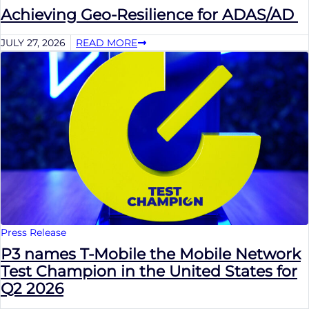
Achieving Geo-Resilience for ADAS/AD
JULY 27, 2026
READ MORE
Press Release
P3 names T-Mobile the Mobile Network
Test Champion in the United States for
Q2 2026