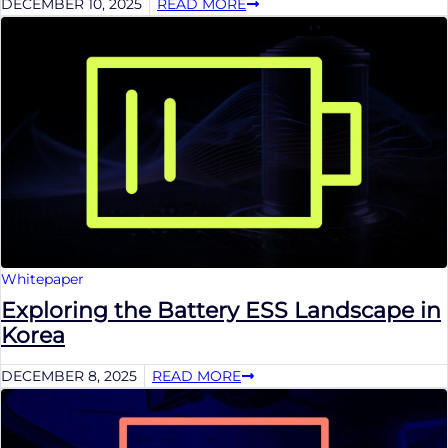
DECEMBER 10, 2025
READ MORE
Whitepaper
Exploring the Battery ESS Landscape in
Korea
DECEMBER 8, 2025
READ MORE