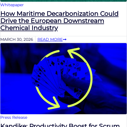
Whitepaper
How Maritime Decarbonization Could
Drive the European Downstream
Chemical Industry
MARCH 30, 2026
READ MORE
Press Release
Kandike: Productivity Boost for Scrum