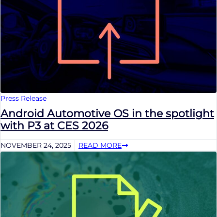
Press Release
Android Automotive OS in the spotlight
with P3 at CES 2026
NOVEMBER 24, 2025
READ MORE