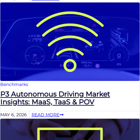
Benchmarks
P3 Autonomous Driving Market
Insights: MaaS, TaaS & POV
MAY 6, 2026
READ MORE