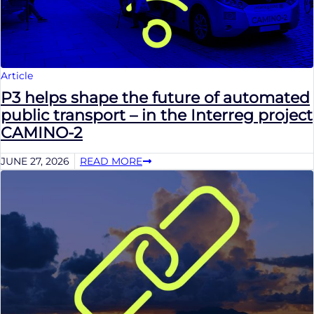
Article
P3 helps shape the future of automated
public transport – in the Interreg project
CAMINO-2
JUNE 27, 2026
READ MORE