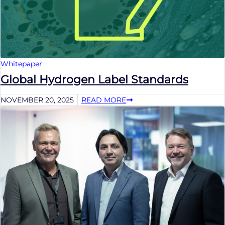
Whitepaper
Global Hydrogen Label Standards
NOVEMBER 20, 2025
READ MORE