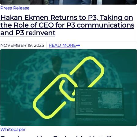
Press Release
Hakan Ekmen Returns to P3, Taking on
the Role of CEO for P3 communications
and P3 re:invent
NOVEMBER 19, 2025
READ MORE
Whitepaper