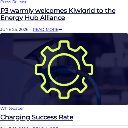
Press Release
P3 warmly welcomes Kiwigrid to the
Energy Hub Alliance
JUNE 25, 2026
READ MORE
Whitepaper
Charging Success Rate