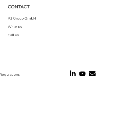
CONTACT
P3 Group GmbH
Write us
Call us
Regulations