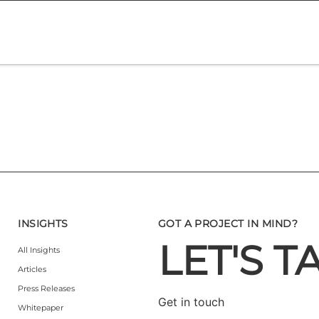
INSIGHTS
GOT A PROJECT IN MIND?
LET'S T
All Insights
Articles
Press Releases
Get in touch
Whitepaper