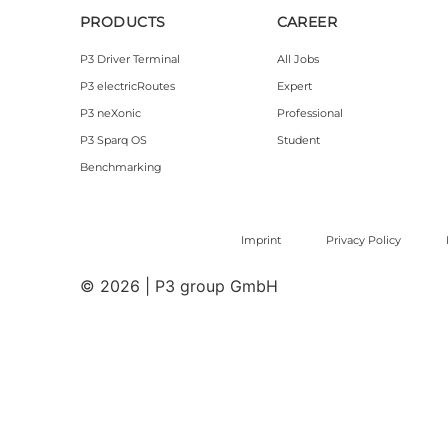
PRODUCTS
CAREER
P3 Driver Terminal
All Jobs
P3 electricRoutes
Expert
P3 neXonic
Professional
P3 Sparq OS
Student
Benchmarking
Imprint
Privacy Policy
© 2026 | P3 group GmbH