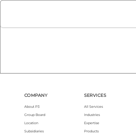
COMPANY
SERVICES
About P3
All Services
Group Board
Industries
Location
Expertise
Subsidiaries
Products