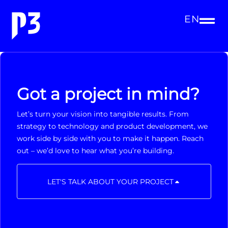
EN
Got a project in mind?
Let’s turn your vision into tangible results. From
strategy to technology and product development, we
work side by side with you to make it happen. Reach
out – we’d love to hear what you’re building.
LET'S TALK ABOUT YOUR PROJECT