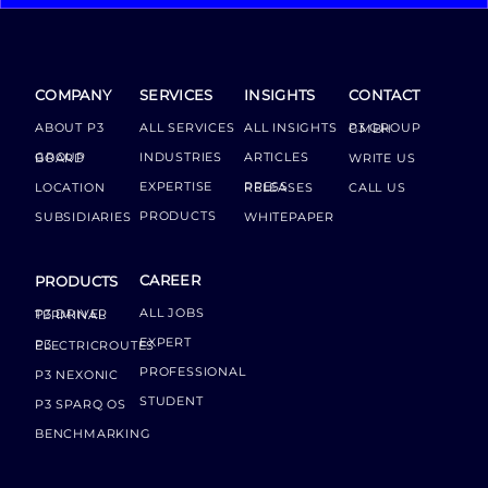
COMPANY
SERVICES
INSIGHTS
CONTACT
ABOUT P3
ALL SERVICES
ALL INSIGHTS
P3 GROUP GMBH
INDUSTRIES
ARTICLES
GROUP BOARD
WRITE US
EXPERTISE
LOCATION
PRESS RELEASES
CALL US
PRODUCTS
SUBSIDIARIES
WHITEPAPER
CAREER
PRODUCTS
ALL JOBS
P3 DRIVER TERMINAL
EXPERT
P3 ELECTRICROUTES
PROFESSIONAL
P3 NEXONIC
STUDENT
P3 SPARQ OS
BENCHMARKING