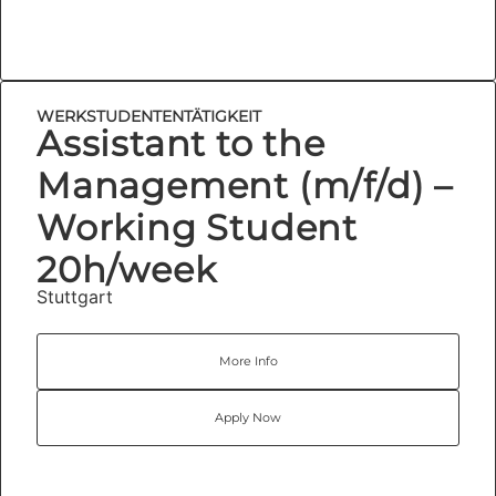
WERKSTUDENTENTÄTIGKEIT
Assistant to the
Management (m/f/d) –
Working Student
20h/week
Stuttgart
More Info
Apply Now