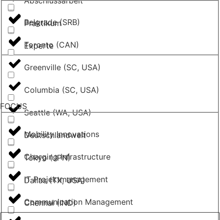
Abschlussarbeit
Belgrade (SRB)
Praktikum
Toronto (CAN)
Experte
Greenville (SC, USA)
Columbia (SC, USA)
FOCUS
Seattle (WA, USA)
Mobility Innovations
Deutschlandweit
Charging Infrastructure
Tokyo (JPN)
IT Projektmanagement
Dallas (TX, USA)
Communication Management
Chennai (IND)