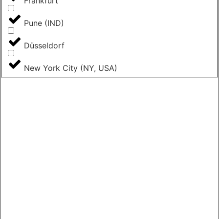
Frankfurt
Pune (IND)
Düsseldorf
New York City (NY, USA)