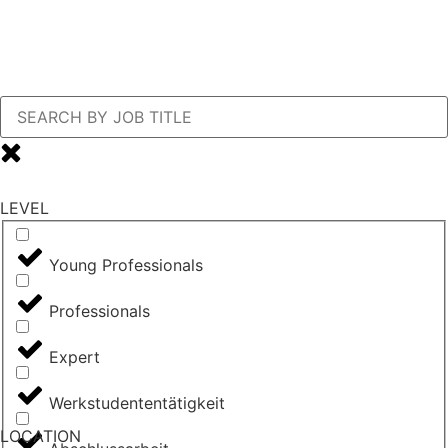
LEVEL
Young Professionals
Professionals
Expert
Werkstudententätigkeit
LOCATION