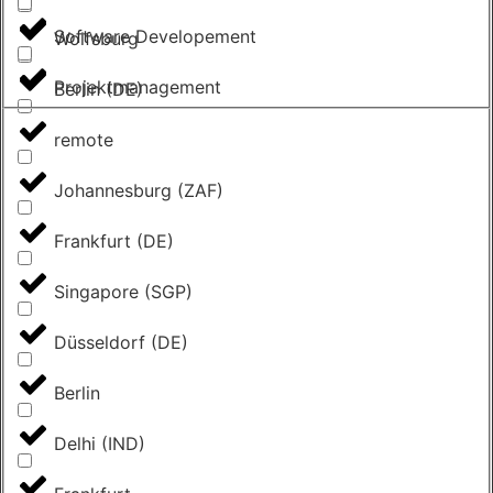
Software Developement
Wolfsburg
Projektmanagement
Berlin (DE)
remote
Johannesburg (ZAF)
Frankfurt (DE)
Singapore (SGP)
Düsseldorf (DE)
Berlin
Delhi (IND)