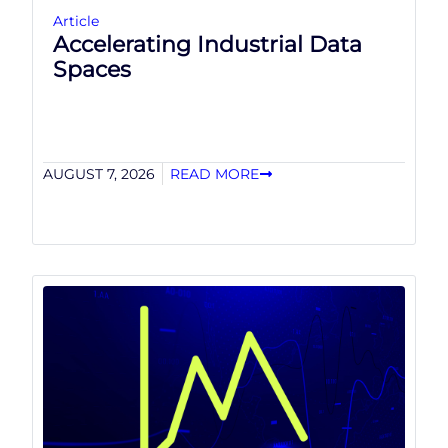
Article
Accelerating Industrial Data
Spaces
AUGUST 7, 2026
READ MORE