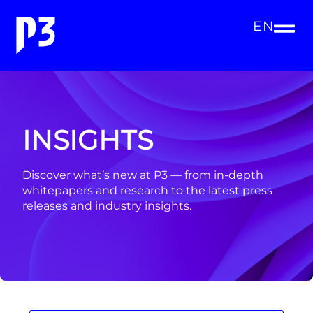
EN
INSIGHTS
Discover what’s new at P3 — from in-depth
whitepapers and research to the latest press
releases and industry insights.