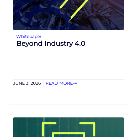
Whitepaper
Beyond Industry 4.0
JUNE 3, 2026
READ MORE