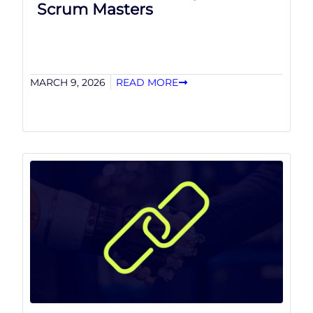
Scrum Masters
MARCH 9, 2026
READ MORE