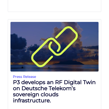
Press Release
P3 develops an RF Digital Twin
on Deutsche Telekom’s
sovereign clouds
infrastructure.