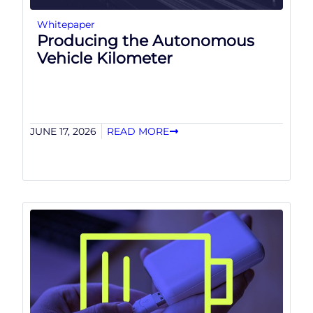
Whitepaper
Producing the Autonomous
Vehicle Kilometer
JUNE 17, 2026
READ MORE