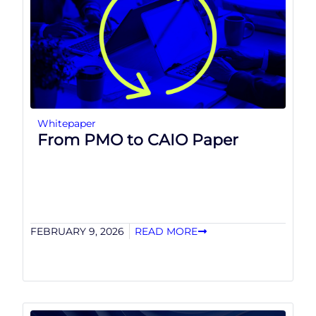
Whitepaper
From PMO to CAIO Paper
FEBRUARY 9, 2026
READ MORE