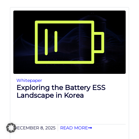
Whitepaper
Exploring the Battery ESS
Landscape in Korea
DECEMBER 8, 2025
READ MORE