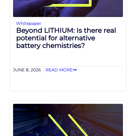
Whitepaper
Beyond LITHIUM: Is there real
potential for alternative
battery chemistries?
JUNE 8, 2026
READ MORE