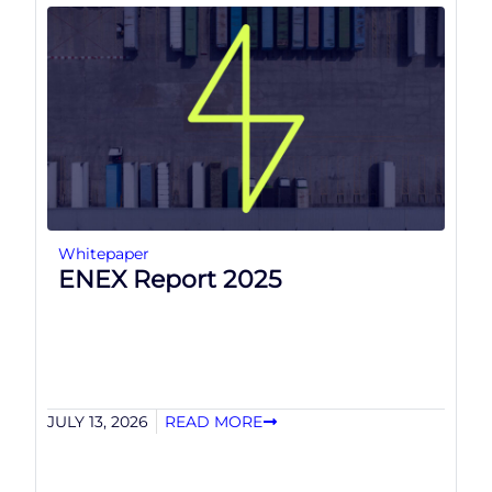
Whitepaper
ENEX Report 2025
JULY 13, 2026
READ MORE