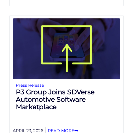
Press Release
P3 Group Joins SDVerse
Automotive Software
Marketplace
APRIL 23, 2026
READ MORE