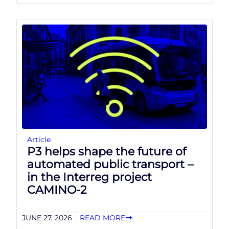
Article
P3 helps shape the future of
automated public transport –
in the Interreg project
CAMINO-2
JUNE 27, 2026
READ MORE