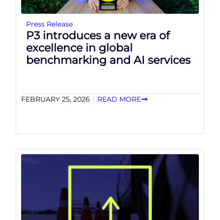
Press Release
P3 introduces a new era of
excellence in global
benchmarking and AI services
FEBRUARY 25, 2026
READ MORE