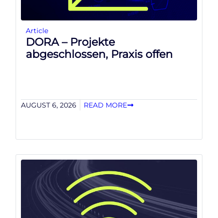
Article
DORA – Projekte
abgeschlossen, Praxis offen
AUGUST 6, 2026
READ MORE