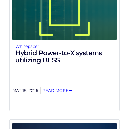
Whitepaper
Hybrid Power-to-X systems
utilizing BESS
MAY 18, 2026
READ MORE