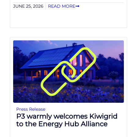
JUNE 25, 2026
READ MORE
Press Release
P3 warmly welcomes Kiwigrid
to the Energy Hub Alliance