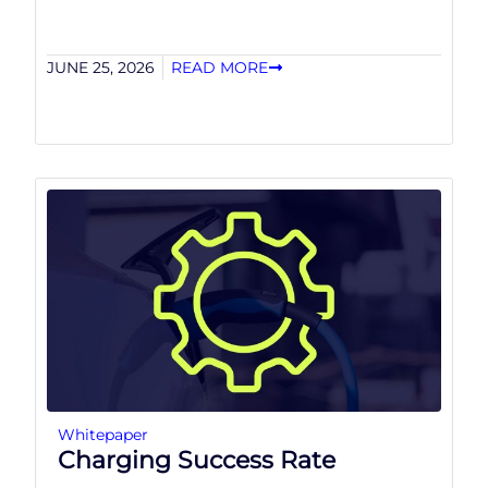
JUNE 25, 2026
READ MORE
Whitepaper
Charging Success Rate