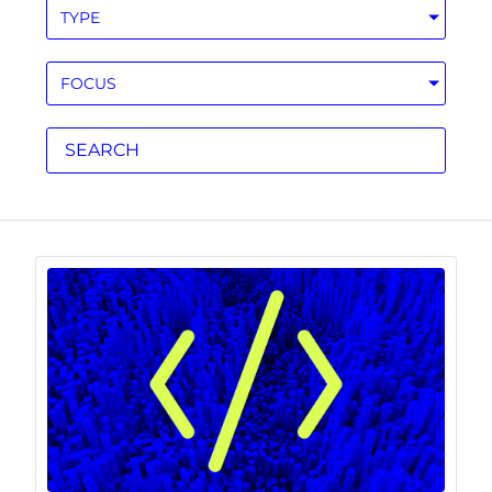
TYPE
FOCUS