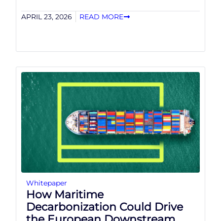
APRIL 23, 2026
READ MORE
Whitepaper
How Maritime
Decarbonization Could Drive
the European Downstream