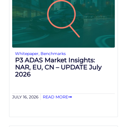
Whitepaper
,
Benchmarks
P3 ADAS Market Insights:
NAR, EU, CN – UPDATE July
2026
JULY 16, 2026
READ MORE