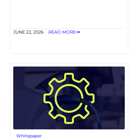
JUNE 22, 2026
READ MORE
Whitepaper