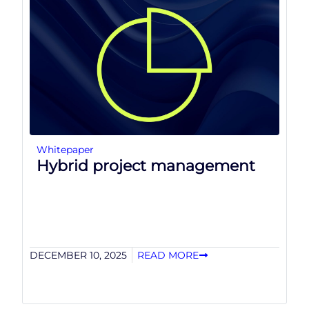
Whitepaper
Hybrid project management
DECEMBER 10, 2025
READ MORE