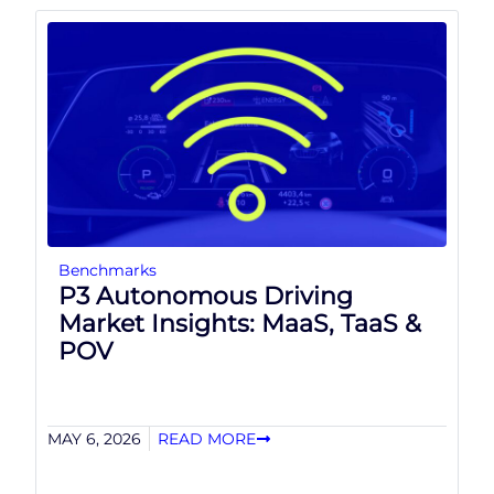
Benchmarks
P3 Autonomous Driving
Market Insights: MaaS, TaaS &
POV
MAY 6, 2026
READ MORE