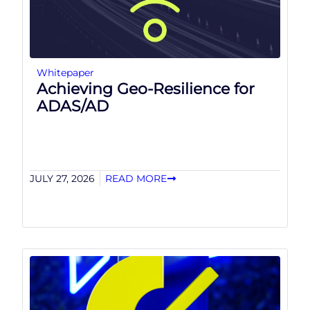
Whitepaper
Achieving Geo-Resilience for
ADAS/AD
JULY 27, 2026
READ MORE