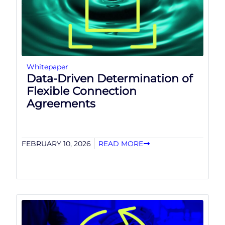
Whitepaper
Data-Driven Determination of
Flexible Connection
Agreements
FEBRUARY 10, 2026
READ MORE