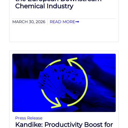
Chemical Industry
MARCH 30, 2026
READ MORE
Press Release
Kandike: Productivity Boost for