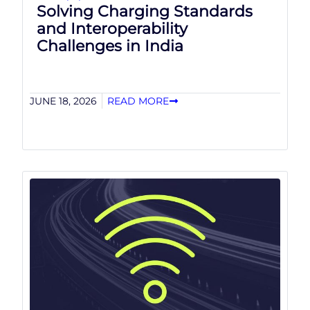
Solving Charging Standards
and Interoperability
Challenges in India
JUNE 18, 2026
READ MORE