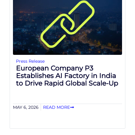
Press Release
European Company P3
Establishes AI Factory in India
to Drive Rapid Global Scale-Up
MAY 6, 2026
READ MORE