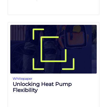
Whitepaper
Unlocking Heat Pump
Flexibility