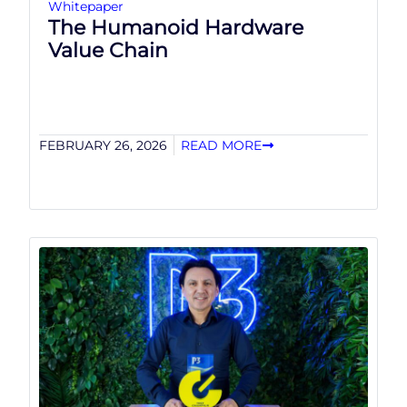
Whitepaper
The Humanoid Hardware
Value Chain
FEBRUARY 26, 2026
READ MORE