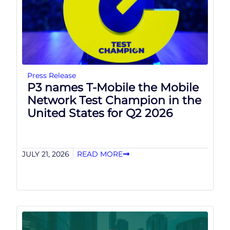
Press Release
P3 names T-Mobile the Mobile
Network Test Champion in the
United States for Q2 2026
JULY 21, 2026
READ MORE