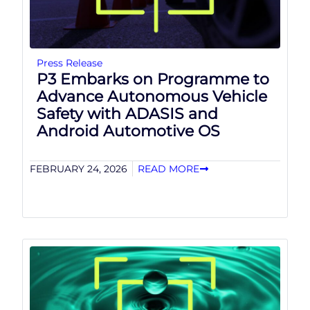
Press Release
P3 Embarks on Programme to
Advance Autonomous Vehicle
Safety with ADASIS and
Android Automotive OS
FEBRUARY 24, 2026
READ MORE